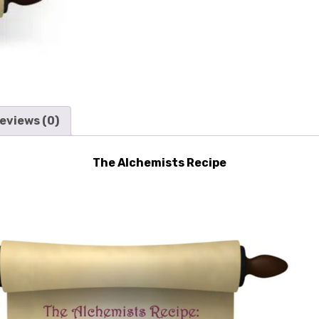
eviews (0)
The Alchemists Recipe