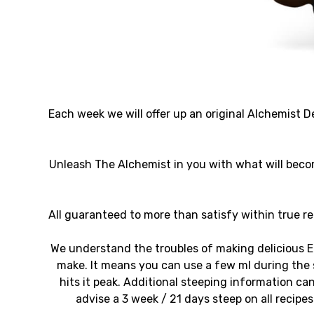
Each week we will offer up an original Alchemist De
Unleash The Alchemist in you with what will beco
All guaranteed to more than satisfy within true rep
We understand the troubles of making delicious E
make. It means you can use a few ml during the s
hits it peak. Additional steeping information 
advise a 3 week / 21 days steep on all recipe