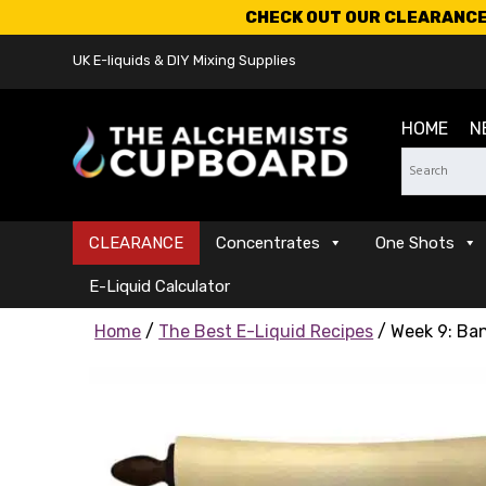
CHECK OUT OUR CLEARANCE 
UK E-liquids & DIY Mixing Supplies
HOME
N
CLEARANCE
Concentrates
One Shots
E-Liquid Calculator
Home
/
The Best E-Liquid Recipes
/ Week 9: Ba