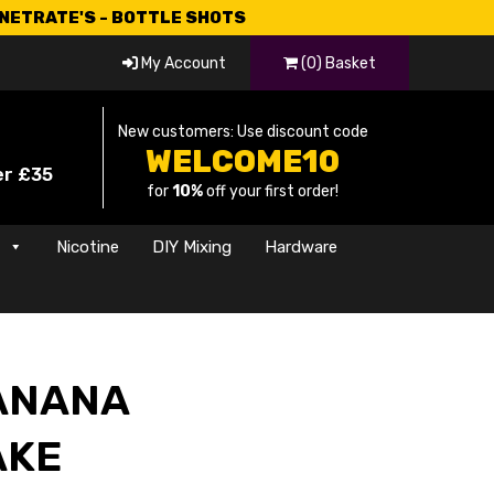
CNETRATE'S - BOTTLE SHOTS
My Account
(0) Basket
New customers: Use discount code
WELCOME10
er £35
for
10%
off your first order!
s
Nicotine
DIY Mixing
Hardware
BANANA
AKE