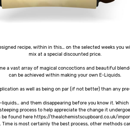
signed recipe, within in this… on the selected weeks you wil
mix at a special discounted price.
me a vast array of magical concoctions and beautiful blend
can be achieved within making your own E-Liquids.
lication as well as being on par (if not better) than any pr
-liquids… and them disappearing before you know it. Which
teeping process to help appreciate the change it undergoes,
can be found here https://thealchemistscupboard.co.uk/imp
s. Time is most certainly the best process, other methods ca