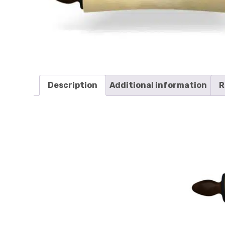
Description
Additional information
R