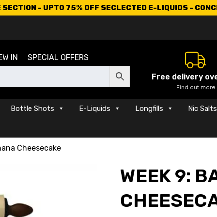
SECTION - UPTO 75% OFF SECLECTED E-LIQUIDS - CON
EW IN
SPECIAL OFFERS
Free delivery ov
Find out more
Bottle Shots
E-Liquids
Longfills
Nic Salt
nana Cheesecake
WEEK 9: 
CHEESEC