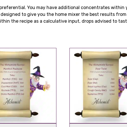
is preferential. You may have additional concentrates withi
e designed to give you the home mixer the best results fro
thin the recipe as a calculative input, drops advised to taste