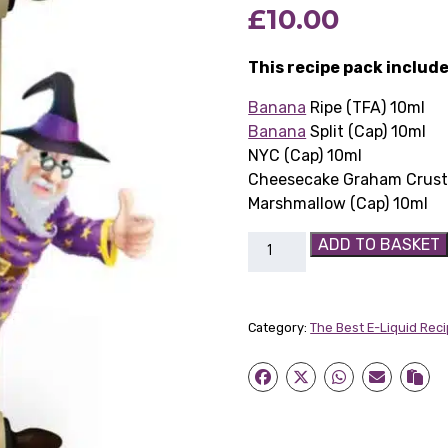
£
10.00
This recipe pack include
Banana
Ripe (TFA) 10ml
Banana
Split (Cap) 10ml
NYC (Cap) 10ml
Cheesecake Graham Crust 
Marshmallow (Cap) 10ml
Week
ADD TO BASKET
9:
Banana
Cheesecake
Category:
The Best E-Liquid Rec
quantity