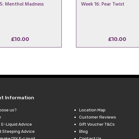
5: Menthol Madness
Week 16: Pear Twist
£
10.00
£
10.00
nt Information
oose us?
Location Map
y
Customer Reviews
 E-Liquid Advice
Gift Voucher T&Cs
d Steeping Advice
Blog
make DIY E-Liquid
Contact Us