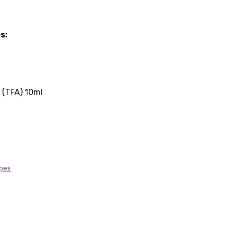
s:
(TFA) 10ml
ipes