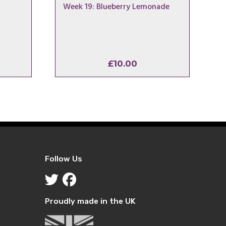
Week 19: Blueberry Lemonade
£
10.00
Follow Us
Proudly made in the UK