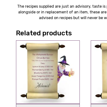
The recipes supplied are just an advisory, taste 
alongside or in replacement of an item, these ar
advised on recipes but will never be wi
Related products