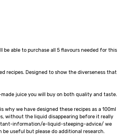
l be able to purchase all 5 flavours needed for this
ed recipes. Designed to show the diverseness that
e-made juice you will buy on both quality and taste.
 is why we have designed these recipes as a 100ml
 without the liquid disappearing before it really
ortant-information/e-liquid-steeping-advice/ we
n be useful but please do additional research.