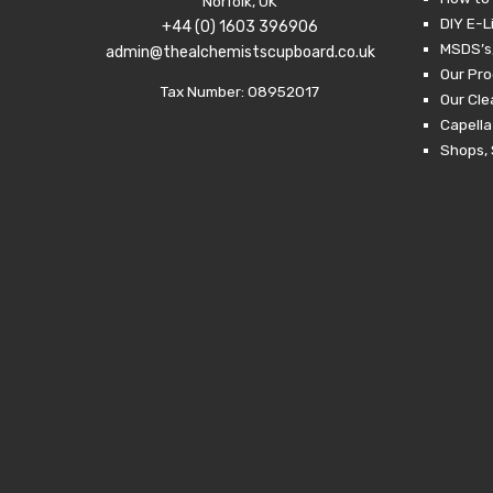
Norfolk, UK
DIY E-L
+44 (0) 1603 396906
MSDS’s,
admin@thealchemistscupboard.co.uk
Our Pro
Tax Number: 08952017
Our Cl
Capella
Shops, 