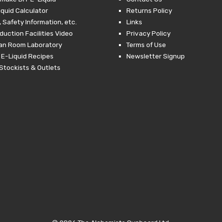
iquid Calculator
Returns Policy
 Safety Information, etc.
Links
duction Facilities Video
Privacy Policy
ean Room Laboratory
Terms of Use
 E-Liquid Recipes
Newsletter Signup
Stockists & Outlets