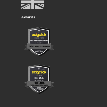
Awards