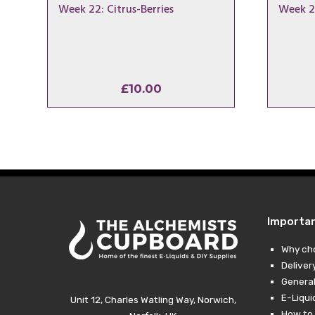
Week 22: Citrus-Berries
Week 2
£
10.00
Importa
Why ch
Deliver
General
E-Liqui
Unit 12, Charles Watling Way, Norwich,
How to 