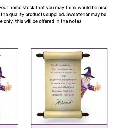
n your home stock that you may think would be nice
m the quality products supplied. Sweetener may be
 only, this will be offered in the notes