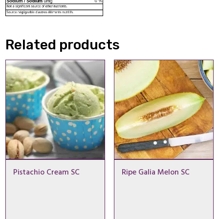
Related products
Pistachio Cream SC
Ripe Galia Melon SC