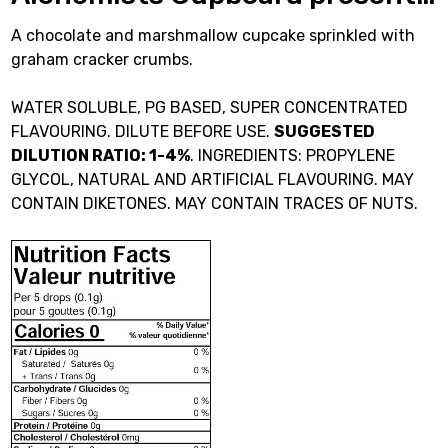
A chocolate and marshmallow cupcake sprinkled with
graham cracker crumbs.
WATER SOLUBLE, PG BASED, SUPER CONCENTRATED
FLAVOURING. DILUTE BEFORE USE.
SUGGESTED
DILUTION RATIO: 1-4%
. INGREDIENTS: PROPYLENE
GLYCOL, NATURAL AND ARTIFICIAL FLAVOURING. MAY
CONTAIN DIKETONES. MAY CONTAIN TRACES OF NUTS.