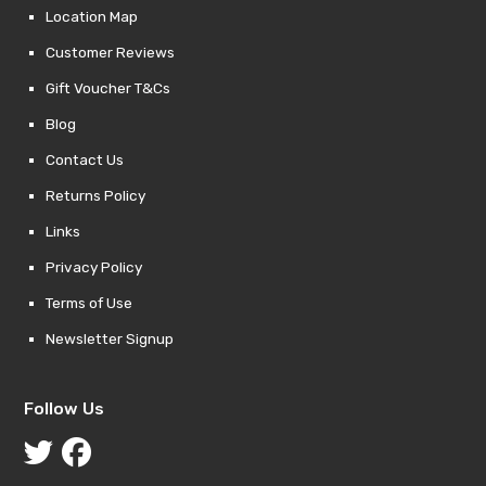
Location Map
Customer Reviews
Gift Voucher T&Cs
Blog
Contact Us
Returns Policy
Links
Privacy Policy
Terms of Use
Newsletter Signup
Follow Us