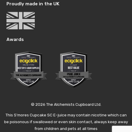
Proudly made in the UK
Awards
© 2026 The Alchemists Cupboard Ltd.
This S'mores Cupcake SC E-juice may contain nicotine which can
be poisonous if swallowed or even skin contact, always keep away
from children and pets at all times