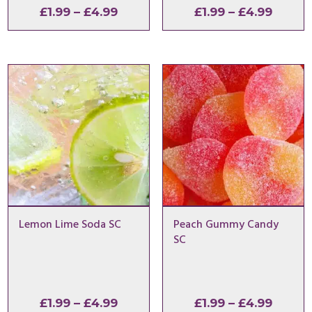
Price
Price
£
1.99
–
£
4.99
£
1.99
–
£
4.99
range:
range:
£1.99
£1.99
through
throu
£4.99
£4.99
Lemon Lime Soda SC
Peach Gummy Candy
SC
Price
Price
£
1.99
–
£
4.99
£
1.99
–
£
4.99