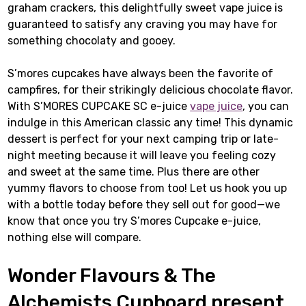
graham crackers, this delightfully sweet vape juice is
guaranteed to satisfy any craving you may have for
something chocolaty and gooey.
S’mores cupcakes have always been the favorite of
campfires, for their strikingly delicious chocolate flavor.
With S’MORES CUPCAKE SC e-juice
vape juice
, you can
indulge in this American classic any time! This dynamic
dessert is perfect for your next camping trip or late-
night meeting because it will leave you feeling cozy
and sweet at the same time. Plus there are other
yummy flavors to choose from too! Let us hook you up
with a bottle today before they sell out for good—we
know that once you try S’mores Cupcake e-juice,
nothing else will compare.
Wonder Flavours & The
Alchemists Cupboard present…