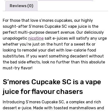
Reviews (0)
For those that love s’mores cupcakes, our highly
sought-after S’mores Cupcake SC vape juice is the
perfect multi-purpose dessert avenue. Our deliciously
unapologetic
nicotine
salt e-juices will satisfy any urge
whether you’re just on the hunt for a sweet fix or
looking to remodel your diet with low-calorie food
substitutes. If you want something decadent without
the bad side effects, look no further than this absolute
must-try flavor!
S’mores Cupcake SC is a vape
juice for flavour chasers
Introducing S’mores Cupcake SC, a complex and rich
dessert e-juice. Made with toasted marshmallows and