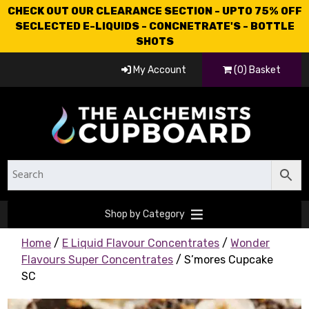
CHECK OUT OUR CLEARANCE SECTION - UPTO 75% OFF
SECLECTED E-LIQUIDS - CONCNETRATE'S - BOTTLE
SHOTS
My Account
(0) Basket
Shop by Category
Home
/
E Liquid Flavour Concentrates
/
Wonder
Flavours Super Concentrates
/ S’mores Cupcake
SC