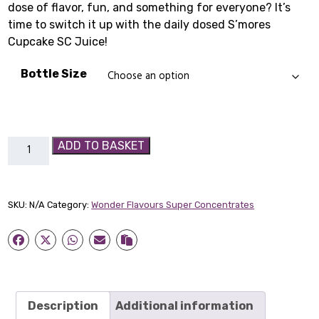
dose of flavor, fun, and something for everyone? It’s
£1.99
time to switch it up with the daily dosed S’mores
through
Cupcake SC Juice!
£4.99
Bottle Size
S’mores
ADD TO BASKET
Cupcake
SC
quantity
SKU:
N/A
Category:
Wonder Flavours Super Concentrates
Description
Additional information