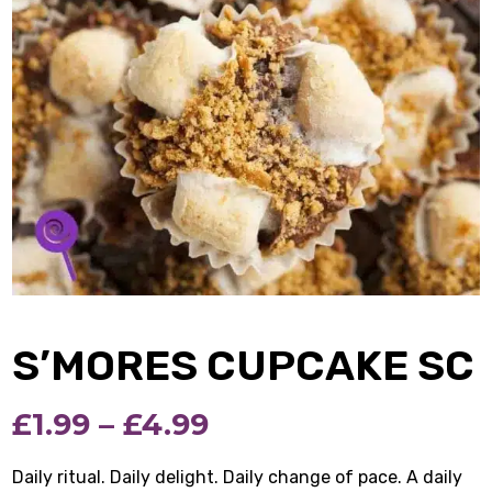
S’MORES CUPCAKE SC
Price
£
1.99
–
£
4.99
range:
Daily ritual. Daily delight. Daily change of pace. A daily