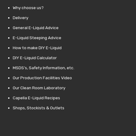
Why choose us?
Delivery
General E-Liquid Advice
E-Liquid Steeping Advice
How to make DIY E-Liquid
DIY E-Liquid Calculator
MSDS’s, Safety Information, etc.
Our Production Facilities Video
Our Clean Room Laboratory
Capella E-Liquid Recipes
Shops, Stockists & Outlets