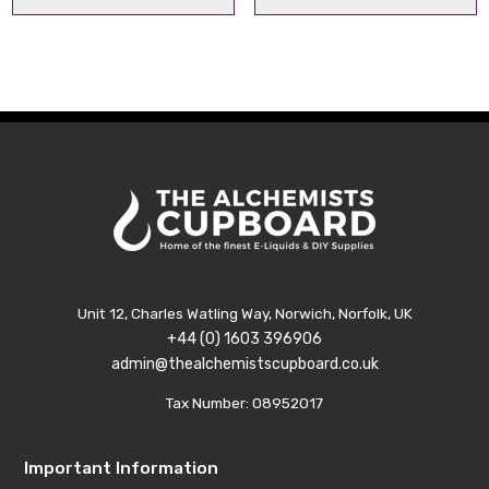
range:
range:
£1.99
£1.99
through
throu
£4.99
£4.99
Unit 12, Charles Watling Way, Norwich, Norfolk, UK
+44 (0) 1603 396906
admin@thealchemistscupboard.co.uk
Tax Number: 08952017
Important Information