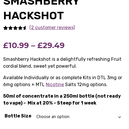
SMASHBERRY
HACKSHOT
(2 customer reviews)
Rated
2
4.50
out of 5
Price
£
10.99
–
£
29.49
based on
customer
ratings
range:
Smashberry Hackshot is a delightfully refreshing Fruit
cordial blend, sweet yet powerful.
£10.99
Available Individually or as complete Kits in DTL 3mg or
through
6mg options + MTL
Nicotine
Salts 12mg options.
£29.49
50ml of concentrate in a 250ml bottle (not ready
to vape) –
Mix at 20% – Steep for 1 week
Bottle Size