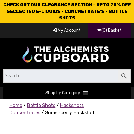
CHECK OUT OUR CLEARANCE SECTION - UPTO 75% OFF
SECLECTED E-LIQUIDS - CONCNETRATE'S - BOTTLE
SHOTS
My Account
(0) Basket
Shop by Category
Home
/
Bottle Shots
/
Hackshots
Concentrates
/ Smashberry Hackshot