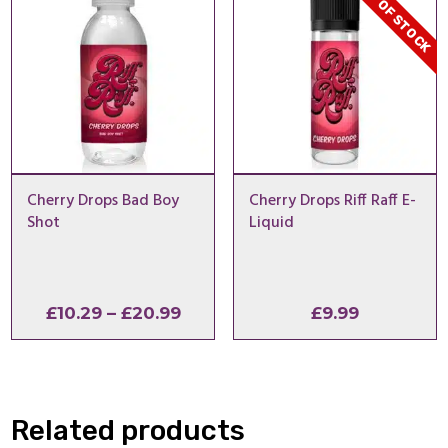
OUT OF STOCK
Cherry Drops Bad Boy
Cherry Drops Riff Raff E-
Shot
Liquid
Price
£
10.29
–
£
20.99
£
9.99
range:
£10.29
through
£20.99
Related products