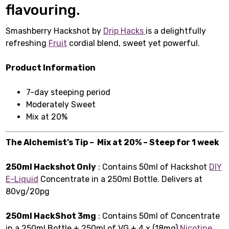
flavouring.
Smashberry Hackshot by
Drip Hacks
is a delightfully
refreshing
Fruit
cordial blend, sweet yet powerful.
Product Information
7-day steeping period
Moderately Sweet
Mix at 20%
The Alchemist’s Tip – Mix at 20% – Steep for 1 week
250ml Hackshot Only
: Contains 50ml of Hackshot
DIY
E-Liquid
Concentrate in a 250ml Bottle. Delivers at
80vg/20pg
250ml HackShot 3mg
: Contains 50ml of Concentrate
in a 250ml Bottle + 250ml of VG + 4 x (18mg)
Nicotine