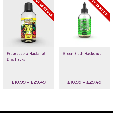
OUT OF STOCK
OUT OF STOCK
£29.49
£26.9
Frupracabra Hackshot
Green Slush Hackshot
Drip hacks
Price
Price
£
10.99
–
£
29.49
£
10.99
–
£
29.49
range:
range
£10.99
£10.9
through
thro
£29.49
£29.