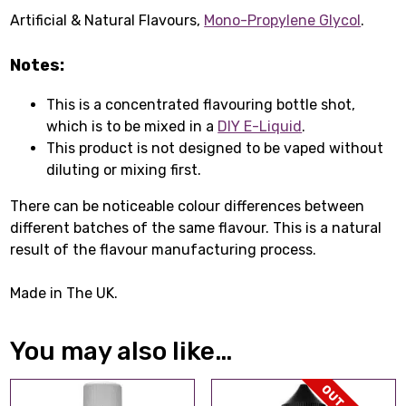
Artificial & Natural Flavours,
Mono-Propylene Glycol
.
Notes:
This is a concentrated flavouring bottle shot,
which is to be mixed in a
DIY E-Liquid
.
This product is not designed to be vaped without
diluting or mixing first.
There can be noticeable colour differences between
different batches of the same flavour. This is a natural
result of the flavour manufacturing process.
Made in The UK.
You may also like…