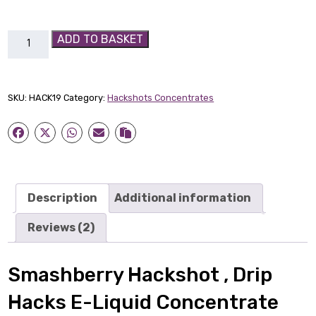
Smashberry
ADD TO BASKET
Hackshot
quantity
SKU:
HACK19
Category:
Hackshots Concentrates
Description
Additional information
Reviews (2)
Smashberry Hackshot , Drip
Hacks E-Liquid Concentrate