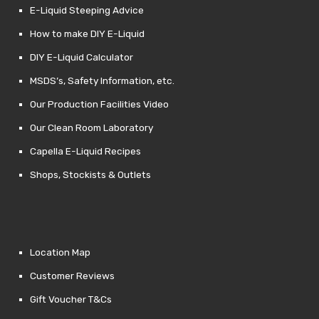
E-Liquid Steeping Advice
How to make DIY E-Liquid
DIY E-Liquid Calculator
MSDS’s, Safety Information, etc.
Our Production Facilities Video
Our Clean Room Laboratory
Capella E-Liquid Recipes
Shops, Stockists & Outlets
Location Map
Customer Reviews
Gift Voucher T&Cs