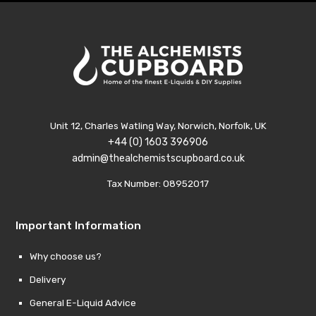
Unit 12, Charles Watling Way, Norwich, Norfolk, UK
+44 (0) 1603 396906
admin@thealchemistscupboard.co.uk
Tax Number: 08952017
Important Information
Why choose us?
Delivery
General E-Liquid Advice