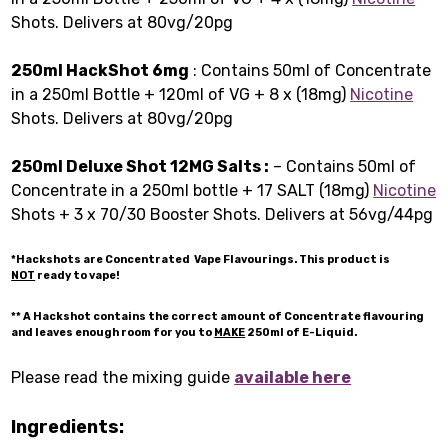
Shots. Delivers at 80vg/20pg
250ml HackShot 6mg
: Contains 50ml of Concentrate
in a 250ml Bottle + 120ml of VG + 8 x (18mg)
Nicotine
Shots. Delivers at 80vg/20pg
250ml Deluxe Shot 12MG Salts :
– Contains 50ml of
Concentrate in a 250ml bottle + 17 SALT (18mg)
Nicotine
Shots + 3 x 70/30 Booster Shots. Delivers at 56vg/44pg
*Hackshots are Concentrated Vape Flavourings. This product is
NOT
ready to vape!
** A Hackshot contains the correct amount of Concentrate flavouring
and leaves enough room for you to
MAKE
250ml of E-Liquid.
Please read the mixing guide
available here
Ingredients: