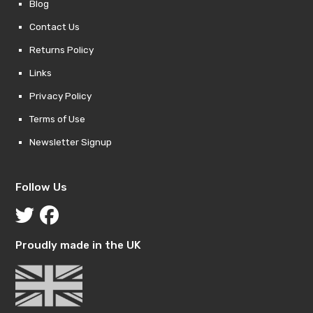
Blog
Contact Us
Returns Policy
Links
Privacy Policy
Terms of Use
Newsletter Signup
Follow Us
Proudly made in the UK