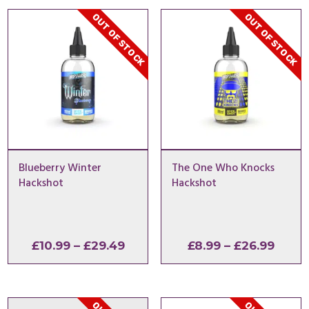
OUT OF STOCK
OUT OF STOCK
Blueberry Winter
The One Who Knocks
Hackshot
Hackshot
Price
Price
£
10.99
–
£
29.49
£
8.99
–
£
26.99
range:
range
£10.99
£8.99
through
thro