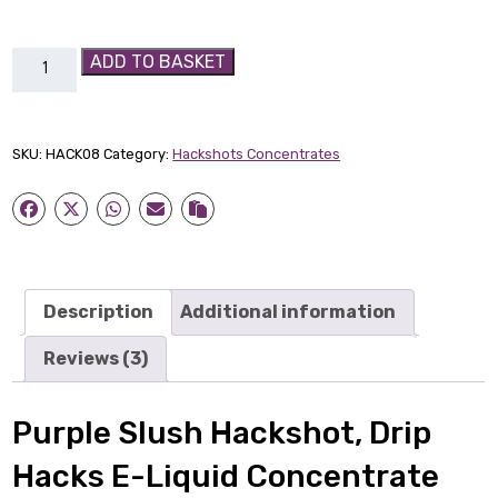
Purple
ADD TO BASKET
Slush
Hackshot
quantity
SKU:
HACK08
Category:
Hackshots Concentrates
Description
Additional information
Reviews (3)
Purple Slush Hackshot, Drip
Hacks E-Liquid Concentrate