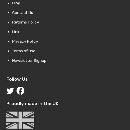
Blog
Contact Us
Returns Policy
Links
Privacy Policy
Terms of Use
Newsletter Signup
Follow Us
Proudly made in the UK