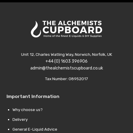
Unit 12, Charles Watling Way, Norwich, Norfolk, UK
+44 (0) 1603 396906
admin@thealchemistscupboard.co.uk
Tax Number: 08952017
Important Information
Why choose us?
Delivery
General E-Liquid Advice