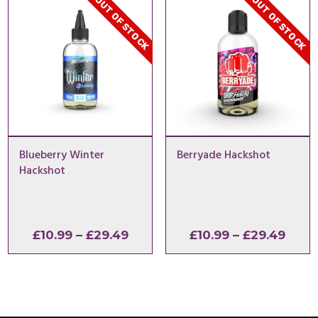
OUT OF STOCK
OUT OF STOCK
£29.49
Blueberry Winter
Berryade Hackshot
Hackshot
Price
Price
£
10.99
–
£
29.49
£
10.99
–
£
29.49
range:
range
£10.99
£10.9
through
thro
£29.49
£29.