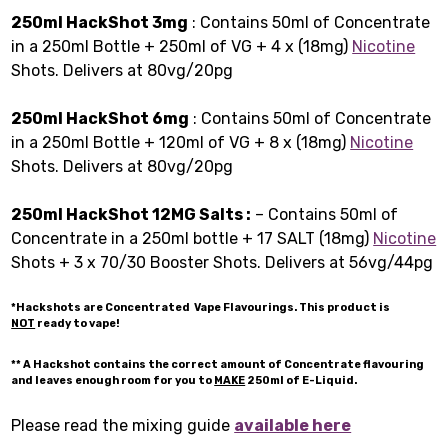
250ml HackShot 3mg
: Contains 50ml of Concentrate
in a 250ml Bottle + 250ml of VG + 4 x (18mg)
Nicotine
Shots. Delivers at 80vg/20pg
250ml HackShot 6mg
: Contains 50ml of Concentrate
in a 250ml Bottle + 120ml of VG + 8 x (18mg)
Nicotine
Shots. Delivers at 80vg/20pg
250ml HackShot 12MG Salts :
– Contains 50ml of
Concentrate in a 250ml bottle + 17 SALT (18mg)
Nicotine
Shots + 3 x 70/30 Booster Shots. Delivers at 56vg/44pg
*Hackshots are Concentrated Vape Flavourings. This product is
NOT
ready to vape!
** A Hackshot contains the correct amount of Concentrate flavouring
and leaves enough room for you to
MAKE
250ml of E-Liquid.
Please read the mixing guide
available here