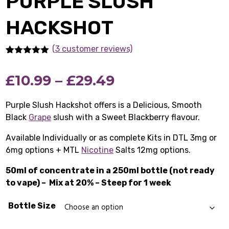
PURPLE SLUSH
HACKSHOT
(3 customer reviews)
Rated
3
5.00
out of 5
Price
£
10.99
–
£
29.49
based on
customer
ratings
range:
Purple Slush Hackshot offers is a Delicious, Smooth
Black
Grape
slush with a Sweet Blackberry flavour.
£10.99
Available Individually or as complete Kits in DTL 3mg or
through
6mg options + MTL
Nicotine
Salts 12mg options.
£29.49
50ml of concentrate in a 250ml bottle (not ready
to vape) –
Mix at 20% – Steep for 1 week
Bottle Size