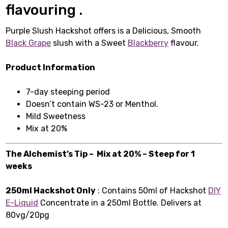
flavouring .
Purple Slush Hackshot offers is a Delicious, Smooth
Black Grape
slush with a Sweet
Blackberry
flavour.
Product Information
7-day steeping period
Doesn’t contain WS-23 or Menthol.
Mild Sweetness
Mix at 20%
The Alchemist’s Tip – Mix at 20% – Steep for 1
weeks
250ml Hackshot Only
: Contains 50ml of Hackshot
DIY
E-Liquid
Concentrate in a 250ml Bottle. Delivers at
80vg/20pg