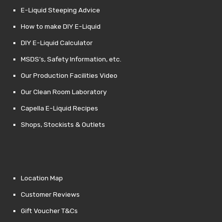
E-Liquid Steeping Advice
How to make DIY E-Liquid
DIY E-Liquid Calculator
MSDS’s, Safety Information, etc.
Our Production Facilities Video
Our Clean Room Laboratory
Capella E-Liquid Recipes
Shops, Stockists & Outlets
Location Map
Customer Reviews
Gift Voucher T&Cs