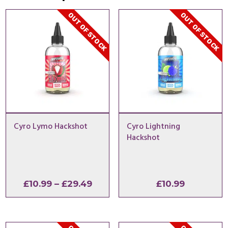
OUT OF STOCK
OUT OF STOCK
Cyro Lymo Hackshot
Cyro Lightning
Hackshot
Price
£
10.99
–
£
29.49
£
10.99
range:
£10.99
through