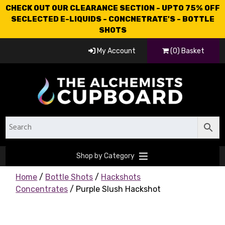
CHECK OUT OUR CLEARANCE SECTION - UPTO 75% OFF
SECLECTED E-LIQUIDS - CONCNETRATE'S - BOTTLE
SHOTS
My Account
(0) Basket
Shop by Category
Home
/
Bottle Shots
/
Hackshots
Concentrates
/ Purple Slush Hackshot