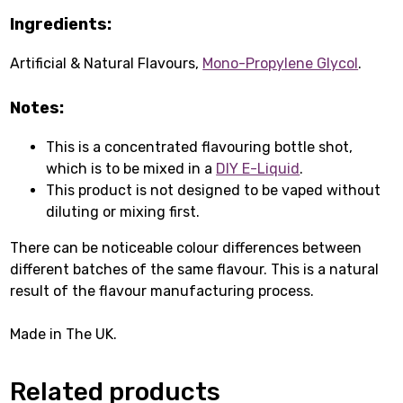
Ingredients:
Artificial & Natural Flavours,
Mono-Propylene Glycol
.
Notes:
This is a concentrated flavouring bottle shot,
which is to be mixed in a
DIY E-Liquid
.
This product is not designed to be vaped without
diluting or mixing first.
There can be noticeable colour differences between
different batches of the same flavour. This is a natural
result of the flavour manufacturing process.
Made in The UK.
Related products