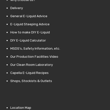
Delivery
General E-Liquid Advice
E-Liquid Steeping Advice
How to make DIY E-Liquid
DIY E-Liquid Calculator
MSDS’s, Safety Information, etc.
Our Production Facilities Video
Our Clean Room Laboratory
Capella E-Liquid Recipes
Shops, Stockists & Outlets
Location Map