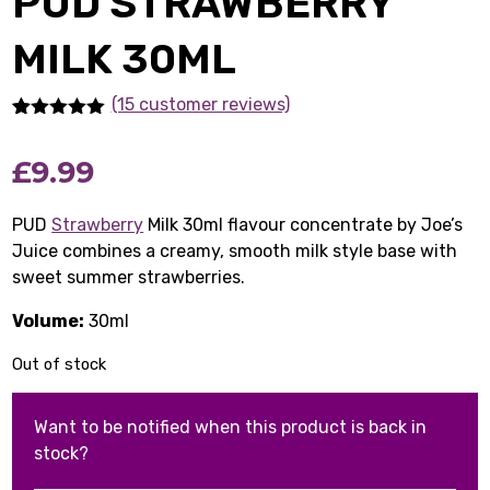
PUD STRAWBERRY
MILK 30ML
(15 customer reviews)
Rated
15
5.00
out of 5
£
9.99
based on
customer
ratings
PUD
Strawberry
Milk 30ml flavour concentrate by Joe’s
Juice combines a creamy, smooth milk style base with
sweet summer strawberries.
Volume:
30ml
Out of stock
Want to be notified when this product is back in
stock?