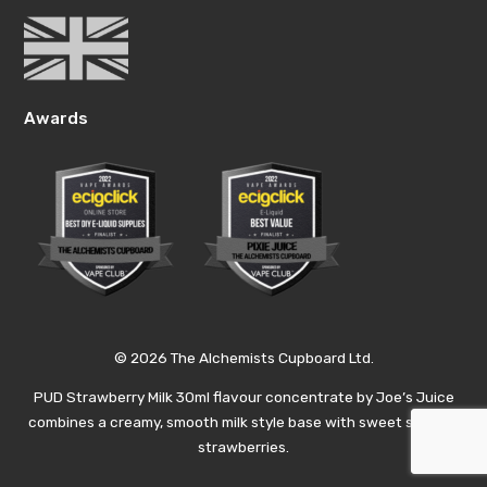
Awards
© 2026 The Alchemists Cupboard Ltd.
PUD Strawberry Milk 30ml flavour concentrate by Joe’s Juice
combines a creamy, smooth milk style base with sweet summer
strawberries.