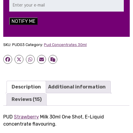
NOTIFY ME
SKU:
PUD03
Category:
Pud Concentrates 30ml
Description
Additional information
Reviews (15)
PUD
Strawberry
Milk 30ml One Shot, E-Liquid
concentrate flavouring.