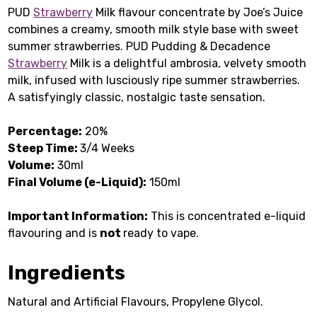
PUD
Strawberry
Milk flavour concentrate by Joe’s Juice
combines a creamy, smooth milk style base with sweet
summer strawberries. PUD Pudding & Decadence
Strawberry
Milk is a delightful ambrosia, velvety smooth
milk, infused with lusciously ripe summer strawberries.
A satisfyingly classic, nostalgic taste sensation.
Percentage:
20%
Steep Time:
3/4 Weeks
Volume:
30ml
Final Volume (e-Liquid):
150ml
Important Information:
This is concentrated e-liquid
flavouring and is
not
ready to vape.
Ingredients
Natural and Artificial Flavours, Propylene Glycol.