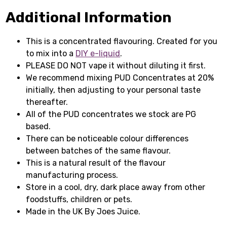
Additional Information
This is a concentrated flavouring. Created for you
to mix into a
DIY e-liquid
.
PLEASE DO NOT vape it without diluting it first.
We recommend mixing PUD Concentrates at 20%
initially, then adjusting to your personal taste
thereafter.
All of the PUD concentrates we stock are PG
based.
There can be noticeable colour differences
between batches of the same flavour.
This is a natural result of the flavour
manufacturing process.
Store in a cool, dry, dark place away from other
foodstuffs, children or pets.
Made in the UK By Joes Juice.