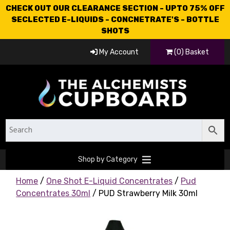
CHECK OUT OUR CLEARANCE SECTION - UPTO 75% OFF
SECLECTED E-LIQUIDS - CONCNETRATE'S - BOTTLE
SHOTS
My Account
(0) Basket
Shop by Category
Home
/
One Shot E-Liquid Concentrates
/
Pud
Concentrates 30ml
/ PUD Strawberry Milk 30ml