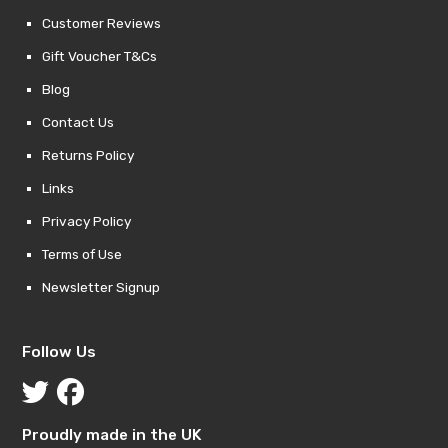
Customer Reviews
Gift Voucher T&Cs
Blog
Contact Us
Returns Policy
Links
Privacy Policy
Terms of Use
Newsletter Signup
Follow Us
Proudly made in the UK