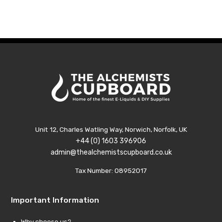
was:
is:
was:
is:
£9.99.
£1.99.
£9.99.
£1.99.
Unit 12, Charles Watling Way, Norwich, Norfolk, UK
+44 (0) 1603 396906
admin@thealchemistscupboard.co.uk
Tax Number: 08952017
Important Information
Why choose us?