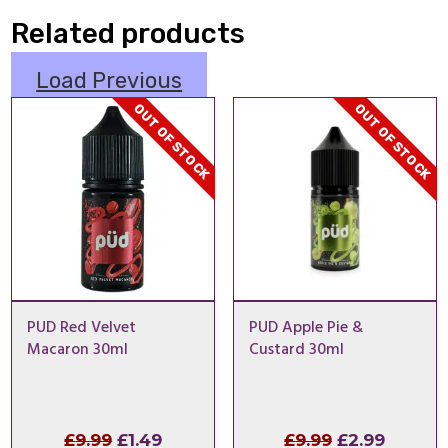
Related products
Load Previous
OUT OF STOCK
OUT OF STOCK
PUD Red Velvet
PUD Apple Pie &
Macaron 30ml
Custard 30ml
Original
Current
Original
Curren
£
9.99
£
1.49
£
9.99
£
2.99