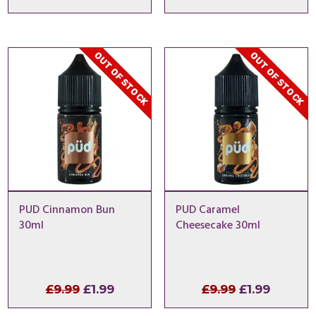
price
price
price
price
was:
is:
was:
is:
£9.99.
£1.49.
£9.99.
£2.99.
OUT OF STOCK
OUT OF STOCK
PUD Cinnamon Bun
PUD Caramel
30ml
Cheesecake 30ml
Original
Current
Original
Curren
£
9.99
£
1.99
£
9.99
£
1.99
price
price
price
price