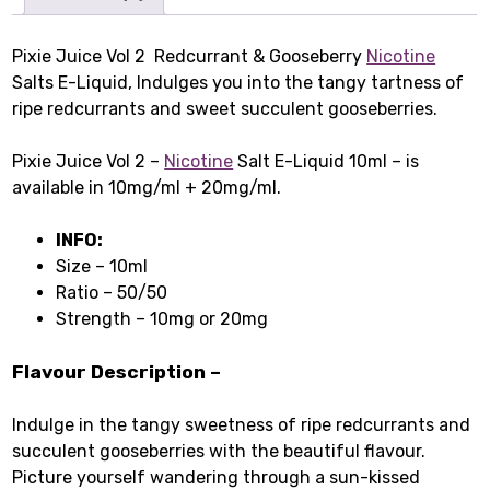
Pixie Juice Vol 2 Redcurrant & Gooseberry
Nicotine
Salts E-Liquid, Indulges you into the tangy tartness of
ripe redcurrants and sweet succulent gooseberries.
Pixie Juice Vol 2 –
Nicotine
Salt E-Liquid 10ml – is
available in 10mg/ml + 20mg/ml.
INFO:
Size – 10ml
Ratio – 50/50
Strength – 10mg or 20mg
Flavour Description –
Indulge in the tangy sweetness of ripe redcurrants and
succulent gooseberries with the beautiful flavour.
Picture yourself wandering through a sun-kissed