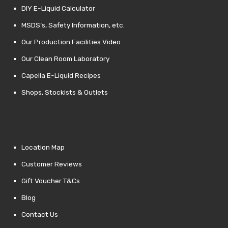
DIY E-Liquid Calculator
MSDS’s, Safety Information, etc.
Our Production Facilities Video
Our Clean Room Laboratory
Capella E-Liquid Recipes
Shops, Stockists & Outlets
Location Map
Customer Reviews
Gift Voucher T&Cs
Blog
Contact Us