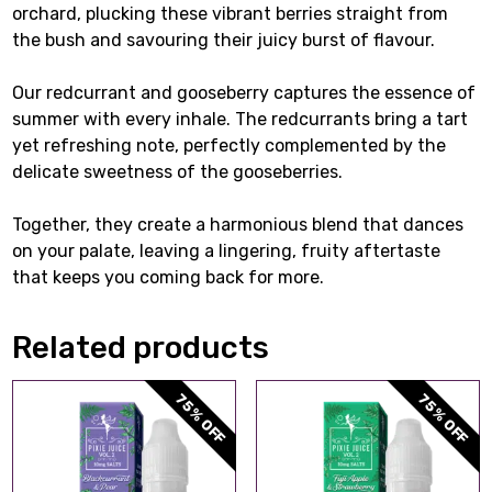
orchard, plucking these vibrant berries straight from
the bush and savouring their juicy burst of flavour.
Our redcurrant and gooseberry captures the essence of
summer with every inhale. The redcurrants bring a tart
yet refreshing note, perfectly complemented by the
delicate sweetness of the gooseberries.
Together, they create a harmonious blend that dances
on your palate, leaving a lingering, fruity aftertaste
that keeps you coming back for more.
Related products
75% OFF
75% OFF