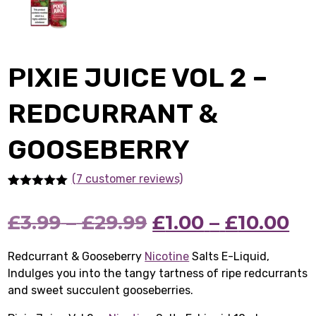
PIXIE JUICE VOL 2 –
REDCURRANT &
GOOSEBERRY
(7 customer reviews)
Rated
7
5.00
out of 5
Price
Original
Pr
Cu
£
3.99
–
£
29.99
£
1.00
–
£
10.00
based on
customer
ratings
range:
price
ra
pr
Redcurrant & Gooseberry
Nicotine
Salts E-Liquid,
Indulges you into the tangy tartness of ripe redcurrants
£3.99
was:
£1
is:
and sweet succulent gooseberries.
through
£3.99
th
£1