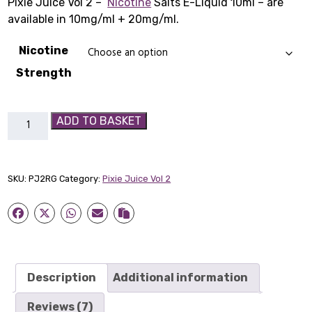
Pixie Juice Vol 2 –
Nicotine
Salts E-Liquid 10ml – are
£29.99
–
£1
–
available in 10mg/ml + 20mg/ml.
£29.99Price
£1
Nicotine
range:
ra
Strength
£3.99
£1
Pixie
ADD TO BASKET
through
th
Juice
Vol
£29.99.
£1
2
SKU:
PJ2RG
Category:
Pixie Juice Vol 2
-
Redcurrant
&
Gooseberry
quantity
Description
Additional information
Reviews (7)