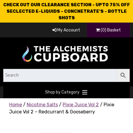
CHECK OUT OUR CLEARANCE SECTION - UPTO 75% OFF
SECLECTED E-LIQUIDS - CONCNETRATE'S - BOTTLE
SHOTS
My Account
(0) Basket
Shop by Category
Home
/
Nicotine Salts
/
Pixie Juice Vol 2
/ Pixie
Juice Vol 2 – Redcurrant & Gooseberry