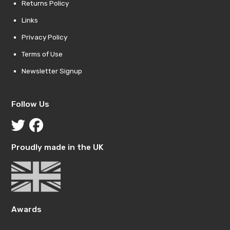
Returns Policy
Links
Privacy Policy
Terms of Use
Newsletter Signup
Follow Us
Proudly made in the UK
Awards