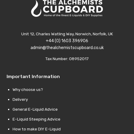
through
£29.99.
thro
£29.9
£10.00.
£10.0
Unit 12, Charles Watling Way, Norwich, Norfolk, UK
+44 (0) 1603 396906
admin@thealchemistscupboard.co.uk
Tax Number: 08952017
Important Information
Why choose us?
Delivery
General E-Liquid Advice
E-Liquid Steeping Advice
How to make DIY E-Liquid