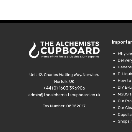
£10.99
through
£29.49
Importa
Why ch
Deliver
General
E-Liqui
Unit 12, Charles Watling Way, Norwich,
How to 
Norfolk, UK
DIY E-L
+44 (0) 1603 396906
MSDS’s,
admin@thealchemistscupboard.co.uk
Our Pro
Tax Number: 08952017
Our Cl
Capella
Shops, 