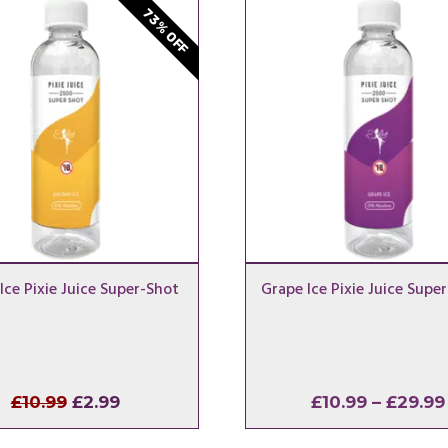
73% OFF
Ice Pixie Juice Super-Shot
Grape Ice Pixie Juice Supe
Original
Current
£
10.99
£
2.99
£
10.99
–
£
29.99
price
price