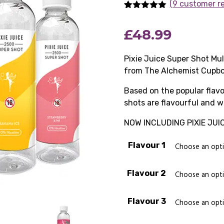
(9 customer r
Rated
9
5.00
out of 5
£
48.99
based on
customer
ratings
Pixie Juice Super Shot Mul
from The Alchemist Cupbo
Based on the popular flavo
shots are flavourful and w
NOW INCLUDING PIXIE JUI
Flavour 1
Flavour 2
Flavour 3