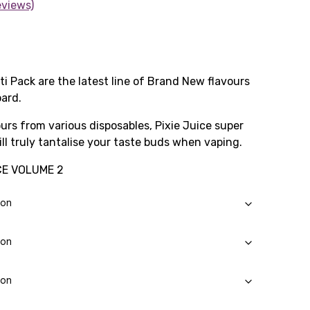
eviews)
ti Pack are the latest line of Brand New flavours
ard.
urs from various disposables, Pixie Juice super
ill truly tantalise your taste buds when vaping.
CE VOLUME 2