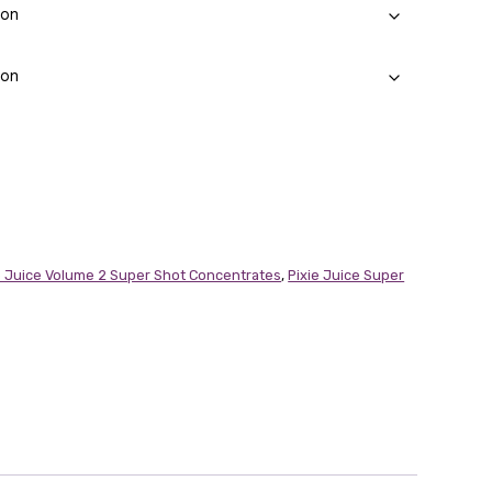
e Juice Volume 2 Super Shot Concentrates
,
Pixie Juice Super