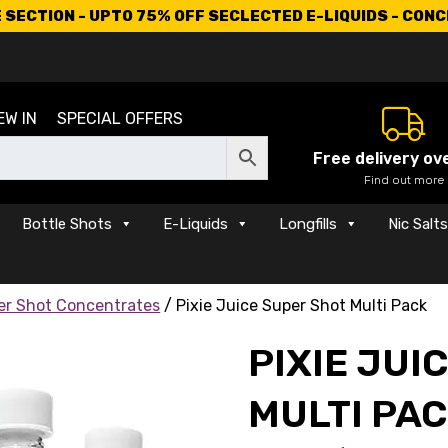
SECTION - UPTO 75% OFF SECLECTED E-LIQUIDS - CON
EW IN
SPECIAL OFFERS
Free delivery ov
Find out more
Bottle Shots
E-Liquids
Longfills
Nic Salt
per Shot Concentrates
/ Pixie Juice Super Shot Multi Pack
PIXIE JUI
MULTI PA