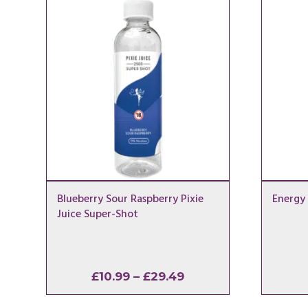
Blueberry Sour Raspberry Pixie
Energy 
Juice Super-Shot
Price
£
10.99
–
£
29.49
range: