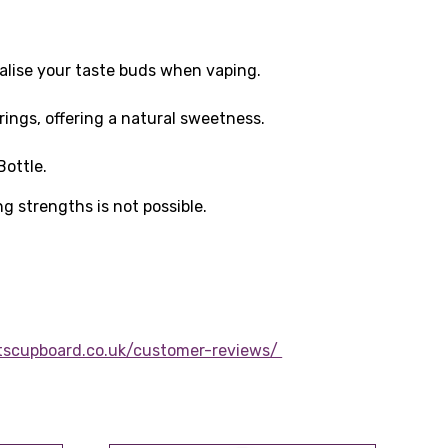
talise your taste buds when vaping.
rings, offering a natural sweetness.
ottle.
ng strengths is not possible.
tscupboard.co.uk/customer-reviews/