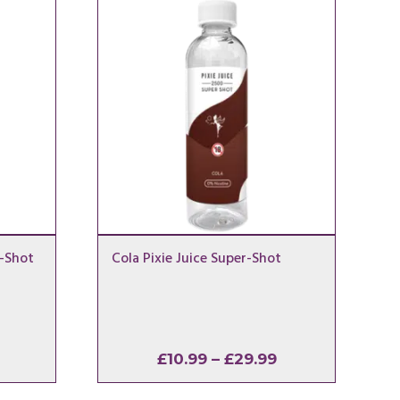
r-Shot
Cola Pixie Juice Super-Shot
Price
Price
£
10.99
–
£
29.99
range:
range: