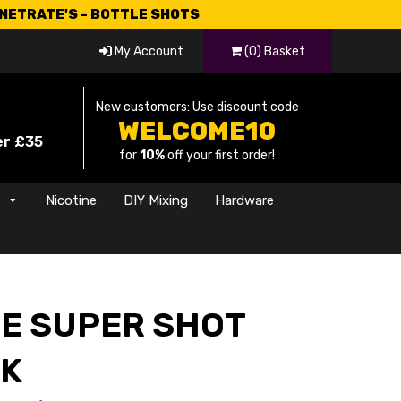
CNETRATE'S - BOTTLE SHOTS
My Account
(0) Basket
New customers: Use discount code
WELCOME10
er £35
for
10%
off your first order!
s
Nicotine
DIY Mixing
Hardware
CE SUPER SHOT
CK