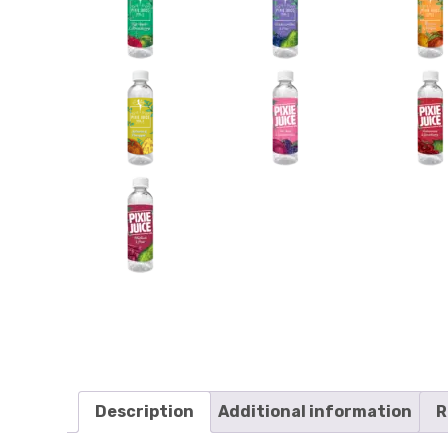
Description
Additional information
R