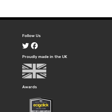
£10.99
£10.99
through
through
£29.99
£29.99
Follow Us
Proudly made in the UK
Awards