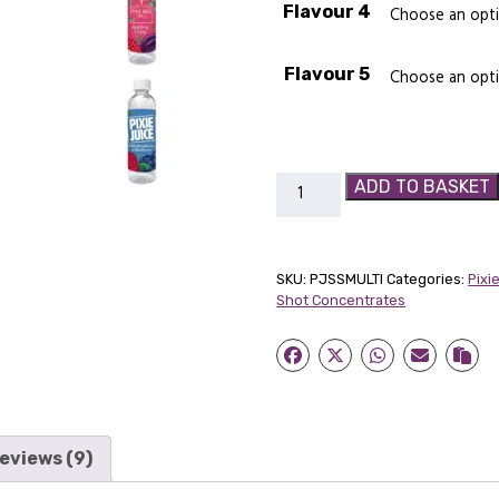
Flavour 4
Flavour 5
Pixie
ADD TO BASKET
Juice
Super
Shot
SKU:
PJSSMULTI
Categories:
Pixi
Multi
Shot Concentrates
Pack
quantity
eviews (9)