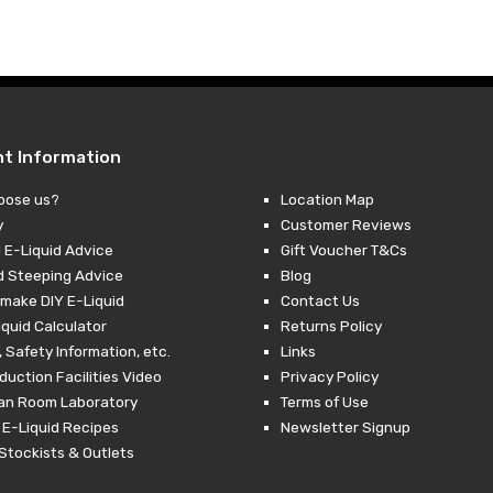
was:
is:
£10.99.
£2.99.
nt Information
oose us?
Location Map
y
Customer Reviews
 E-Liquid Advice
Gift Voucher T&Cs
d Steeping Advice
Blog
make DIY E-Liquid
Contact Us
iquid Calculator
Returns Policy
 Safety Information, etc.
Links
duction Facilities Video
Privacy Policy
ean Room Laboratory
Terms of Use
 E-Liquid Recipes
Newsletter Signup
Stockists & Outlets