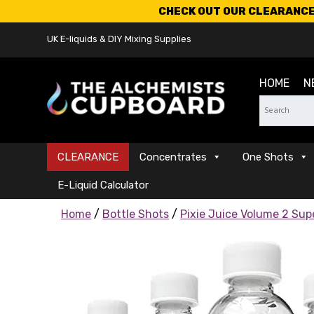
CHECK OUT OUR CLEARANCE 
UK E-liquids & DIY Mixing Supplies
HOME
N
CLEARANCE
Concentrates
One Shots
E-Liquid Calculator
Home
/
Bottle Shots
/
Pixie Juice Volume 2 Su