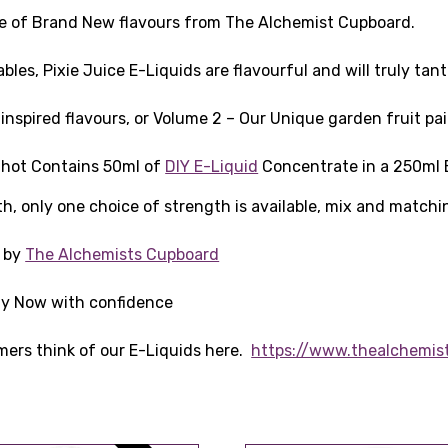
line of Brand New flavours from The Alchemist Cupboard.
les, Pixie Juice E-Liquids are flavourful and will truly tan
nspired flavours, or Volume 2 – Our Unique garden fruit pai
 Shot Contains 50ml of
DIY E-Liquid
Concentrate in a 250ml B
th, only one choice of strength is available, mix and matchi
K by
The Alchemists Cupboard
Buy Now with confidence
mers think of our E-Liquids here.
https://www.thealchemis