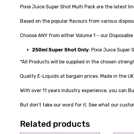
Pixie Juice Super Shot Multi Pack are the latest 
Based on the popular flavours from various disposab
Choose ANY from either Volume 1 – our Disposable i
250ml Super Shot Only
: Pixie Juice Super
*All Products will be supplied in the chosen streng
Quality E-Liquids at bargain prices. Made in the U
With over 11 years industry experience, you can 
But don’t take our word for it, See what our custo
Related products