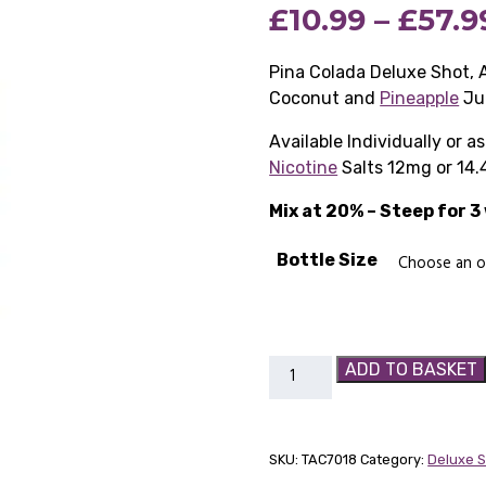
£
10.99
–
£
57.9
based on
customer
rating
Pina Colada Deluxe Shot, 
Coconut and
Pineapple
Ju
Available Individually or 
Nicotine
Salts 12mg or 14.
Mix at 20% – Steep for 
Bottle Size
Pina
ADD TO BASKET
Colada
Deluxe
Shot
SKU:
TAC7018
Category:
Deluxe 
quantity