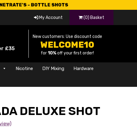
CNETRATE'S - BOTTLE SHOTS
My Account
(0) Basket
New customers: Use discount code
WELCOME10
er £35
for
10%
off your first order!
s
Nicotine
DIY Mixing
Hardware
ADA DELUXE SHOT
view)