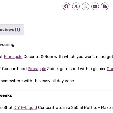
eviews (1)
vouring.
 of
Pineapple
Coconut & Rum with which you won’t mind getti
of Coconut and
Pineapple
Juice, garnished with a glacier
Ch
 somewhere with this easy all day vape.
 weeks
xe Shot
DIY E-Liquid
Concentrate in a 250ml Bottle. – Make 