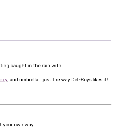
ng caught in the rain with.
erry
, and umbrella… just the way Del-Boys likes it!
it your own way.