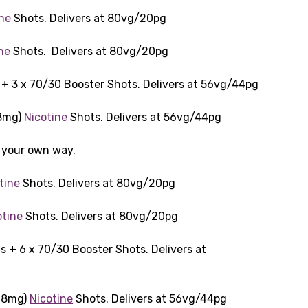
ine
Shots. Delivers at 80vg/20pg
ne
Shots. Delivers at 80vg/20pg
+ 3 x 70/30 Booster Shots. Delivers at 56vg/44pg
18mg)
Nicotine
Shots. Delivers at 56vg/44pg
t your own way.
tine
Shots. Delivers at 80vg/20pg
otine
Shots. Delivers at 80vg/20pg
 + 6 x 70/30 Booster Shots. Delivers at
(18mg)
Nicotine
Shots. Delivers at 56vg/44pg