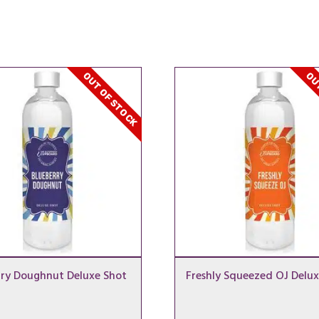
OUT OF STOCK
OUT
rry Doughnut Deluxe Shot
Freshly Squeezed OJ Delux