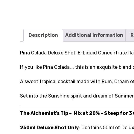
Description
Additional information
R
Pina Colada Deluxe Shot, E-Liquid Concentrate fla
If you like Pina Colada…. this is an exquisite blend
A sweet tropical cocktail made with Rum, Cream 
Set into the Sunshine spirit and dream of Summer
The Alchemist’s Tip – Mix at 20% – Steep for 3
250ml Deluxe Shot Only
: Contains 50ml of Delu