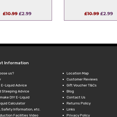
Original
Current
Origina
C
£
10.99
£
2.99
£
10.99
£
2.99
price
price
price
p
was:
is:
was:
is
£10.99.
£2.99.
£10.99.
£
nt Information
oose us?
Location Map
y
Customer Reviews
 E-Liquid Advice
Gift Voucher T&Cs
d Steeping Advice
Blog
make DIY E-Liquid
Contact Us
iquid Calculator
Returns Policy
 Safety Information, etc.
Links
duction Facilities Video
Privacy Policy