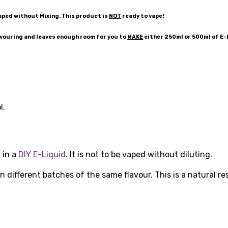
aped without Mixing. This product is
NOT
ready to vape!
avouring and leaves enough room for you to
MAKE
either 250ml or 500ml of E
l.
 in a
DIY E-Liquid
. It is not to be vaped without diluting.
 different batches of the same flavour. This is a natural r