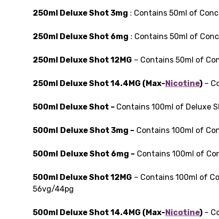
250ml Deluxe Shot 3mg
: Contains 50ml of Conc
250ml Deluxe Shot 6mg
: Contains 50ml of Conc
250ml Deluxe Shot 12MG
– Contains 50ml of Con
250ml Deluxe Shot 14.4MG (Max-
Nicotine
)
– Co
500ml Deluxe Shot –
Contains 100ml of Deluxe 
500ml
Deluxe Shot 3mg –
Contains 100ml of Con
500ml
Deluxe Shot 6mg –
Contains 100ml of Con
500ml Deluxe Shot 12MG
– Contains 100ml of Co
56vg/44pg
500ml Deluxe Shot 14.4MG (Max-
Nicotine
)
– Co