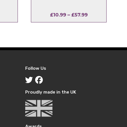
l
urrent
Price
£
10.99
–
£
57.99
rice
range:
:
£10.99
2.99.
through
£57.99
Follow Us
Proudly made in the UK
Awards