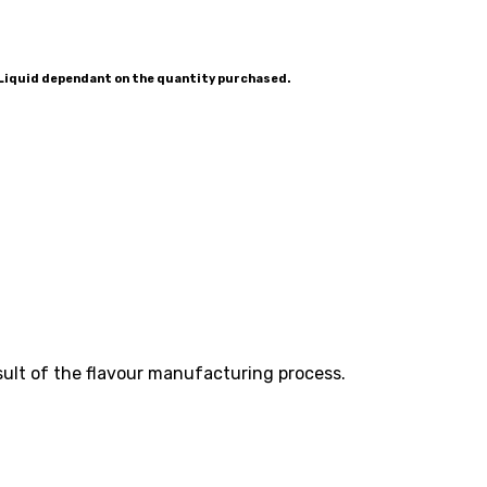
-Liquid dependant on the quantity purchased.
esult of the flavour manufacturing process.