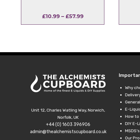
Price
£
10.99
–
£
57.99
range:
£10.99
through
£57.99
Importa
Why ch
Deliver
General
E-Liqui
Unit 12, Charles Watling Way, Norwich,
How to 
Norfolk, UK
DIY E-L
+44 (0) 1603 396906
MSDS’s,
admin@thealchemistscupboard.co.uk
Our Pro