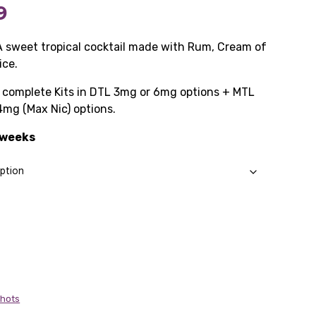
Price
9
range:
A sweet tropical cocktail made with Rum, Cream of
ice.
£10.99
as complete Kits in DTL 3mg or 6mg options + MTL
through
4mg (Max Nic) options.
£57.99
3 weeks
Shots