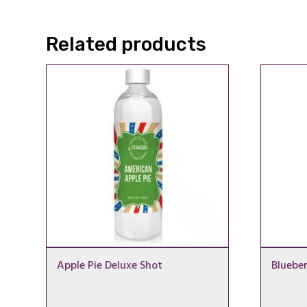
through
£19.99
Related products
Apple Pie Deluxe Shot
Bluebe