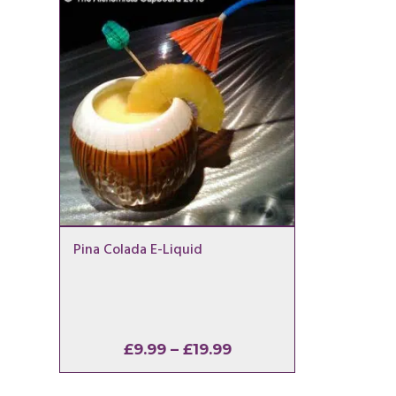
Pina Colada E-Liquid
Price
£
9.99
–
£
19.99
range:
£9.99