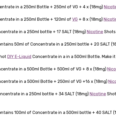
entrate in a 250ml Bottle + 250ml of VG + 4 x (18mg)
Nicot
entrate in a 250ml Bottle + 120ml of
VG
+ 8 x (18mg)
Nicoti
centrate in a 250ml bottle + 17 SALT (18mg)
Nicotine
Shots 
ntains 50ml of Concentrate in a 250ml bottle + 20 SALT (
Shot
DIY E-Liquid
Concentrate in a in a 500ml Bottle. Make i
centrate in a 500ml Bottle + 500ml of VG + 8 x (18mg)
Nico
centrate in a 500ml Bottle + 250ml of VG +16 x (18mg)
Nic
ncentrate in a 250ml bottle + 34 SALT (18mg)
Nicotine
Shots
ntains 100ml of Concentrate in a 500ml bottle + 40 SALT 