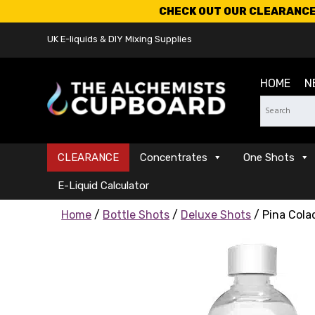
CHECK OUT OUR CLEARANCE 
UK E-liquids & DIY Mixing Supplies
HOME
N
CLEARANCE
Concentrates
One Shots
E-Liquid Calculator
Home
/
Bottle Shots
/
Deluxe Shots
/ Pina Cola