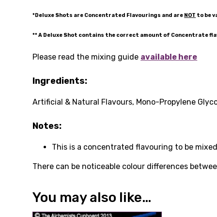
*Deluxe Shots are Concentrated Flavourings and are
NOT
to be v
** A Deluxe Shot contains the correct amount of Concentrate fl
Please read the mixing guide
available here
Ingredients:
Artificial & Natural Flavours, Mono-Propylene Glyco
Notes:
This is a concentrated flavouring to be mixed
There can be noticeable colour differences between
You may also like…