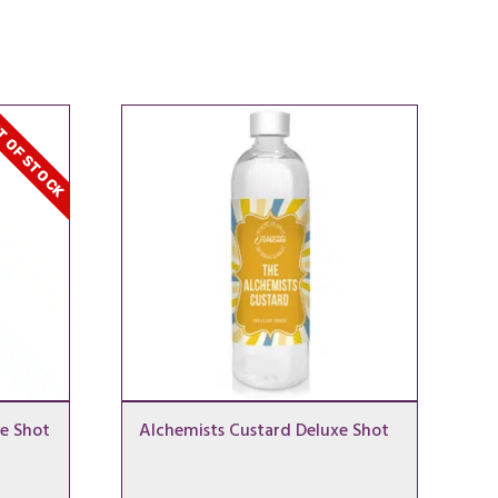
 OF STOCK
e Shot
Alchemists Custard Deluxe Shot