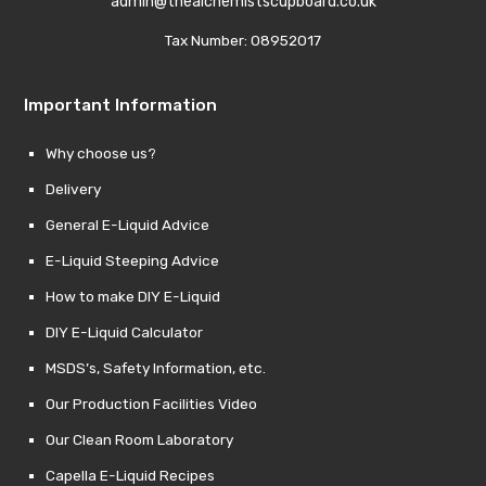
admin@thealchemistscupboard.co.uk
Tax Number: 08952017
Important Information
Why choose us?
Delivery
General E-Liquid Advice
E-Liquid Steeping Advice
How to make DIY E-Liquid
DIY E-Liquid Calculator
MSDS’s, Safety Information, etc.
Our Production Facilities Video
Our Clean Room Laboratory
Capella E-Liquid Recipes