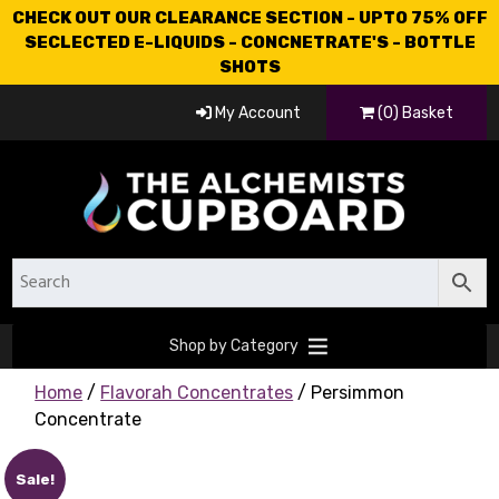
CHECK OUT OUR CLEARANCE SECTION - UPTO 75% OFF
SECLECTED E-LIQUIDS - CONCNETRATE'S - BOTTLE
SHOTS
My Account
(0) Basket
Shop by Category
Home
/
Flavorah Concentrates
/ Persimmon
Concentrate
Sale!