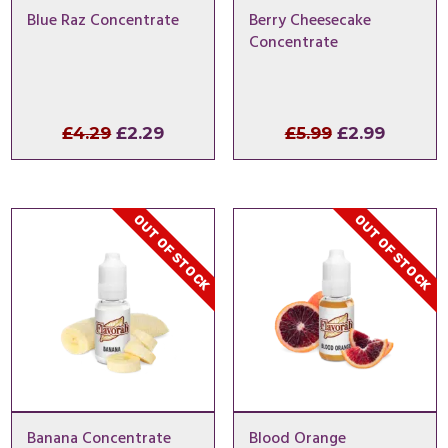
Blue Raz Concentrate
Berry Cheesecake
Concentrate
Original
Current
Original
Curren
£
4.29
£
2.29
£
5.99
£
2.99
price
price
price
price
was:
is:
was:
is:
£4.29.
£2.29.
£5.99.
£2.99.
OUT OF STOCK
OUT OF STOCK
Banana Concentrate
Blood Orange