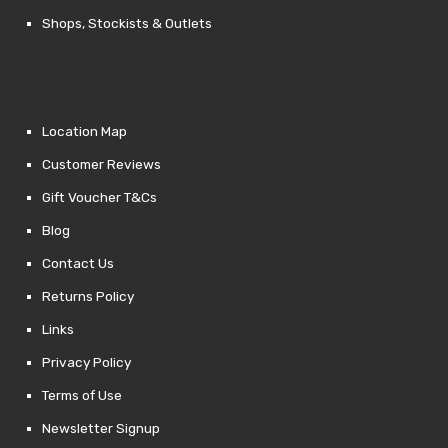
Shops, Stockists & Outlets
Location Map
Customer Reviews
Gift Voucher T&Cs
Blog
Contact Us
Returns Policy
Links
Privacy Policy
Terms of Use
Newsletter Signup