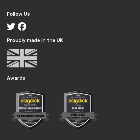
Follow Us
Proudly made in the UK
Awards