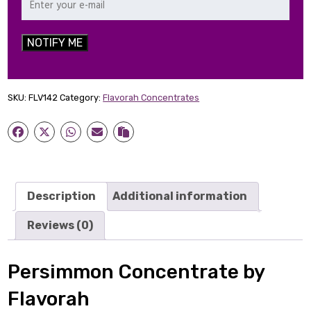
NOTIFY ME
SKU:
FLV142
Category:
Flavorah Concentrates
Description
Additional information
Reviews (0)
Persimmon Concentrate by
Flavorah