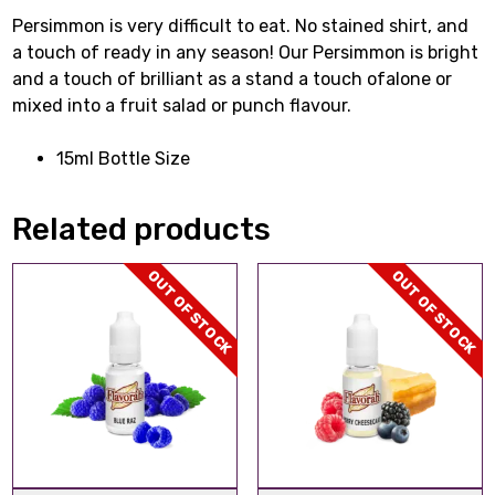
Persimmon is very difficult to eat. No stained shirt, and
a touch of ready in any season! Our Persimmon is bright
and a touch of brilliant as a stand a touch ofalone or
mixed into a fruit salad or punch flavour.
15ml Bottle Size
Related products
OUT OF STOCK
OUT OF STOCK