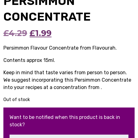
PERSIMMON
CONCENTRATE
Original
Current
£
4.29
£
1.99
price
price
Persimmon Flavour Concentrate from Flavourah.
was:
is:
Contents approx 15ml.
£4.29.
£1.99.
Keep in mind that taste varies from person to person.
We suggest incorporating this Persimmon Concentrate
into your recipes at a concentration from .
Out of stock
Want to be notified when this product is back in
stock?