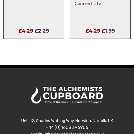
Concentrate
Original
Current
Original
Curren
£
4.29
£
2.29
£
4.29
£
1.99
price
price
price
price
was:
is:
was:
is:
£4.29.
£2.29.
£4.29.
£1.99.
Unit 12, Charles Watling Way, Norwich, Norfolk, UK
+44 (0) 1603 396906