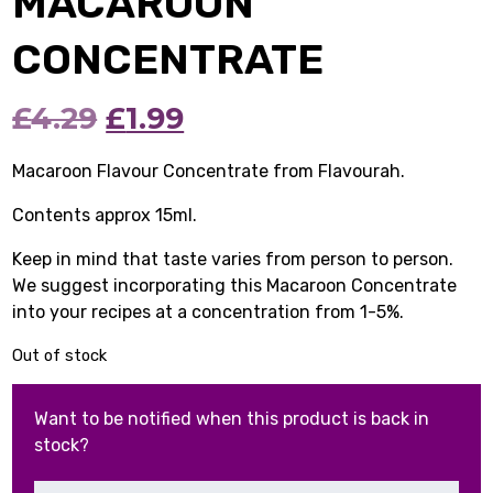
MACAROON
CONCENTRATE
Original
Current
£
4.29
£
1.99
price
price
Macaroon Flavour Concentrate from Flavourah.
was:
is:
Contents approx 15ml.
£4.29.
£1.99.
Keep in mind that taste varies from person to person.
We suggest incorporating this Macaroon Concentrate
into your recipes at a concentration from 1-5%.
Out of stock
Want to be notified when this product is back in
stock?