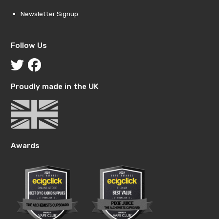
Newsletter Signup
Follow Us
Proudly made in the UK
Awards