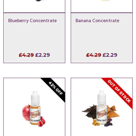
Blueberry Concentrate
Banana Concentrate
Original
Current
Original
Curren
£
4.29
£
2.29
£
4.29
£
2.29
price
price
price
price
was:
is:
was:
is:
£4.29.
£2.29.
£4.29.
£2.29.
OUT OF STOCK
42% OFF