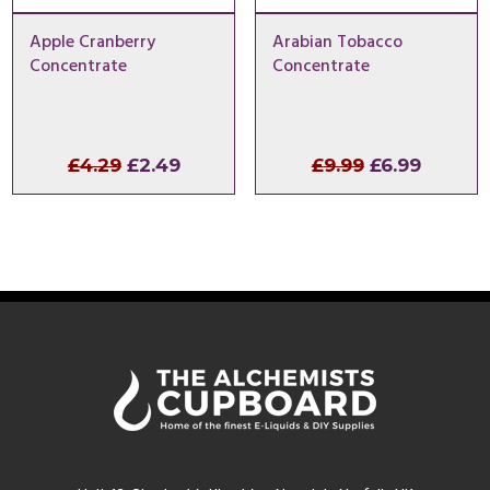
Apple Cranberry
Arabian Tobacco
Concentrate
Concentrate
Original
Current
Original
Curren
£
4.29
£
2.49
£
9.99
£
6.99
price
price
price
price
was:
is:
was:
is:
£4.29.
£2.49.
£9.99.
£6.99.