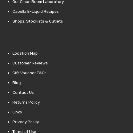
Our Clean Room Laboratory
Capella E-Liquid Recipes
Shops, Stockists & Outlets
Location Map
Customer Reviews
Gift Voucher T&Cs
Blog
Contact Us
Returns Policy
Links
Privacy Policy
Terms of Use