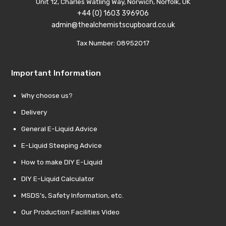
Unit 12, Charles Watling Way, Norwich, Norfolk, UK
+44 (0) 1603 396906
admin@thealchemistscupboard.co.uk
Tax Number: 08952017
Important Information
Why choose us?
Delivery
General E-Liquid Advice
E-Liquid Steeping Advice
How to make DIY E-Liquid
DIY E-Liquid Calculator
MSDS’s, Safety Information, etc.
Our Production Facilities Video