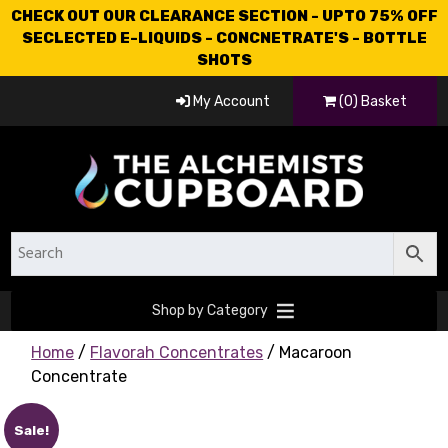
CHECK OUT OUR CLEARANCE SECTION - UPTO 75% OFF
SECLECTED E-LIQUIDS - CONCNETRATE'S - BOTTLE
SHOTS
My Account
(0) Basket
Shop by Category
Home
/
Flavorah Concentrates
/ Macaroon
Concentrate
Sale!