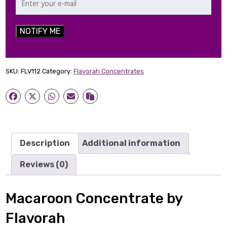
NOTIFY ME
SKU:
FLV112
Category:
Flavorah Concentrates
Description
Additional information
Reviews (0)
Macaroon Concentrate by
Flavorah