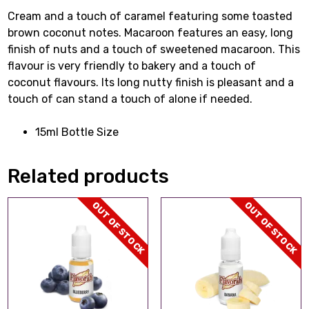
Cream and a touch of caramel featuring some toasted
brown coconut notes. Macaroon features an easy, long
finish of nuts and a touch of sweetened macaroon. This
flavour is very friendly to bakery and a touch of
coconut flavours. Its long nutty finish is pleasant and a
touch of can stand a touch of alone if needed.
15ml Bottle Size
Related products
OUT OF STOCK
OUT OF STOCK