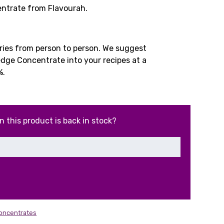
ice
ntrate from Flavourah.
.99.
aries from person to person. We suggest
ge Concentrate into your recipes at a
%.
n this product is back in stock?
Concentrates