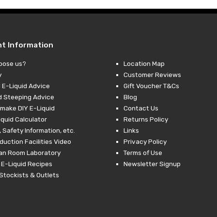
nt Information
oose us?
Location Map
y
Customer Reviews
 E-Liquid Advice
Gift Voucher T&Cs
d Steeping Advice
Blog
make DIY E-Liquid
Contact Us
iquid Calculator
Returns Policy
 Safety Information, etc.
Links
duction Facilities Video
Privacy Policy
ean Room Laboratory
Terms of Use
 E-Liquid Recipes
Newsletter Signup
Stockists & Outlets