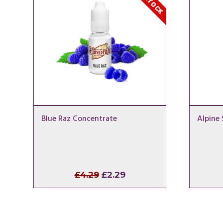
Blue Raz Concentrate
Alpine
Original
Current
£
4.29
£
2.29
price
price
was:
is:
£4.29.
£2.29.