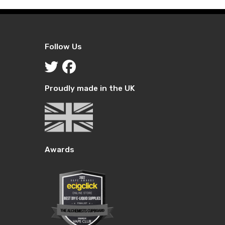
Follow Us
Proudly made in the UK
Awards