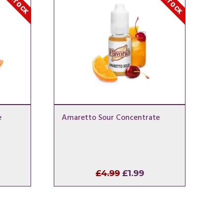
e
Amaretto Sour Concentrate
l
rrent
Original
Current
£
4.99
£
1.99
ice
price
price
was:
is:
.99.
£4.99.
£1.99.