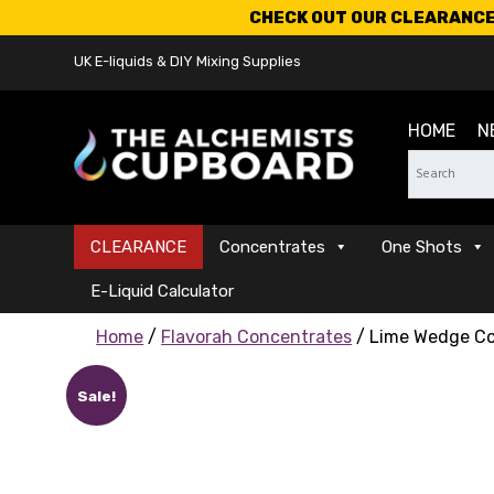
CHECK OUT OUR CLEARANCE 
UK E-liquids & DIY Mixing Supplies
HOME
N
CLEARANCE
Concentrates
One Shots
E-Liquid Calculator
Home
/
Flavorah Concentrates
/ Lime Wedge C
Sale!