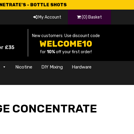
CNETRATE'S - BOTTLE SHOTS
My Account
(0) Basket
New customers: Use discount code
WELCOME10
er £35
for
10%
off your first order!
s
Nicotine
DIY Mixing
Hardware
GE CONCENTRATE
rrent