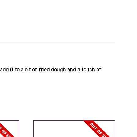
add it to a bit of fried dough and a touch of
 OF STOCK
OUT OF STOCK