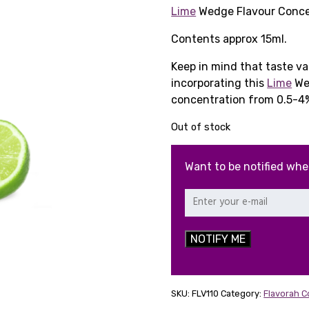
price
pr
Lime
Wedge Flavour Conce
was:
is:
Contents approx 15ml.
£6.89.
£2
Keep in mind that taste v
incorporating this
Lime
Wed
concentration from 0.5-4
Out of stock
Want to be notified whe
NOTIFY ME
SKU:
FLV110
Category:
Flavorah 