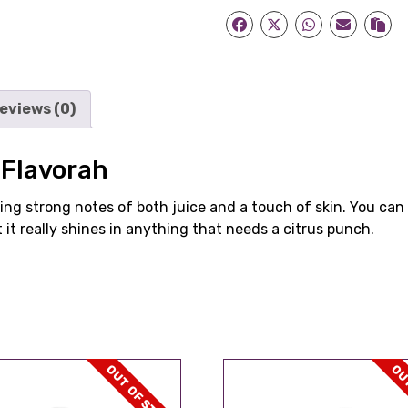
eviews (0)
Flavorah
ring strong notes of both juice and a touch of skin. You can 
 it really shines in anything that needs a citrus punch.
OUT OF STOCK
OUT