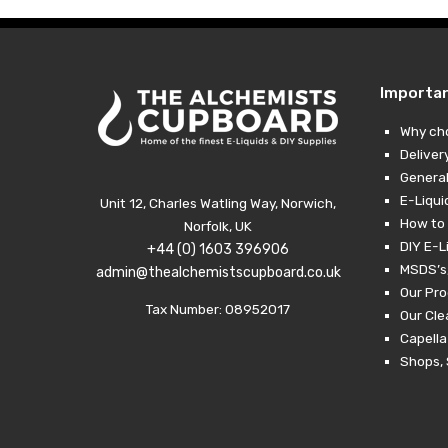
Importa
Why ch
Deliver
General
E-Liqui
Unit 12, Charles Watling Way, Norwich,
How to 
Norfolk, UK
DIY E-L
+44 (0) 1603 396906
MSDS’s,
admin@thealchemistscupboard.co.uk
Our Pro
Tax Number: 08952017
Our Cl
Capella
Shops, 