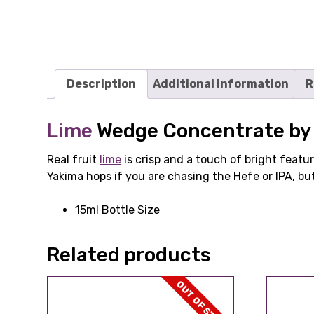
Description
Additional information
R
Lime
Wedge Concentrate by 
Real fruit
lime
is crisp and a touch of bright featu
Yakima hops if you are chasing the Hefe or IPA, but
15ml Bottle Size
Related products
OUT OF STOCK