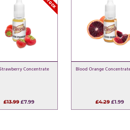
 Strawberry Concentrate
Blood Orange Concentrat
Original
Current
Origina
Cu
£
13.99
£
7.99
£
4.29
£
1.99
price
price
price
pr
was:
is:
was:
is:
£13.99.
£7.99.
£4.29.
£1