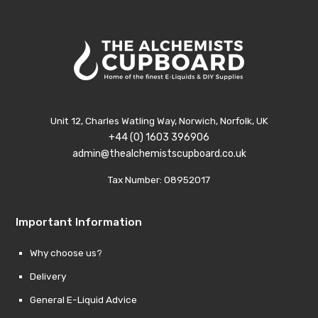
Unit 12, Charles Watling Way, Norwich, Norfolk, UK
+44 (0) 1603 396906
admin@thealchemistscupboard.co.uk
Tax Number: 08952017
Important Information
Why choose us?
Delivery
General E-Liquid Advice