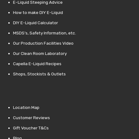
E-Liquid Steeping Advice
How to make DIY E-Liquid
DIY E-Liquid Calculator
MSDS’s, Safety Information, etc.
Our Production Facilities Video
Our Clean Room Laboratory
Capella E-Liquid Recipes
Shops, Stockists & Outlets
Location Map
Customer Reviews
Gift Voucher T&Cs
Blog