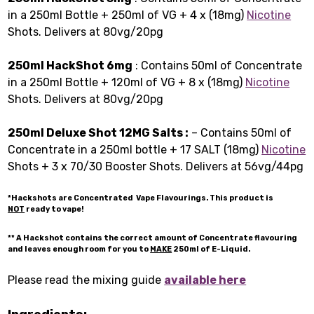
in a 250ml Bottle + 250ml of VG + 4 x (18mg)
Nicotine
Shots. Delivers at 80vg/20pg
250ml HackShot 6mg
: Contains 50ml of Concentrate
in a 250ml Bottle + 120ml of VG + 8 x (18mg)
Nicotine
Shots. Delivers at 80vg/20pg
250ml Deluxe Shot 12MG Salts :
– Contains 50ml of
Concentrate in a 250ml bottle + 17 SALT (18mg)
Nicotine
Shots + 3 x 70/30 Booster Shots. Delivers at 56vg/44pg
*Hackshots are Concentrated Vape Flavourings. This product is
NOT
ready to vape!
** A Hackshot contains the correct amount of Concentrate flavouring
and leaves enough room for you to
MAKE
250ml of E-Liquid.
Please read the mixing guide
available here