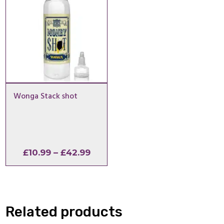
Wonga Stack shot
Price
£
10.99
–
£
42.99
range:
£10.99
through
£42.99
Related products