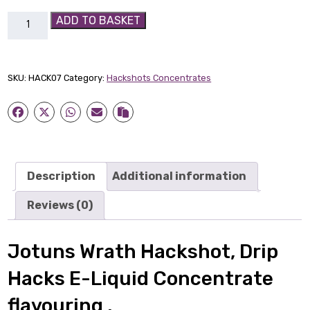
Jotuns
ADD TO BASKET
Wrath
Hackshot
quantity
SKU:
HACK07
Category:
Hackshots Concentrates
Description
Additional information
Reviews (0)
Jotuns Wrath Hackshot, Drip
Hacks E-Liquid Concentrate
flavouring .