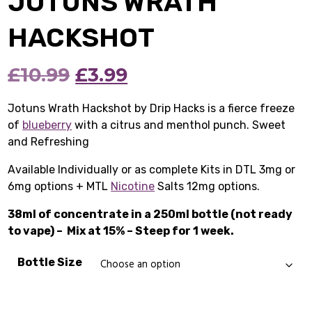
JOTUNS WRATH
HACKSHOT
Original
Current
£
10.99
£
3.99
price
price
Jotuns Wrath Hackshot by Drip Hacks is a fierce freeze
of
blueberry
with a citrus and menthol punch. Sweet
was:
is:
and Refreshing
£10.99.
£3.99.
Available Individually or as complete Kits in DTL 3mg or
6mg options + MTL
Nicotine
Salts 12mg options.
38ml of concentrate in a 250ml bottle (not ready
to vape) –
Mix at 15% – Steep for 1 week.
Bottle Size