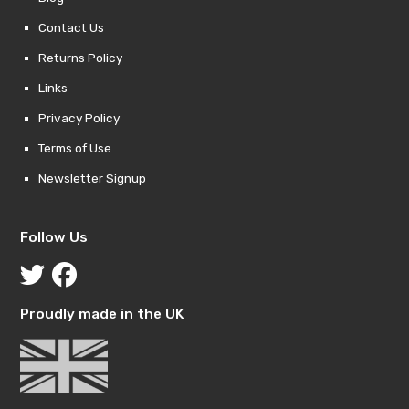
Contact Us
Returns Policy
Links
Privacy Policy
Terms of Use
Newsletter Signup
Follow Us
Proudly made in the UK