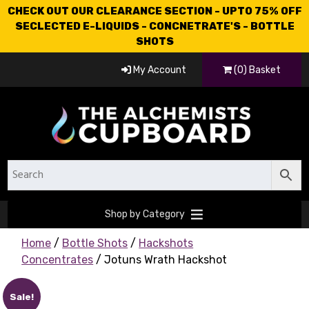
CHECK OUT OUR CLEARANCE SECTION - UPTO 75% OFF
SECLECTED E-LIQUIDS - CONCNETRATE'S - BOTTLE
SHOTS
My Account
(0) Basket
Shop by Category
Home
/
Bottle Shots
/
Hackshots
Concentrates
/ Jotuns Wrath Hackshot
Sale!