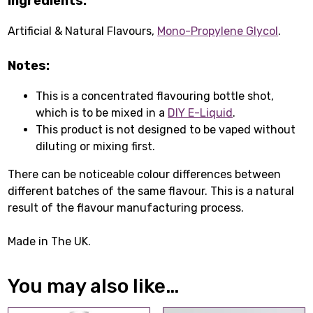
Ingredients:
Artificial & Natural Flavours,
Mono-Propylene Glycol
.
Notes:
This is a concentrated flavouring bottle shot,
which is to be mixed in a
DIY E-Liquid
.
This product is not designed to be vaped without
diluting or mixing first.
There can be noticeable colour differences between
different batches of the same flavour. This is a natural
result of the flavour manufacturing process.
Made in The UK.
You may also like…