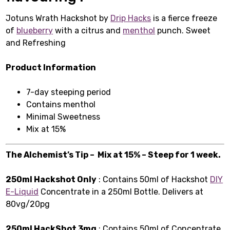
Jotuns Wrath Hackshot by
Drip Hacks
is a fierce freeze
of
blueberry
with a citrus and
menthol
punch. Sweet
and Refreshing
Product Information
7-day steeping period
Contains menthol
Minimal Sweetness
Mix at 15%
The Alchemist’s Tip – Mix at 15% – Steep for 1 week.
250ml Hackshot Only
: Contains 50ml of Hackshot
DIY
E-Liquid
Concentrate in a 250ml Bottle. Delivers at
80vg/20pg
250ml HackShot 3mg
: Contains 50ml of Concentrate