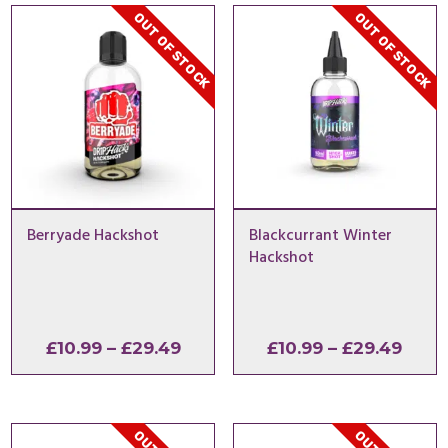
OUT OF STOCK
OUT OF STOCK
Berryade Hackshot
Blackcurrant Winter
Hackshot
Price
Price
£
10.99
–
£
29.49
£
10.99
–
£
29.49
range:
range
£10.99
£10.9
through
thro
£29.49
£29.