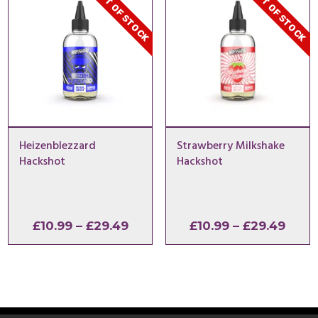
OUT OF STOCK
OUT OF STOCK
Heizenblezzard
Strawberry Milkshake
Hackshot
Hackshot
Price
Price
£
10.99
–
£
29.49
£
10.99
–
£
29.49
range:
range
£10.99
£10.9
through
thro
£29.49
£29.