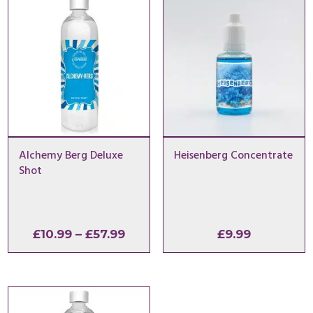
Alchemy Berg Deluxe
Heisenberg Concentrate
Shot
Price
£
10.99
–
£
57.99
£
9.99
range:
£10.99
through
£57.99