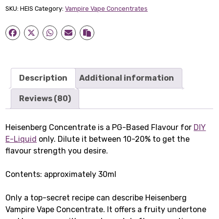
quantity
SKU:
HEIS
Category:
Vampire Vape Concentrates
Description
Additional information
Reviews (80)
Heisenberg Concentrate is a PG-Based Flavour for
DIY
E-Liquid
only. Dilute it between 10-20% to get the
flavour strength you desire.
Contents: approximately 30ml
Only a top-secret recipe can describe Heisenberg
Vampire Vape Concentrate. It offers a fruity undertone