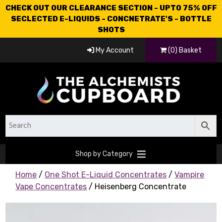
CHECK OUT OUR CLEARANCE SECTION - UPTO 75% OFF
SECLECTED E-LIQUIDS - CONCNETRATE'S - BOTTLE
SHOTS
My Account
(0) Basket
Shop by Category
Home
/
One Shot E-Liquid Concentrates
/
Vampire
Vape Concentrates
/ Heisenberg Concentrate