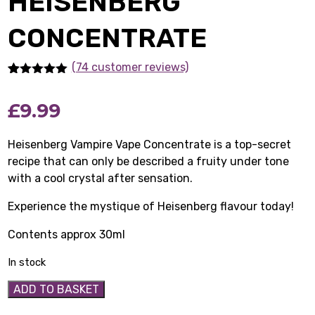
HEISENBERG
CONCENTRATE
(74 customer reviews)
Rated
74
5.00
out of 5
£
9.99
based on
customer
ratings
Heisenberg Vampire Vape Concentrate is a top-secret
recipe that can only be described a fruity under tone
with a cool crystal after sensation.
Experience the mystique of Heisenberg flavour today!
Contents approx 30ml
In stock
Heisenberg
ADD TO BASKET
Concentrate