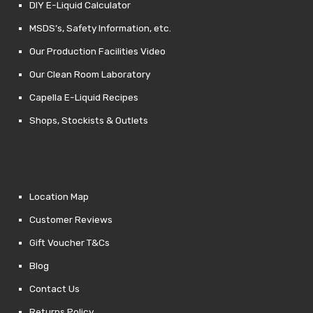
DIY E-Liquid Calculator
MSDS’s, Safety Information, etc.
Our Production Facilities Video
Our Clean Room Laboratory
Capella E-Liquid Recipes
Shops, Stockists & Outlets
Location Map
Customer Reviews
Gift Voucher T&Cs
Blog
Contact Us
Returns Policy