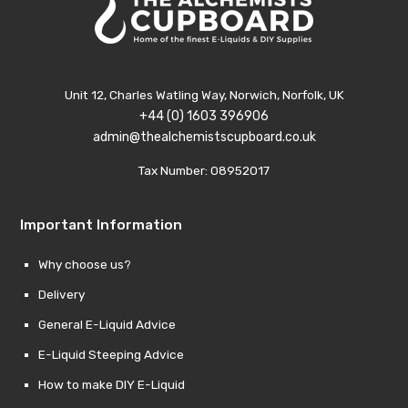
Unit 12, Charles Watling Way, Norwich, Norfolk, UK
+44 (0) 1603 396906
admin@thealchemistscupboard.co.uk
Tax Number: 08952017
Important Information
Why choose us?
Delivery
General E-Liquid Advice
E-Liquid Steeping Advice
How to make DIY E-Liquid