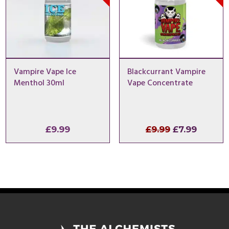
Vampire Vape Ice
Blackcurrant Vampire
Menthol 30ml
Vape Concentrate
Original
Curren
£
9.99
£
9.99
£
7.99
price
price
was:
is:
£9.99.
£7.99.