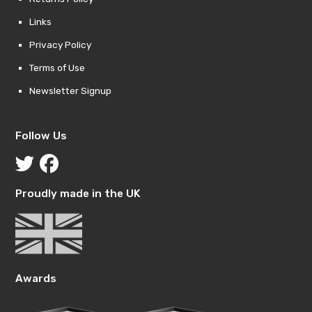
Links
Privacy Policy
Terms of Use
Newsletter Signup
Follow Us
Proudly made in the UK
Awards