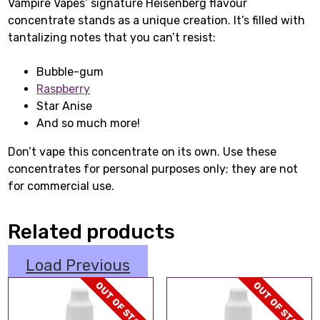
Vampire Vapes’ signature Heisenberg flavour
concentrate stands as a unique creation. It’s filled with
tantalizing notes that you can’t resist:
Bubble-gum
Raspberry
Star Anise
And so much more!
Don’t vape this concentrate on its own. Use these
concentrates for personal purposes only; they are not
for commercial use.
Related products
Load Previous
OUT OF STOCK
OUT OF STOCK