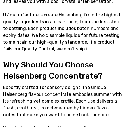
and leaves you with a cool, crystal after-sensation.
UK manufacturers create Heisenberg from the highest
quality ingredients in a clean room, from the first step
to bottling. Each product includes batch numbers and
expiry dates. We hold sample liquids for future testing
to maintain our high-quality standards. If a product
fails our Quality Control, we don’t ship it.
Why Should You Choose
Heisenberg Concentrate?
Expertly crafted for sensory delight, the unique
Heisenberg flavour concentrate embodies summer with
its refreshing yet complex profile. Each use delivers a
fresh, cool burst, complemented by hidden flavour
notes that make you want to come back for more.