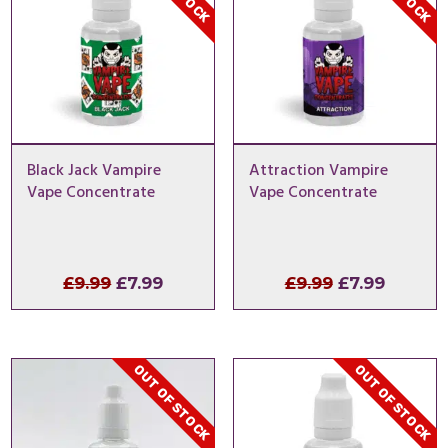
Black Jack Vampire
Attraction Vampire
Vape Concentrate
Vape Concentrate
Original
Current
Original
Curren
£
9.99
£
7.99
£
9.99
£
7.99
price
price
price
price
was:
is:
was:
is:
£9.99.
£7.99.
£9.99.
£7.99.
OUT OF STOCK
OUT OF STOCK