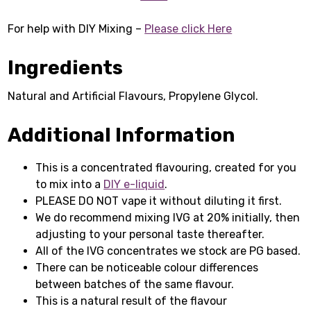
For help with DIY Mixing –
Please click Here
Ingredients
Natural and Artificial Flavours, Propylene Glycol.
Additional Information
This is a concentrated flavouring, created for you
to mix into a
DIY e-liquid
.
PLEASE DO NOT vape it without diluting it first.
We do recommend mixing IVG at 20% initially, then
adjusting to your personal taste thereafter.
All of the IVG concentrates we stock are PG based.
There can be noticeable colour differences
between batches of the same flavour.
This is a natural result of the flavour