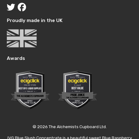
Proudly made in the UK
Awards
© 2026 The Alchemists Cupboard Ltd.
IVG Blue Slush Concentrate is a beautiful sweet Blue Raspberry