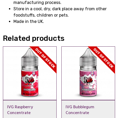
manufacturing process.
Store in a cool, dry, dark place away from other
foodstuffs, children or pets.
Made in the UK.
Related products
OUT OF STOCK
OUT OF STOCK
IVG Raspberry
IVG Bubblegum
Concentrate
Concentrate