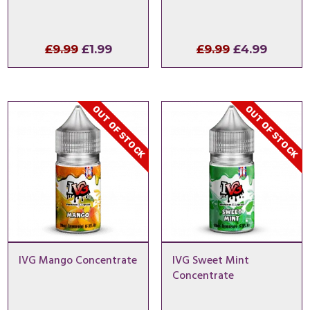
Original
Current
Original
Curren
£
9.99
£
1.99
£
9.99
£
4.99
price
price
price
price
was:
is:
was:
is:
£9.99.
£1.99.
£9.99.
£4.99.
OUT OF STOCK
OUT OF STOCK
IVG Mango Concentrate
IVG Sweet Mint
Concentrate