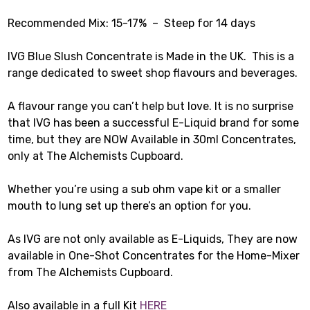
Recommended Mix: 15-17% – Steep for 14 days
IVG Blue Slush Concentrate is Made in the UK. This is a
range dedicated to sweet shop flavours and beverages.
A flavour range you can’t help but love. It is no surprise
that IVG has been a successful E-Liquid brand for some
time, but they are NOW Available in 30ml Concentrates,
only at The Alchemists Cupboard.
Whether you’re using a sub ohm vape kit or a smaller
mouth to lung set up there’s an option for you.
As IVG are not only available as E-Liquids, They are now
available in One-Shot Concentrates for the Home-Mixer
from The Alchemists Cupboard.
Also available in a full Kit
HERE