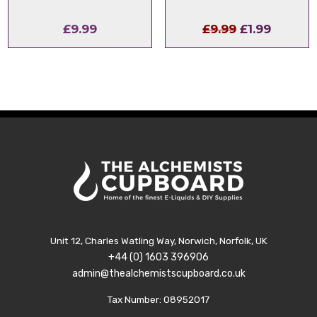
Original
Curren
£
9.99
£
9.99
£
1.99
price
price
was:
is:
£9.99.
£1.99.
Unit 12, Charles Watling Way, Norwich, Norfolk, UK
+44 (0) 1603 396906
admin@thealchemistscupboard.co.uk
Tax Number: 08952017