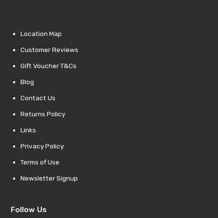
Location Map
Customer Reviews
Gift Voucher T&Cs
Blog
Contact Us
Returns Policy
Links
Privacy Policy
Terms of Use
Newsletter Signup
Follow Us