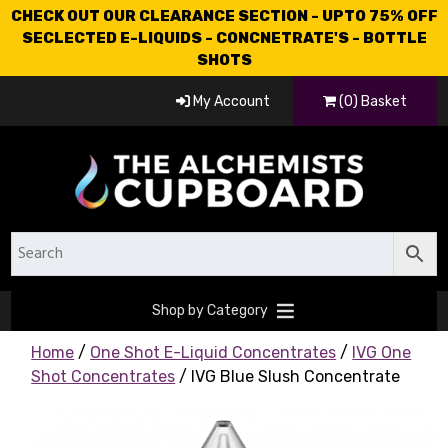
CHECK OUT OUR CLEARANCE SECTION - UPTO 75% OFF
SECLECTED E-LIQUIDS - CONCNETRATE'S - BOTTLE
SHOTS
My Account
(0) Basket
Shop by Category
Home
/
One Shot E-Liquid Concentrates
/
IVG One
Shot Concentrates
/ IVG Blue Slush Concentrate