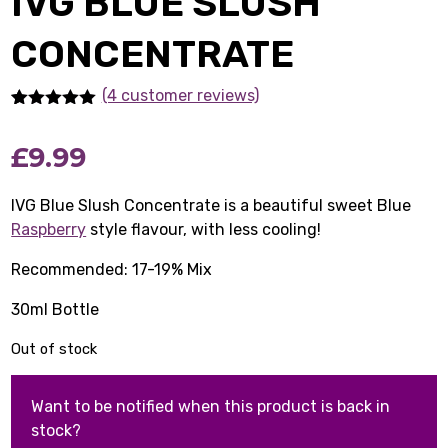
IVG BLUE SLUSH
CONCENTRATE
(4 customer reviews)
Rated
4
5.00
out of 5
£
9.99
based on
customer
ratings
IVG Blue Slush Concentrate is a beautiful sweet Blue
Raspberry
style flavour, with less cooling!
Recommended: 17-19% Mix
30ml Bottle
Out of stock
Want to be notified when this product is back in
stock?