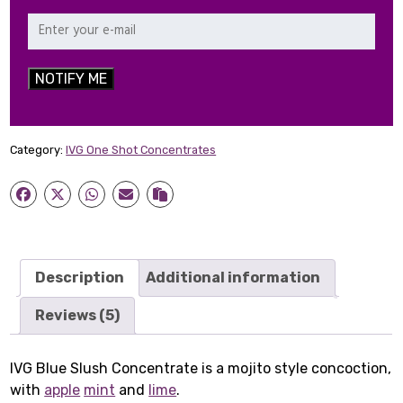
NOTIFY ME
Category:
IVG One Shot Concentrates
Description
Additional information
Reviews (5)
IVG Blue Slush Concentrate is a mojito style concoction,
with
apple
mint
and
lime
.