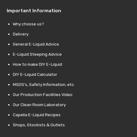
Important Information
Why choose us?
Delivery
General E-Liquid Advice
E-Liquid Steeping Advice
How to make DIY E-Liquid
DIY E-Liquid Calculator
MSDS’s, Safety Information, etc.
Our Production Facilities Video
Our Clean Room Laboratory
Capella E-Liquid Recipes
Shops, Stockists & Outlets