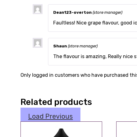
Dean123-overton
(store manager)
Faultless! Nice grape flavour, good ice
Shaun
(store manager)
The flavour is amazing, Really nice s
Only logged in customers who have purchased this
Related products
Load Previous