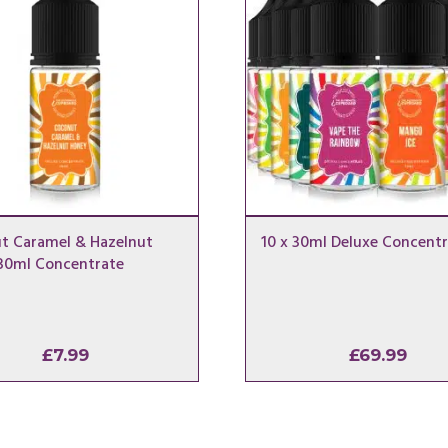
t Caramel & Hazelnut
10 x 30ml Deluxe Concentr
30ml Concentrate
£
7.99
£
69.99