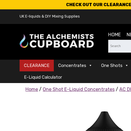
CHECK OUT OUR CLEARANCE 
UK E-liquids & DIY Mixing Supplies
HOME
N
CLEARANCE
Concentrates
One Shots
E-Liquid Calculator
Home
/
One Shot E-Liquid Concentrates
/
AC DI