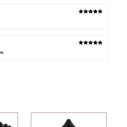
Rated
5
out
of 5
Rated
5
out
pe.
of 5