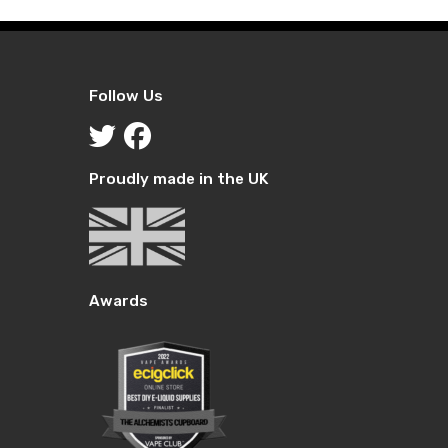
Follow Us
Proudly made in the UK
Awards