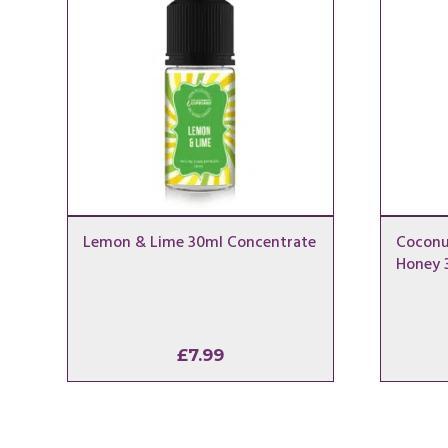
Lemon & Lime 30ml Concentrate
Coconu
Honey 
£
7.99