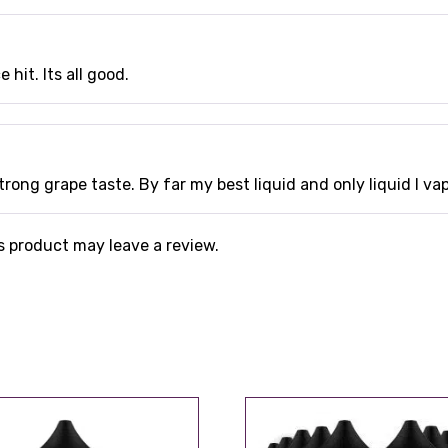
 hit. Its all good.
trong grape taste. By far my best liquid and only liquid I va
 product may leave a review.