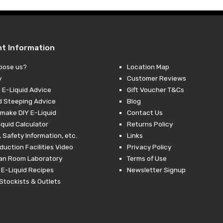
nt Information
oose us?
Location Map
y
Customer Reviews
 E-Liquid Advice
Gift Voucher T&Cs
d Steeping Advice
Blog
make DIY E-Liquid
Contact Us
iquid Calculator
Returns Policy
 Safety Information, etc.
Links
duction Facilities Video
Privacy Policy
ean Room Laboratory
Terms of Use
 E-Liquid Recipes
Newsletter Signup
Stockists & Outlets