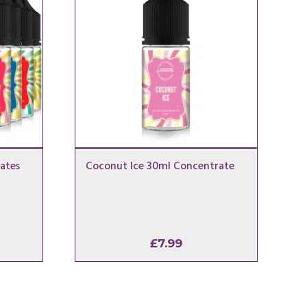
ates
Coconut Ice 30ml Concentrate
£
7.99