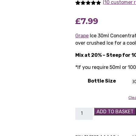
(10 customer r
Rated
10
5.00
out of 5
£
7.99
based on
customer
ratings
Grape
Ice 30ml Concentrat
over crushed Ice for a cool
Mix at 20% – Steep for 1
*If you require 50ml or 10
Bottle Size
Cle
Grape
ADD TO BASKET
Ice
30ml
Concentrate