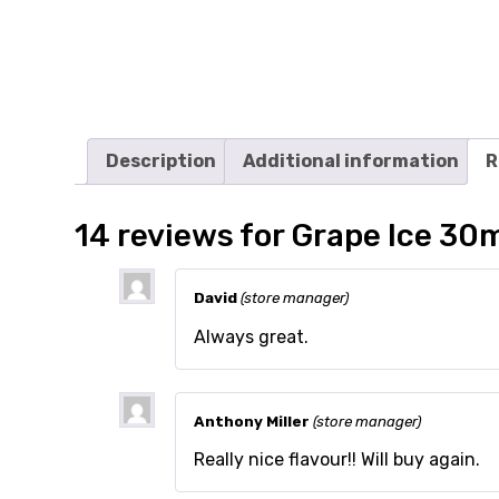
Description
Additional information
R
14 reviews for
Grape Ice 30
David
(store manager)
Always great.
Anthony Miller
(store manager)
Really nice flavour!! Will buy again.