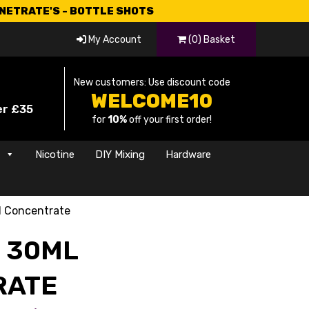
CNETRATE'S - BOTTLE SHOTS
My Account
(0) Basket
New customers: Use discount code
WELCOME10
er £35
for
10%
off your first order!
s
Nicotine
DIY Mixing
Hardware
l Concentrate
E 30ML
RATE