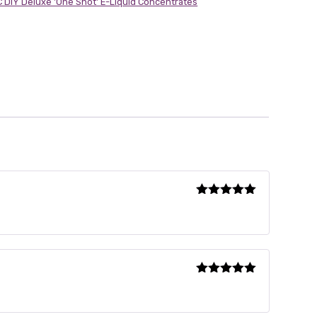
 DIY Deluxe 'One Shot' E-Liquid Concentrates
Rated
5
out
of 5
Rated
5
out
of 5