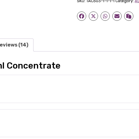
SKU:
TAC503-1-1-1-1
Category:
AC
quantity
eviews (14)
ml Concentrate