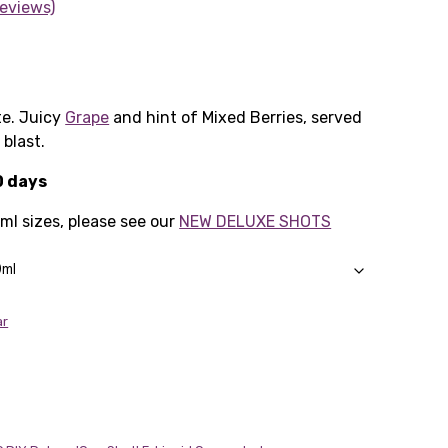
eviews)
e. Juicy
Grape
and hint of Mixed Berries, served
 blast.
0 days
0ml sizes, please see our
NEW DELUXE SHOTS
ar