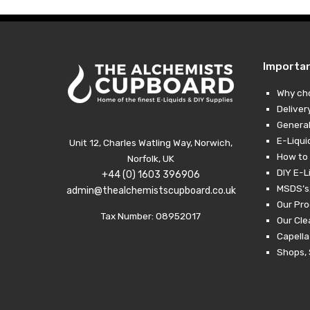
Importa
Why ch
Deliver
General
E-Liqui
Unit 12, Charles Watling Way, Norwich,
How to 
Norfolk, UK
DIY E-L
+44 (0) 1603 396906
MSDS’s,
admin@thealchemistscupboard.co.uk
Our Pro
Tax Number: 08952017
Our Cl
Capella
Shops, 