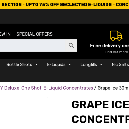
SECTION - UPTO 75% OFF SECLECTED E-LIQUIDS - CON
EW IN
SPECIAL OFFERS
Free delivery ov
Find out more
Bottle Shots
E-Liquids
Longfills
Nic Salt
Y Deluxe 'One Shot' E-Liquid Concentrates
/ Grape Ice 30m
GRAPE IC
CONCENT