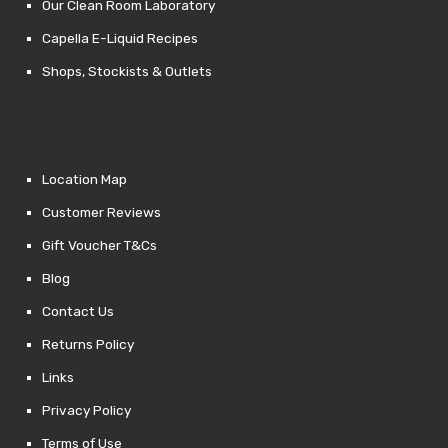
Our Clean Room Laboratory
Capella E-Liquid Recipes
Shops, Stockists & Outlets
Location Map
Customer Reviews
Gift Voucher T&Cs
Blog
Contact Us
Returns Policy
Links
Privacy Policy
Terms of Use