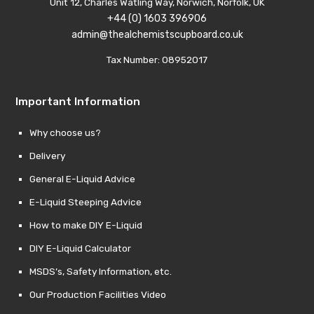
Unit 12, Charles Watling Way, Norwich, Norfolk, UK
+44 (0) 1603 396906
admin@thealchemistscupboard.co.uk
Tax Number: 08952017
Important Information
Why choose us?
Delivery
General E-Liquid Advice
E-Liquid Steeping Advice
How to make DIY E-Liquid
DIY E-Liquid Calculator
MSDS’s, Safety Information, etc.
Our Production Facilities Video