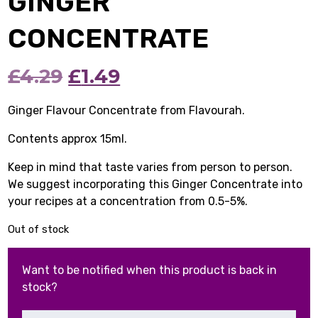
GINGER
CONCENTRATE
Original
Current
£
4.29
£
1.49
price
price
Ginger Flavour Concentrate from Flavourah.
was:
is:
Contents approx 15ml.
£4.29.
£1.49.
Keep in mind that taste varies from person to person.
We suggest incorporating this Ginger Concentrate into
your recipes at a concentration from 0.5-5%.
Out of stock
Want to be notified when this product is back in
stock?