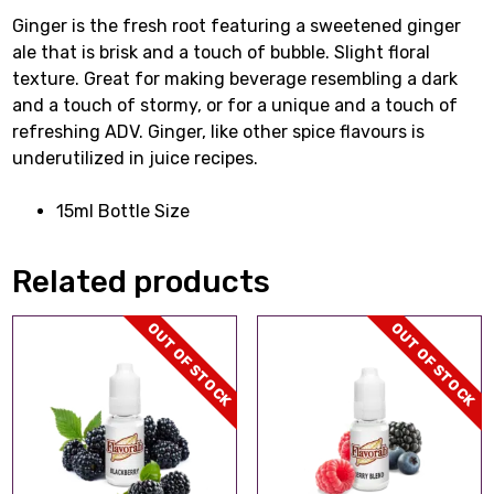
Ginger is the fresh root featuring a sweetened ginger
ale that is brisk and a touch of bubble. Slight floral
texture. Great for making beverage resembling a dark
and a touch of stormy, or for a unique and a touch of
refreshing ADV. Ginger, like other spice flavours is
underutilized in juice recipes.
15ml Bottle Size
Related products
OUT OF STOCK
OUT OF STOCK