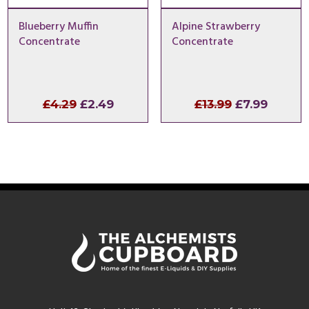
Blueberry Muffin
Alpine Strawberry
Concentrate
Concentrate
Original
Current
Original
Curren
£
4.29
£
2.49
£
13.99
£
7.99
price
price
price
price
was:
is:
was:
is:
£4.29.
£2.49.
£13.99.
£7.99.