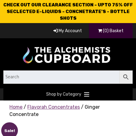
CHECK OUT OUR CLEARANCE SECTION - UPTO 75% OFF
SECLECTED E-LIQUIDS - CONCNETRATE'S - BOTTLE
SHOTS
My Account
(0) Basket
Shop by Category
Home
/
Flavorah Concentrates
/ Ginger
Concentrate
Sale!