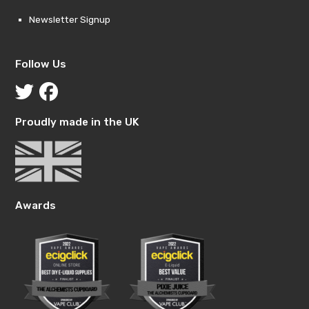
Newsletter Signup
Follow Us
Proudly made in the UK
Awards