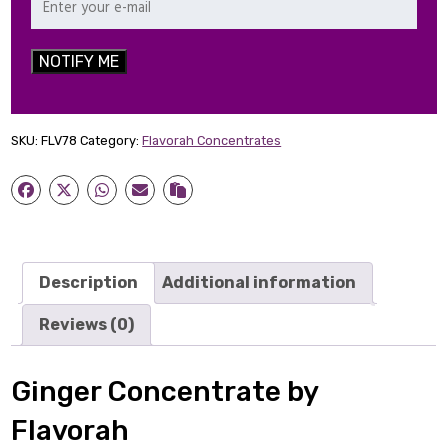
NOTIFY ME
SKU:
FLV78
Category:
Flavorah Concentrates
Description
Additional information
Reviews (0)
Ginger Concentrate by
Flavorah