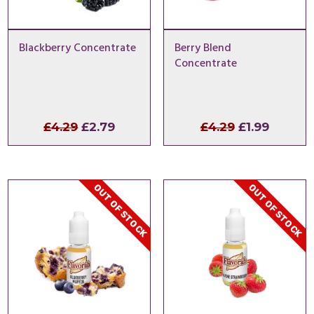
Blackberry Concentrate
Berry Blend
Concentrate
Original
Current
Original
Curren
£
4.29
£
2.79
£
4.29
£
1.99
price
price
price
price
was:
is:
was:
is:
£4.29.
£2.79.
£4.29.
£1.99.
OUT OF STOCK
OUT OF STOCK