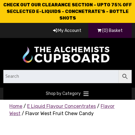
CHECK OUT OUR CLEARANCE SECTION - UPTO 75% OFF
SECLECTED E-LIQUIDS - CONCNETRATE'S - BOTTLE
SHOTS
My Account
(0) Basket
Shop by Category
Home
/
E Liquid Flavour Concentrates
/
Flavor
West
/ Flavor West Fruit Chew Candy