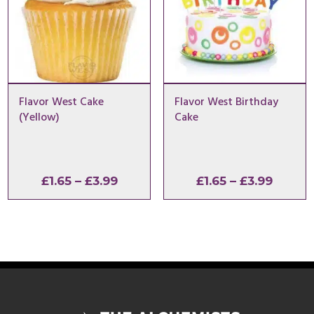
Flavor West Cake
Flavor West Birthday
(Yellow)
Cake
Price
Price
£
1.65
–
£
3.99
£
1.65
–
£
3.99
range:
range:
£1.65
£1.65
through
throu
£3.99
£3.99