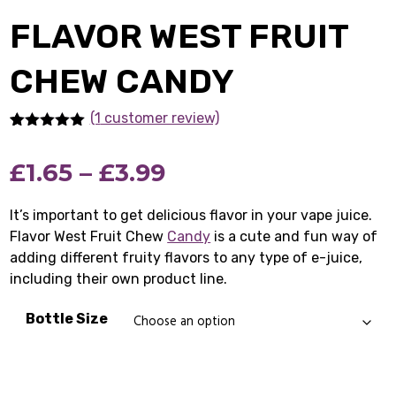
FLAVOR WEST FRUIT
CHEW CANDY
(1
customer review)
Rated
1
5.00
out of 5
Price
£
1.65
–
£
3.99
based on
customer
rating
range:
It’s important to get delicious flavor in your vape juice.
Flavor West Fruit Chew
£1.65
Candy
is a cute and fun way of
adding different fruity flavors to any type of e-juice,
through
including their own product line.
£3.99
Bottle Size