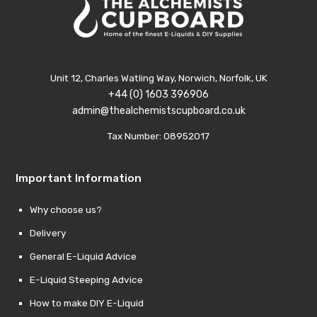
Unit 12, Charles Watling Way, Norwich, Norfolk, UK
+44 (0) 1603 396906
admin@thealchemistscupboard.co.uk
Tax Number: 08952017
Important Information
Why choose us?
Delivery
General E-Liquid Advice
E-Liquid Steeping Advice
How to make DIY E-Liquid