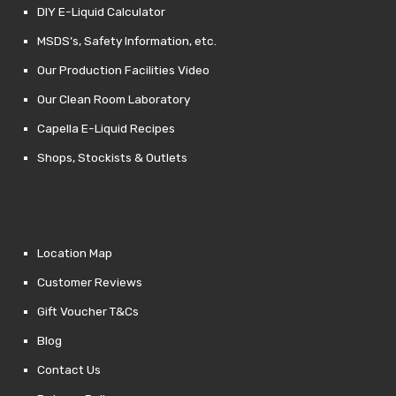
DIY E-Liquid Calculator
MSDS’s, Safety Information, etc.
Our Production Facilities Video
Our Clean Room Laboratory
Capella E-Liquid Recipes
Shops, Stockists & Outlets
Location Map
Customer Reviews
Gift Voucher T&Cs
Blog
Contact Us