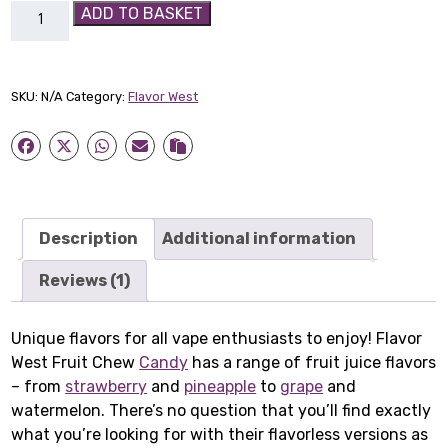
Flavor
ADD TO BASKET
West
Fruit
Chew
SKU:
N/A
Category:
Flavor West
Candy
quantity
Description
Additional information
Reviews (1)
Unique flavors for all vape enthusiasts to enjoy! Flavor
West Fruit Chew
Candy
has a range of fruit juice flavors
– from
strawberry
and
pineapple
to
grape
and
watermelon. There’s no question that you’ll find exactly
what you’re looking for with their flavorless versions as