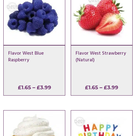
Flavor West Blue
Flavor West Strawberry
Raspberry
(Natural)
Price
Price
£
1.65
–
£
3.99
£
1.65
–
£
3.99
range:
range:
£1.65
£1.65
through
throu
£3.99
£3.99