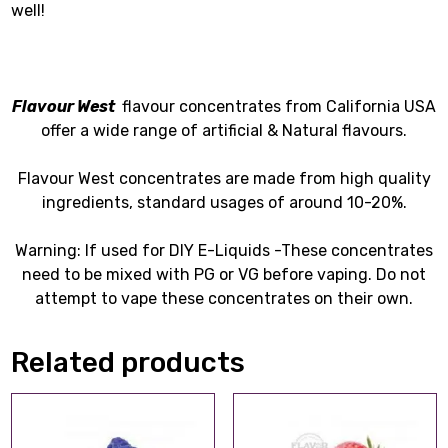
well!
Flavour West
flavour concentrates from California USA
offer a wide range of artificial & Natural flavours.
Flavour West concentrates are made from high quality
ingredients, standard usages of around 10-20%.
Warning: If used for DIY E-Liquids -These concentrates
need to be mixed with PG or VG before vaping. Do not
attempt to vape these concentrates on their own.
Related products