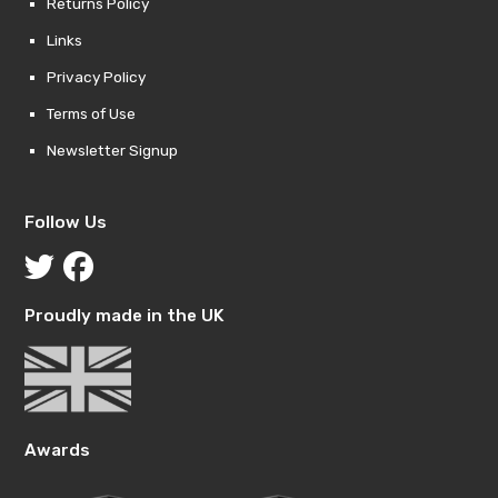
Returns Policy
Links
Privacy Policy
Terms of Use
Newsletter Signup
Follow Us
Proudly made in the UK
Awards