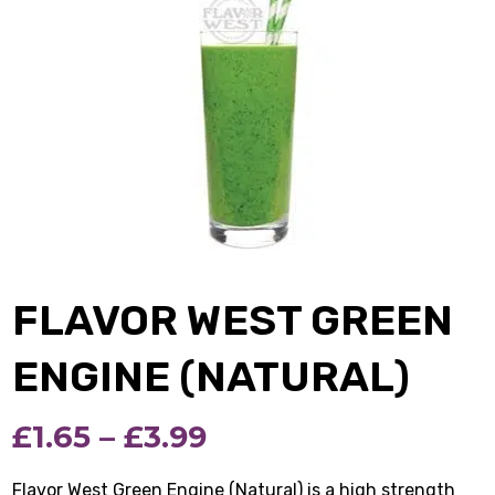
FLAVOR WEST GREEN
ENGINE (NATURAL)
Price
£
1.65
–
£
3.99
range:
Flavor West Green Engine (Natural) is a high strength