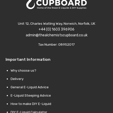
Unit 12, Charles Watling Way, Norwich, Norfolk, UK
+44 (0) 1603 396906
admin@thealchemistscupboard.co.uk
Tax Number: 08952017
Important Information
Why choose us?
Delivery
General E-Liquid Advice
E-Liquid Steeping Advice
How to make DIY E-Liquid
DIY E-Liquid Calculator