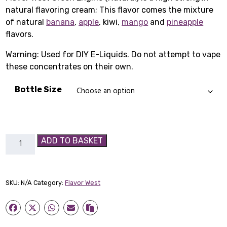
natural flavoring cream; This flavor comes the mixture
£1.65
of natural
banana
,
apple
, kiwi,
mango
and
pineapple
through
flavors.
£3.99
Warning: Used for DIY E-Liquids. Do not attempt to vape
these concentrates on their own.
Bottle Size
Flavor
ADD TO BASKET
West
Green
Engine
SKU:
N/A
Category:
Flavor West
(Natural)
quantity