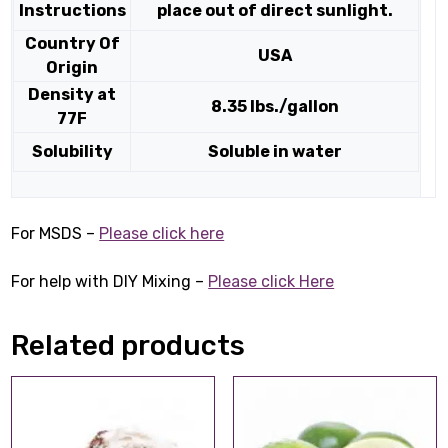
Instructions
place out of direct sunlight.
Country Of
USA
Origin
Density at
8.35 lbs./gallon
77F
Solubility
Soluble in water
For MSDS –
Please click here
For help with DIY Mixing –
Please click Here
Related products