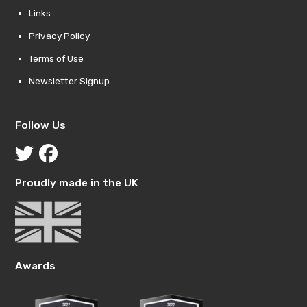
Links
Privacy Policy
Terms of Use
Newsletter Signup
Follow Us
Proudly made in the UK
Awards