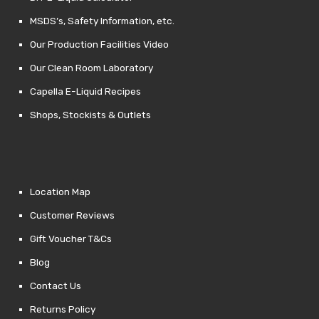
MSDS’s, Safety Information, etc.
Our Production Facilities Video
Our Clean Room Laboratory
Capella E-Liquid Recipes
Shops, Stockists & Outlets
Location Map
Customer Reviews
Gift Voucher T&Cs
Blog
Contact Us
Returns Policy