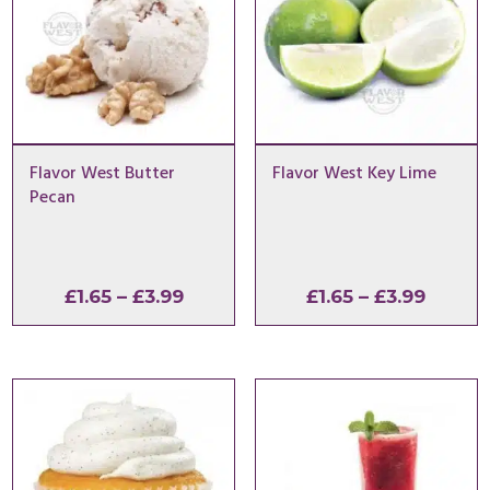
Flavor West Butter
Flavor West Key Lime
Pecan
Price
Price
£
1.65
–
£
3.99
£
1.65
–
£
3.99
range:
range:
£1.65
£1.65
through
throu
£3.99
£3.99