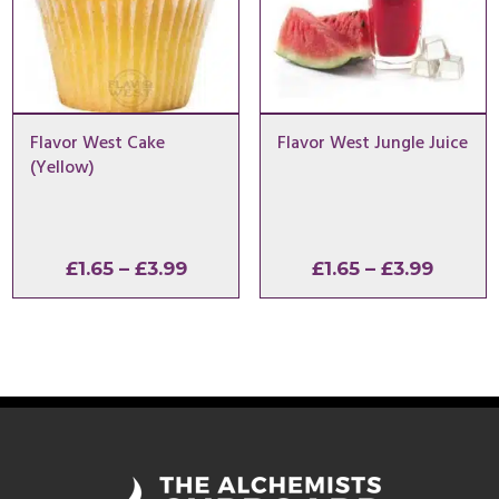
Flavor West Cake
Flavor West Jungle Juice
(Yellow)
Price
Price
£
1.65
–
£
3.99
£
1.65
–
£
3.99
range:
range:
£1.65
£1.65
through
throu
£3.99
£3.99