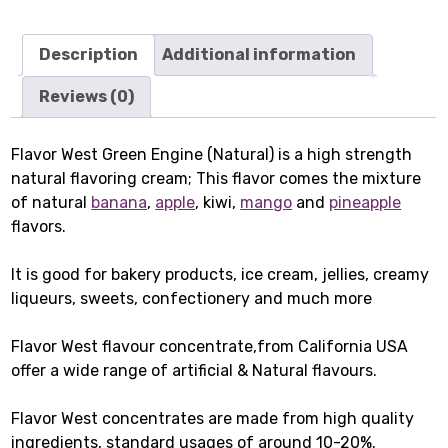
Description
Additional information
Reviews (0)
Flavor West Green Engine (Natural) is a high strength
natural flavoring cream; This flavor comes the mixture
of natural
banana
,
apple
, kiwi,
mango
and
pineapple
flavors.
It is good for bakery products, ice cream, jellies, creamy
liqueurs, sweets, confectionery and much more
Flavor West flavour concentrate,from California USA
offer a wide range of artificial & Natural flavours.
Flavor West concentrates are made from high quality
ingredients, standard usages of around 10-20%.