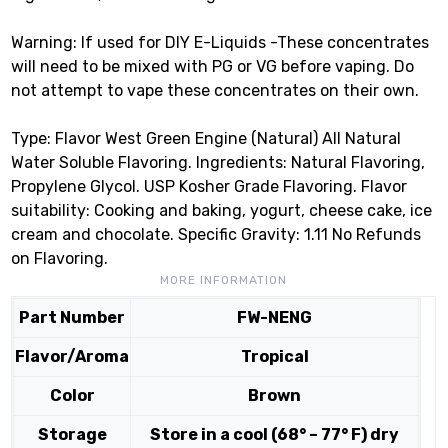
Warning: If used for DIY E-Liquids -These concentrates
will need to be mixed with PG or VG before vaping. Do
not attempt to vape these concentrates on their own.
Type: Flavor West Green Engine (Natural) All Natural
Water Soluble Flavoring. Ingredients: Natural Flavoring,
Propylene Glycol. USP Kosher Grade Flavoring. Flavor
suitability: Cooking and baking, yogurt, cheese cake, ice
cream and chocolate. Specific Gravity: 1.11 No Refunds
on Flavoring.
MORE INFORMATION
Part Number
FW-NENG
Flavor/Aroma
Tropical
Color
Brown
Storage
Store in a cool (68° – 77° F) dry