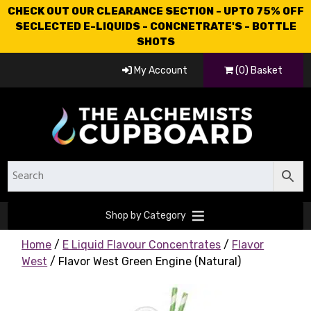
CHECK OUT OUR CLEARANCE SECTION - UPTO 75% OFF
SECLECTED E-LIQUIDS - CONCNETRATE'S - BOTTLE
SHOTS
My Account
(0) Basket
Shop by Category
Home
/
E Liquid Flavour Concentrates
/
Flavor
West
/ Flavor West Green Engine (Natural)