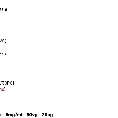
zzle
VG)
zzle
G/30PG)
ne
)
id – 3mg/ml – 80vg – 20pg