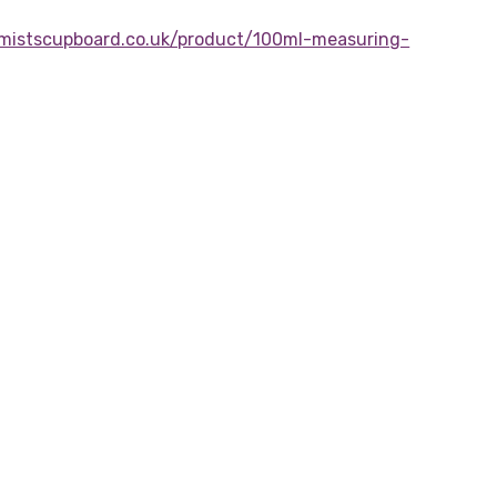
mistscupboard.co.uk/product/100ml-measuring-