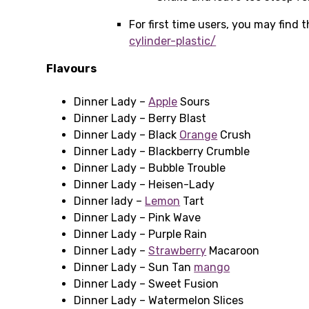
For first time users, you may find
cylinder-plastic/
Flavours
Dinner Lady –
Apple
Sours
Dinner Lady – Berry Blast
Dinner Lady – Black
Orange
Crush
Dinner Lady – Blackberry Crumble
Dinner Lady – Bubble Trouble
Dinner Lady – Heisen-Lady
Dinner lady –
Lemon
Tart
Dinner Lady – Pink Wave
Dinner Lady – Purple Rain
Dinner Lady –
Strawberry
Macaroon
Dinner Lady – Sun Tan
mango
Dinner Lady – Sweet Fusion
Dinner Lady – Watermelon Slices