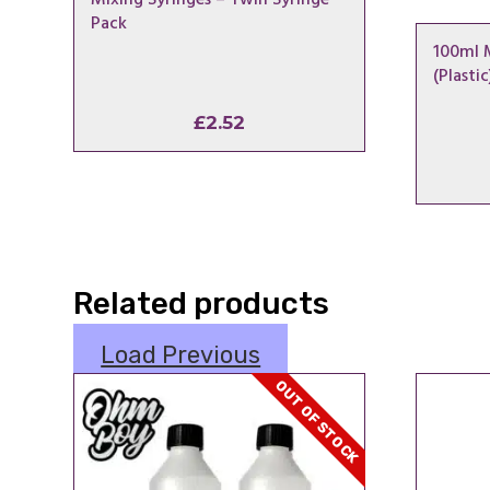
Pack
100ml 
(Plastic
£
2.52
Related products
Load Previous
OUT OF STOCK