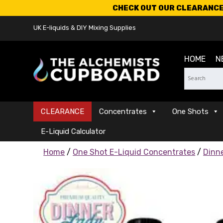
CHECK OUT OUR CLEARANCE 
UK E-liquids & DIY Mixing Supplies
HOME
N
CLEARANCE
Concentrates
One Shots
E-Liquid Calculator
Home
/
One Shot E-Liquid Concentrates
/
Dinn