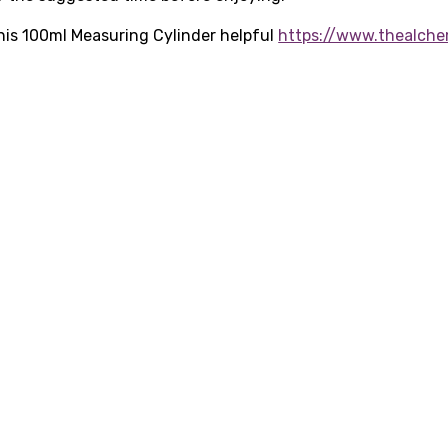
 this 100ml Measuring Cylinder helpful
https://www.thealche