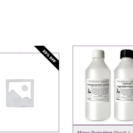
20% OFF
Mono-Propylene Glycol /