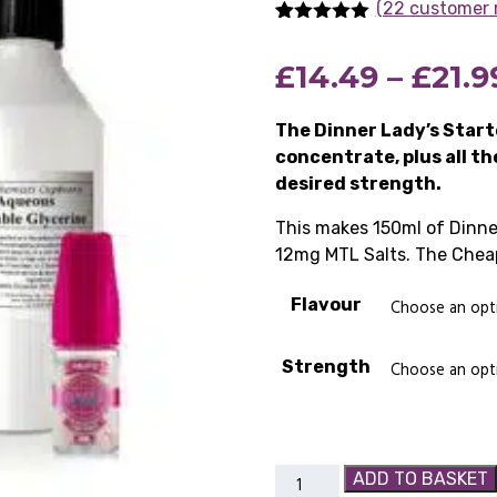
(22 customer 
Rated
22
5.00
out of 5
£
14.49
–
£
21.9
based on
customer
ratings
The Dinner Lady’s Starte
concentrate, plus all t
desired strength.
This makes 150ml of Dinne
12mg MTL Salts. The Cheap
Flavour
Strength
Dinner
ADD TO BASKET