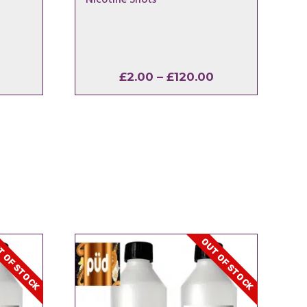
Price
Price
£
2.00
–
£
120.00
range:
range:
£2.40
£2.00
through
through
£16.50
£120.00
 OF STOCK
OUT OF STOCK