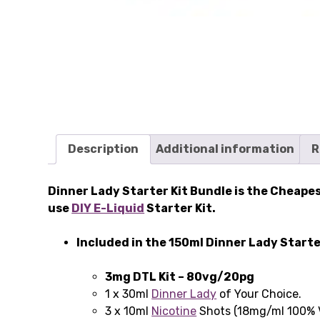
Description
Additional information
R
Dinner Lady Starter Kit Bundle is the Cheapes
use
DIY E-Liquid
Starter Kit.
Included in the 150ml Dinner Lady Starte
3mg DTL Kit – 80vg/20pg
1 x 30ml
Dinner Lady
of Your Choice.
3 x 10ml
Nicotine
Shots (18mg/ml 100% 