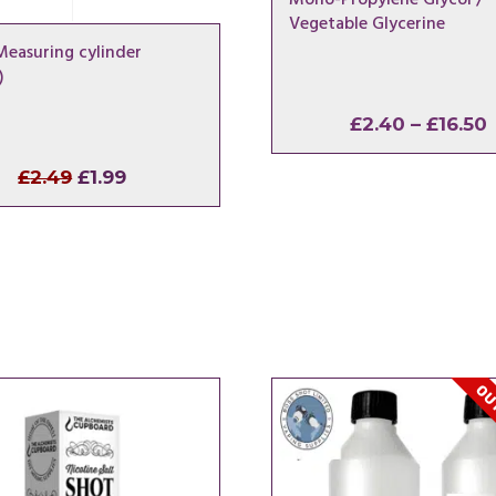
Vegetable Glycerine
Measuring cylinder
)
£
2.40
–
£
16.50
Original
Current
£
2.49
£
1.99
price
price
was:
is:
£2.49.
£1.99.
OUT