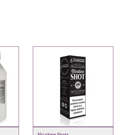
Nicotine Shots