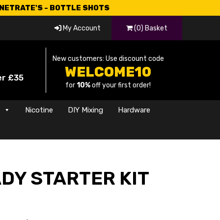
CNETRATE'S - BOTTLE SHOTS
My Account
(0) Basket
New customers: Use discount code
WELCOME10
er £35
for
10%
off your first order!
s
Nicotine
DIY Mixing
Hardware
DY STARTER KIT