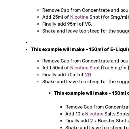
Remove Cap from Concentrate and pour 
Add 25ml of
Nicotine
Shot (for 3mg/ml)
Finally add 95ml of VG.
Shake and leave too steep for the sugg
This example will make – 150ml of E-Liqu
Remove Cap from Concentrate and pour 
Add 50ml of
Nicotine Shot
(for 6mg/ml
Finally add 70ml of
VG
.
Shake and leave too steep for the sugg
This example will make – 150ml 
Remove Cap from Concentrate
Add 10 x
Nicotine
Salts Shots
Finally add 2 x Booster Shot
Shake and leave too steep fo