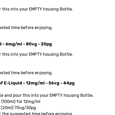
this into your EMPTY housing Bottle.
ested time before enjoying.
id – 6mg/ml – 80vg – 20pg
this into your EMPTY housing Bottle.
)
ested time before enjoying.
of E-Liquid – 12mg/ml – 56vg – 44pg
 and pour this into your EMPTY housing Bottle.
 (100ml) for 12mg/ml
s (20ml) 70vg/30pg .
r the suggested time before enjoying.