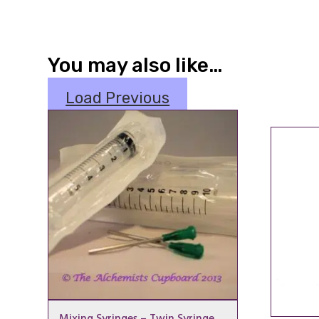
You may also like…
Load Previous
Mixing Syringes – Twin Syringe