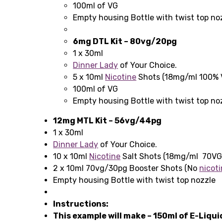
100ml of VG
Empty housing Bottle with twist top no
6mg DTL Kit – 80vg/20pg
1 x 30ml
Dinner Lady
of Your Choice.
5 x 10ml
Nicotine
Shots (18mg/ml 100% 
100ml of VG
Empty housing Bottle with twist top no
12mg MTL Kit – 56vg/44pg
1 x 30ml
Dinner Lady
of Your Choice.
10 x 10ml
Nicotine
Salt Shots (18mg/ml 70V
2 x 10ml 70vg/30pg Booster Shots (No
nicoti
Empty housing Bottle with twist top nozzle
Instructions:
This example will make – 150ml of E-Liqu