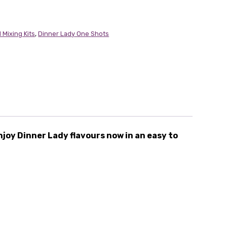
 Mixing Kits
,
Dinner Lady One Shots
njoy Dinner Lady flavours now in an easy to