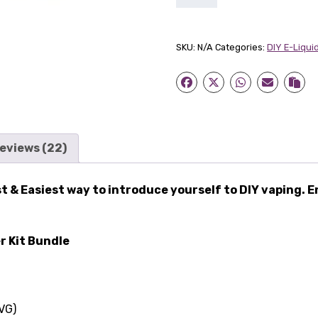
Lady
Starter
Kit
SKU:
N/A
Categories:
DIY E-Liquid
Bundle
quantity
eviews (22)
t & Easiest way to introduce yourself to DIY vaping. E
r Kit Bundle
VG)