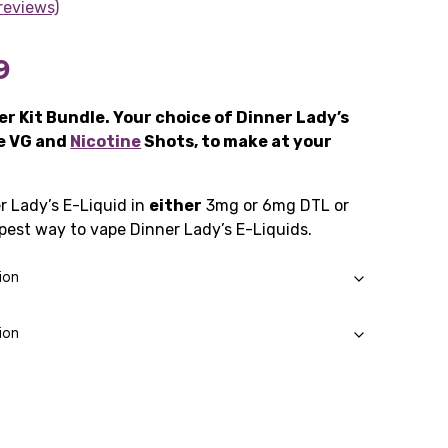
reviews)
Price
9
range:
r Kit Bundle. Your choice of Dinner Lady’s
he VG and
£14.49
Nicotine
Shots, to make at your
through
r Lady’s E-Liquid in
either
3mg or 6mg DTL or
£21.99
est way to vape Dinner Lady’s E-Liquids.