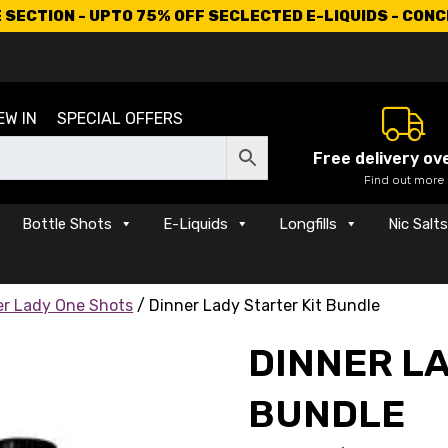
SECTION - UPTO 75% OFF SECLECTED E-LIQUIDS - CON
EW IN
SPECIAL OFFERS
Free delivery ov
Find out more
Bottle Shots
E-Liquids
Longfills
Nic Salt
er Lady One Shots
/ Dinner Lady Starter Kit Bundle
DINNER LA
BUNDLE