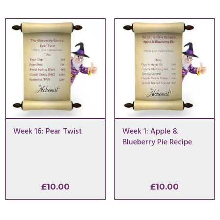
Week 16: Pear Twist
Week 1: Apple &
Blueberry Pie Recipe
£
10.00
£
10.00