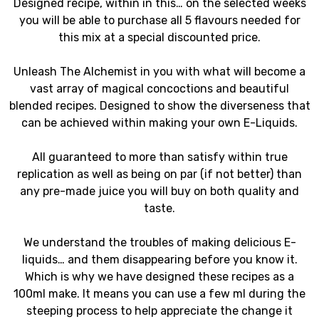
Designed recipe, within in this… on the selected weeks
you will be able to purchase all 5 flavours needed for
this mix at a special discounted price.
Unleash The Alchemist in you with what will become a
vast array of magical concoctions and beautiful
blended recipes. Designed to show the diverseness that
can be achieved within making your own E-Liquids.
All guaranteed to more than satisfy within true
replication as well as being on par (if not better) than
any pre-made juice you will buy on both quality and
taste.
We understand the troubles of making delicious E-
liquids… and them disappearing before you know it.
Which is why we have designed these recipes as a
100ml make. It means you can use a few ml during the
steeping process to help appreciate the change it