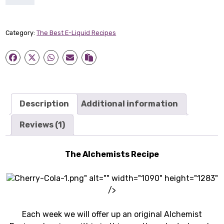
Cherry
Cola
quantity
Category:
The Best E-Liquid Recipes
Description
Additional information
Reviews (1)
The Alchemists Recipe
Cherry-Cola-1.png" alt="" width="1090" height="1283"
/>
Each week we will offer up an original Alchemist