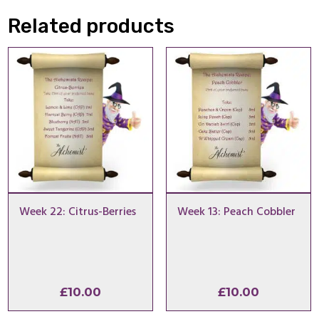
Related products
Week 22: Citrus-Berries
Week 13: Peach Cobbler
£
10.00
£
10.00