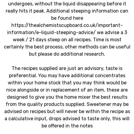
undergoes, without the liquid disappearing before it
really hits it peak. Additional steeping information can
be found here
https://thealchemistscupboard.co.uk/important-
information/e-liquid-steeping-advice/ we advise a 3
week / 21 days steep on all recipes. Time is most
certainly the best process, other methods can be useful
but please do additional research.
The recipes supplied are just an advisory, taste is
preferential. You may have additional concentrates
within your home stock that you may think would be
nice alongside or in replacement of an item, these are
designed to give you the home mixer the best results
from the quality products supplied. Sweetener may be
advised on recipes but will never be within the recipe as
a calculative input, drops advised to taste only, this will
be offered in the notes