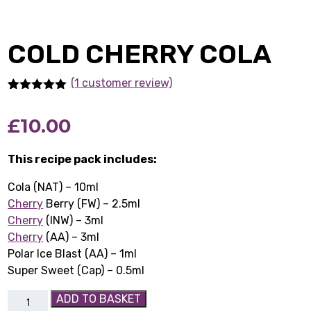
COLD CHERRY COLA
(1
customer review)
Rated
1
5.00
out of 5
£
10.00
based on
customer
rating
This recipe pack includes:
Cola (NAT) – 10ml
Cherry
Berry (FW) – 2.5ml
Cherry
(INW) – 3ml
Cherry
(AA) – 3ml
Polar Ice Blast (AA) – 1ml
Super Sweet (Cap) – 0.5ml
Cold
ADD TO BASKET