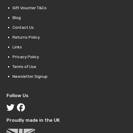
Gift Voucher T&Cs
Blog
Contact Us
Returns Policy
Links
Privacy Policy
Terms of Use
Newsletter Signup
Follow Us
Proudly made in the UK