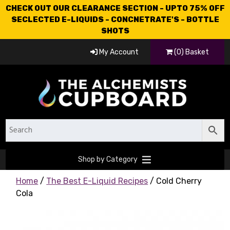
CHECK OUT OUR CLEARANCE SECTION - UPTO 75% OFF
SECLECTED E-LIQUIDS - CONCNETRATE'S - BOTTLE
SHOTS
My Account
(0) Basket
Shop by Category
Home
/
The Best E-Liquid Recipes
/ Cold Cherry
Cola