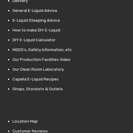
Delivery
General E-Liquid Advice
E-Liquid Steeping Advice
How to make DIY E-Liquid
DIY E-Liquid Calculator
MSDS’s, Safety Information, etc.
Our Production Facilities Video
Our Clean Room Laboratory
Capella E-Liquid Recipes
Shops, Stockists & Outlets
Location Map
Customer Reviews