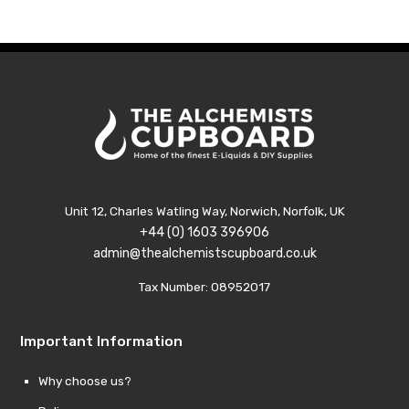
Unit 12, Charles Watling Way, Norwich, Norfolk, UK
+44 (0) 1603 396906
admin@thealchemistscupboard.co.uk
Tax Number: 08952017
Important Information
Why choose us?