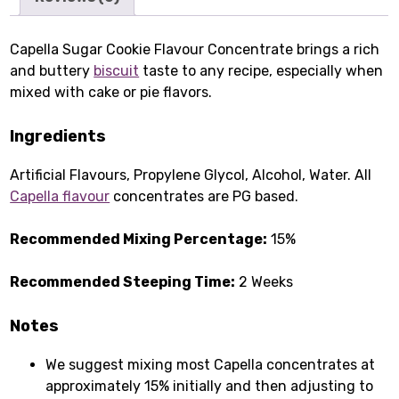
Capella Sugar Cookie Flavour Concentrate brings a rich
and buttery
biscuit
taste to any recipe, especially when
mixed with cake or pie flavors.
Ingredients
Artificial Flavours, Propylene Glycol, Alcohol, Water. All
Capella flavour
concentrates are PG based.
Recommended Mixing Percentage:
15%
Recommended Steeping Time:
2 Weeks
Notes
We suggest mixing most Capella concentrates at
approximately 15% initially and then adjusting to