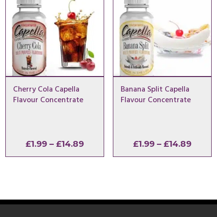
Cherry Cola Capella
Banana Split Capella
Flavour Concentrate
Flavour Concentrate
Price
Price
£
1.99
–
£
14.89
£
1.99
–
£
14.89
range:
range
£1.99
£1.99
through
throu
£14.89
£14.8