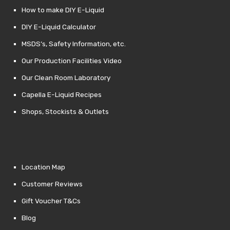
How to make DIY E-Liquid
DIY E-Liquid Calculator
MSDS’s, Safety Information, etc.
Our Production Facilities Video
Our Clean Room Laboratory
Capella E-Liquid Recipes
Shops, Stockists & Outlets
Location Map
Customer Reviews
Gift Voucher T&Cs
Blog