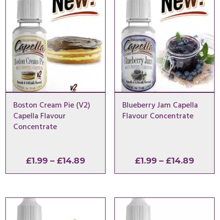
Boston Cream Pie (V2)
Blueberry Jam Capella
Capella Flavour
Flavour Concentrate
Concentrate
Price
Price
£
1.99
–
£
14.89
£
1.99
–
£
14.89
range:
range
£1.99
£1.99
through
throu
£14.89
£14.8