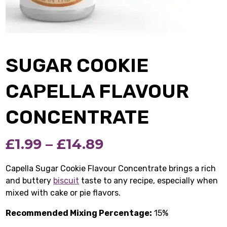
SUGAR COOKIE
CAPELLA FLAVOUR
CONCENTRATE
Price
£
1.99
–
£
14.89
range:
Capella Sugar Cookie Flavour Concentrate brings a rich
and buttery
biscuit
taste to any recipe, especially when
£1.99
mixed with cake or pie flavors.
through
Recommended Mixing Percentage:
15%
£14.89