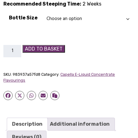
Recommended Steeping Time:
2 Weeks
Bottle Size
Sugar
ADD TO BASKET
Cookie
Capella
Flavour
SKU:
983937a57fd8
Category:
Capella E-Liquid Concentrate
Concentrate
Flavourings
quantity
Description
Additional information
Reviews (0)