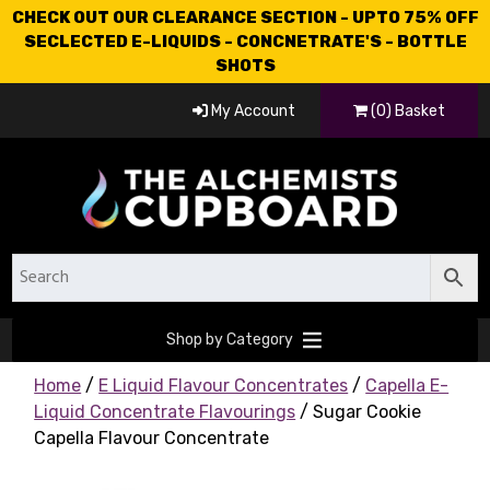
CHECK OUT OUR CLEARANCE SECTION - UPTO 75% OFF
SECLECTED E-LIQUIDS - CONCNETRATE'S - BOTTLE
SHOTS
My Account
(0) Basket
Shop by Category
Home
/
E Liquid Flavour Concentrates
/
Capella E-
Liquid Concentrate Flavourings
/ Sugar Cookie
Capella Flavour Concentrate