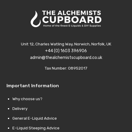
Unit 12, Charles Watling Way, Norwich, Norfolk, UK
+44 (0) 1603 396906
admin@thealchemistscupboard.co.uk
Tax Number: 08952017
Important Information
Why choose us?
Delivery
General E-Liquid Advice
E-Liquid Steeping Advice