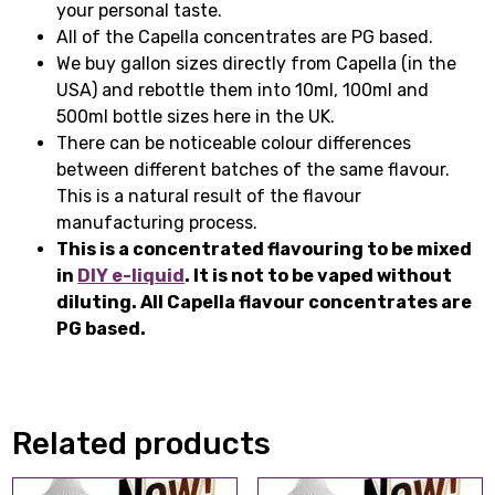
your personal taste.
All of the Capella concentrates are PG based.
We buy gallon sizes directly from Capella (in the
USA) and rebottle them into 10ml, 100ml and
500ml bottle sizes here in the UK.
There can be noticeable colour differences
between different batches of the same flavour.
This is a natural result of the flavour
manufacturing process.
This is a concentrated flavouring to be mixed
in
DIY e-liquid
. It is not to be vaped without
diluting. All Capella flavour concentrates are
PG based.
Related products