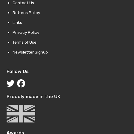
Contact Us
Returns Policy
Links
Privacy Policy
Terms of Use
Newsletter Signup
Follow Us
Proudly made in the UK
Awards