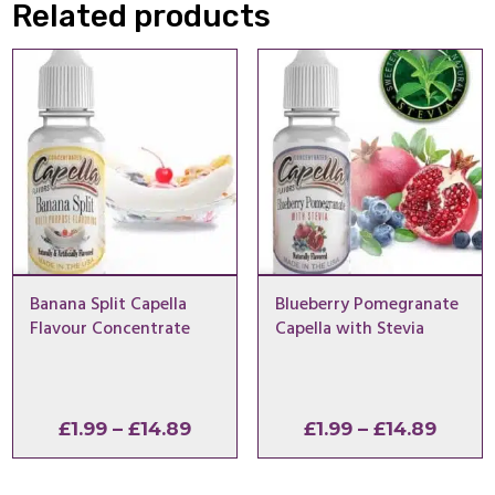
Related products
Banana Split Capella
Blueberry Pomegranate
Flavour Concentrate
Capella with Stevia
Price
Price
£
1.99
–
£
14.89
£
1.99
–
£
14.89
range:
range
£1.99
£1.99