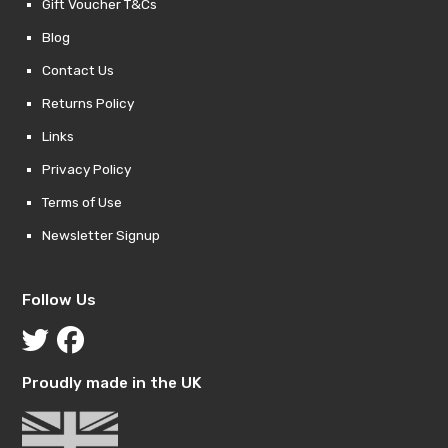
Gift Voucher T&Cs
Blog
Contact Us
Returns Policy
Links
Privacy Policy
Terms of Use
Newsletter Signup
Follow Us
Proudly made in the UK