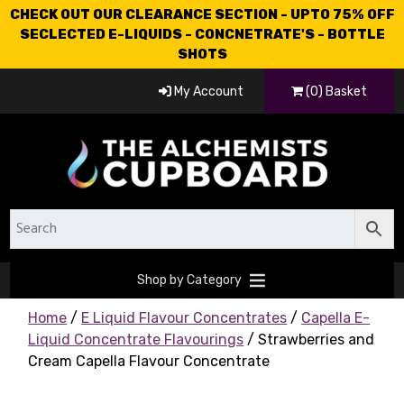
CHECK OUT OUR CLEARANCE SECTION - UPTO 75% OFF
SECLECTED E-LIQUIDS - CONCNETRATE'S - BOTTLE
SHOTS
My Account
(0) Basket
Shop by Category
Home
/
E Liquid Flavour Concentrates
/
Capella E-
Liquid Concentrate Flavourings
/ Strawberries and
Cream Capella Flavour Concentrate