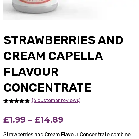
STRAWBERRIES AND
CREAM CAPELLA
FLAVOUR
CONCENTRATE
(6 customer reviews)
Rated
6
5.00
out of 5
Price
£
1.99
–
£
14.89
based on
customer
ratings
range:
Strawberries and Cream Flavour Concentrate combine