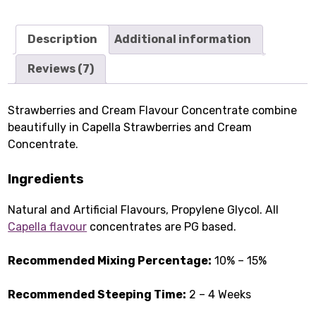
Description
Additional information
Reviews (7)
Strawberries and Cream Flavour Concentrate combine
beautifully in Capella Strawberries and Cream
Concentrate.
Ingredients
Natural and Artificial Flavours, Propylene Glycol. All
Capella flavour
concentrates are PG based.
Recommended Mixing Percentage:
10% – 15%
Recommended Steeping Time:
2 – 4 Weeks