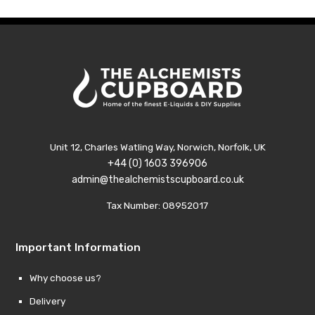
£14.89
£14.8
Unit 12, Charles Watling Way, Norwich, Norfolk, UK
+44 (0) 1603 396906
admin@thealchemistscupboard.co.uk
Tax Number: 08952017
Important Information
Why choose us?
Delivery