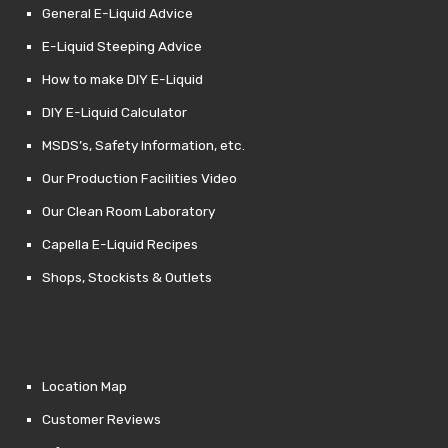
General E-Liquid Advice
E-Liquid Steeping Advice
How to make DIY E-Liquid
DIY E-Liquid Calculator
MSDS’s, Safety Information, etc.
Our Production Facilities Video
Our Clean Room Laboratory
Capella E-Liquid Recipes
Shops, Stockists & Outlets
Location Map
Customer Reviews