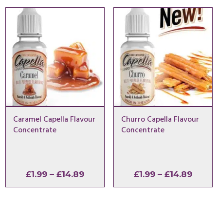
through
throu
£14.89
£14.8
Caramel Capella Flavour
Churro Capella Flavour
Concentrate
Concentrate
Price
Price
£
1.99
–
£
14.89
£
1.99
–
£
14.89
range:
range
£1.99
£1.99
through
throu