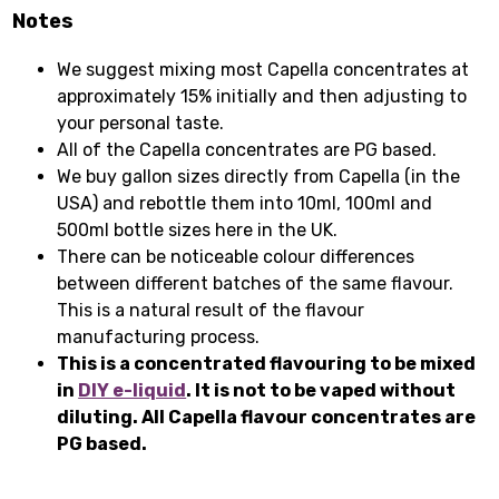
Notes
We suggest mixing most Capella concentrates at
approximately 15% initially and then adjusting to
your personal taste.
All of the Capella concentrates are PG based.
We buy gallon sizes directly from Capella (in the
USA) and rebottle them into 10ml, 100ml and
500ml bottle sizes here in the UK.
There can be noticeable colour differences
between different batches of the same flavour.
This is a natural result of the flavour
manufacturing process.
This is a concentrated flavouring to be mixed
in
DIY e-liquid
. It is not to be vaped without
diluting. All Capella flavour concentrates are
PG based.