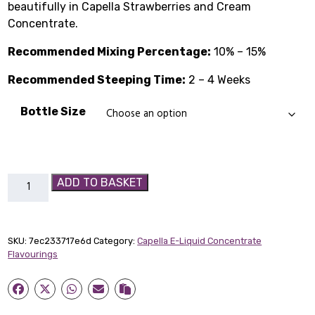
beautifully in Capella Strawberries and Cream
£1.99
Concentrate.
through
Recommended Mixing Percentage:
10% – 15%
£14.89
Recommended Steeping Time:
2 – 4 Weeks
Bottle Size
Strawberries
ADD TO BASKET
and
Cream
Capella
SKU:
7ec233717e6d
Category:
Capella E-Liquid Concentrate
Flavour
Flavourings
Concentrate
quantity