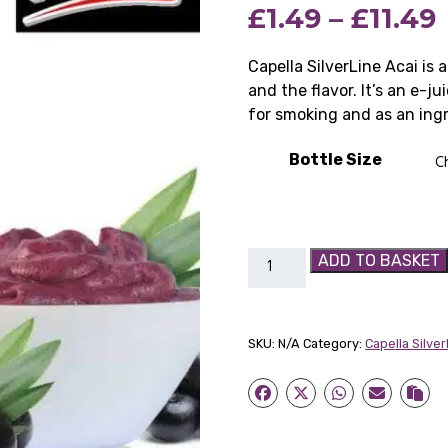
£
1.49
–
£
11.49
based on
customer
rating
Capella SilverLine Acai is 
and the flavor. It’s an e-j
for smoking and as an ingr
Bottle Size
Capella
ADD TO BASKET
SilverLine
Acai
quantity
SKU:
N/A
Category:
Capella Silve