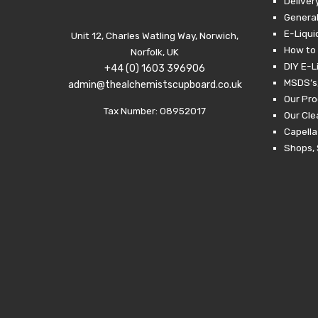
Deliver
General
E-Liqui
Unit 12, Charles Watling Way, Norwich,
How to 
Norfolk, UK
DIY E-L
+44 (0) 1603 396906
MSDS’s,
admin@thealchemistscupboard.co.uk
Our Pro
Tax Number: 08952017
Our Cl
Capella
Shops, 