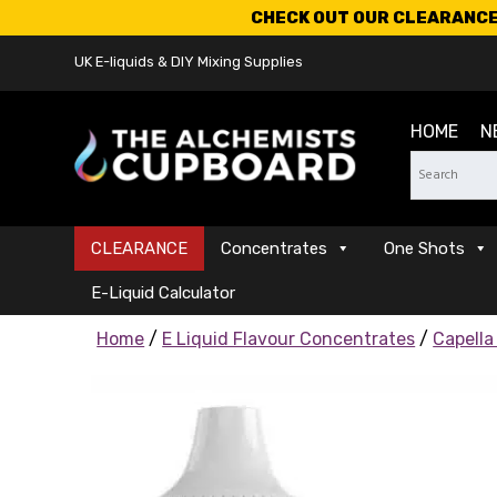
CHECK OUT OUR CLEARANCE 
UK E-liquids & DIY Mixing Supplies
HOME
N
CLEARANCE
Concentrates
One Shots
E-Liquid Calculator
Home
/
E Liquid Flavour Concentrates
/
Capella