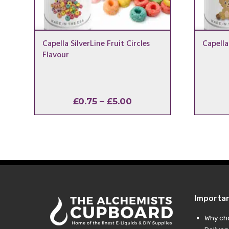
Capella SilverLine Fruit Circles
Capella
Flavour
Price
£
0.75
–
£
5.00
range:
£0.75
through
£5.00
Importa
Why ch