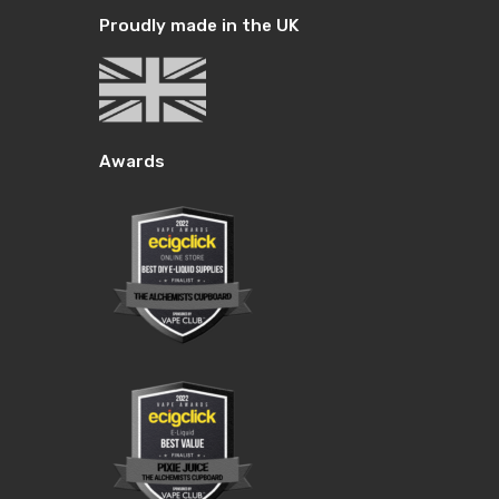
Proudly made in the UK
Awards