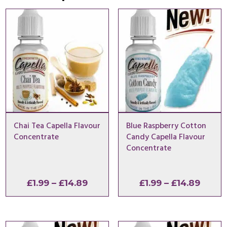
Chai Tea Capella Flavour
Blue Raspberry Cotton
Concentrate
Candy Capella Flavour
Concentrate
Price
Price
£
1.99
–
£
14.89
£
1.99
–
£
14.89
range:
range
£1.99
£1.99
through
throu