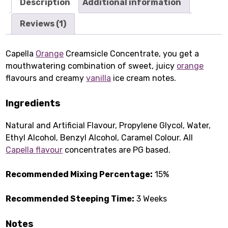
Description
Additional information
Reviews (1)
Capella
Orange
Creamsicle Concentrate, you get a
mouthwatering combination of sweet, juicy
orange
flavours and creamy
vanilla
ice cream notes.
Ingredients
Natural and Artificial Flavour, Propylene Glycol, Water,
Ethyl Alcohol, Benzyl Alcohol, Caramel Colour. All
Capella flavour
concentrates are PG based.
Recommended Mixing Percentage:
15%
Recommended Steeping Time:
3 Weeks
Notes