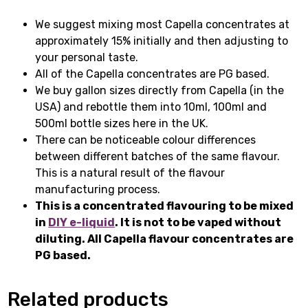
We suggest mixing most Capella concentrates at
approximately 15% initially and then adjusting to
your personal taste.
All of the Capella concentrates are PG based.
We buy gallon sizes directly from Capella (in the
USA) and rebottle them into 10ml, 100ml and
500ml bottle sizes here in the UK.
There can be noticeable colour differences
between different batches of the same flavour.
This is a natural result of the flavour
manufacturing process.
This is a concentrated flavouring to be mixed
in
DIY e-liquid
. It is not to be vaped without
diluting. All Capella flavour concentrates are
PG based.
Related products