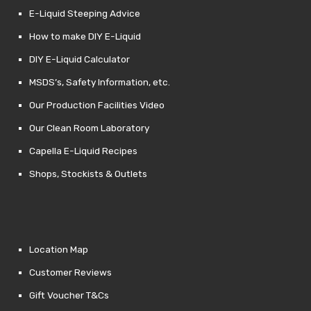
E-Liquid Steeping Advice
How to make DIY E-Liquid
DIY E-Liquid Calculator
MSDS’s, Safety Information, etc.
Our Production Facilities Video
Our Clean Room Laboratory
Capella E-Liquid Recipes
Shops, Stockists & Outlets
Location Map
Customer Reviews
Gift Voucher T&Cs