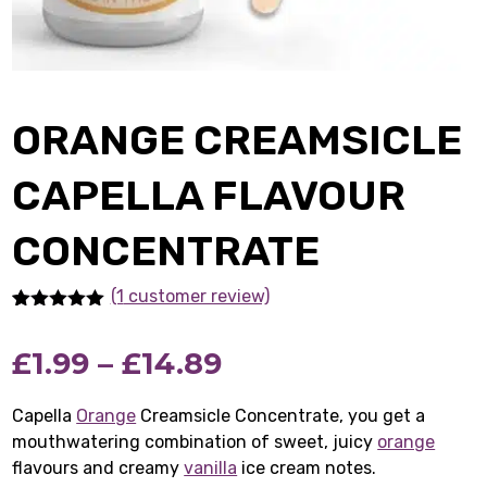
ORANGE CREAMSICLE
CAPELLA FLAVOUR
CONCENTRATE
(1
customer review)
Rated
1
5.00
out of 5
Price
£
1.99
–
£
14.89
based on
customer
rating
range:
Capella
Orange
Creamsicle Concentrate, you get a
mouthwatering combination of sweet, juicy
£1.99
orange
flavours and creamy
vanilla
ice cream notes.