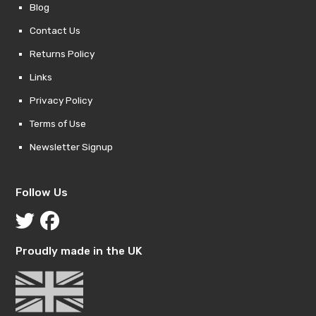
Blog
Contact Us
Returns Policy
Links
Privacy Policy
Terms of Use
Newsletter Signup
Follow Us
Proudly made in the UK