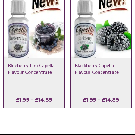
£14.89
£14.8
Blueberry Jam Capella
Blackberry Capella
Flavour Concentrate
Flavour Concentrate
Price
Price
£
1.99
–
£
14.89
£
1.99
–
£
14.89
range:
range
£1.99
£1.99
through
throu
£14.89
£14.8