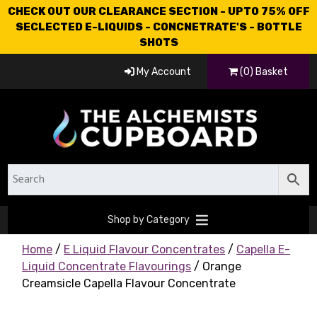
CHECK OUT OUR CLEARANCE SECTION - UPTO 75% OFF
SECLECTED E-LIQUIDS - CONCNETRATE'S - BOTTLE
SHOTS
My Account
(0) Basket
Shop by Category
Home
/
E Liquid Flavour Concentrates
/
Capella E-
Liquid Concentrate Flavourings
/ Orange
Creamsicle Capella Flavour Concentrate