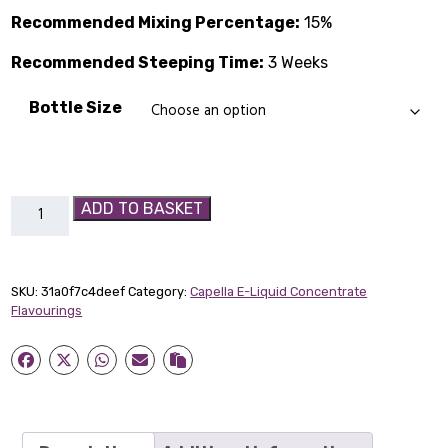
through
Recommended Mixing Percentage:
15%
£14.89
Recommended Steeping Time:
3 Weeks
Bottle Size
Orange
ADD TO BASKET
Creamsicle
Capella
Flavour
SKU:
31a0f7c4deef
Category:
Capella E-Liquid Concentrate
Concentrate
Flavourings
quantity