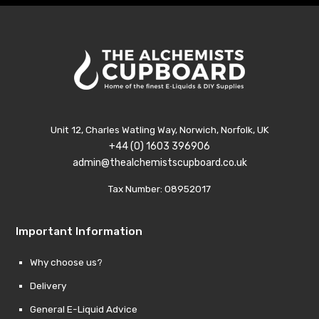
Unit 12, Charles Watling Way, Norwich, Norfolk, UK
+44 (0) 1603 396906
admin@thealchemistscupboard.co.uk
Tax Number: 08952017
Important Information
Why choose us?
Delivery
General E-Liquid Advice