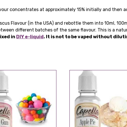
our concentrates at approximately 15% initially and then ad
.
iscus Flavour (in the USA) and rebottle them into 10ml, 100m
tween different batches of the same flavour. This is a natu
ixed in
DIY e-liquid
. It is not to be vaped without dilu