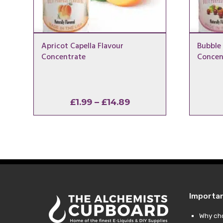
Apricot Capella Flavour
Bubble
Concentrate
Concen
Price
£
1.99
–
£
14.89
range:
£1.99
through
£14.89
Importa
Why ch