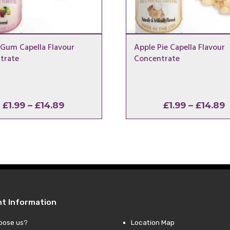
 Gum Capella Flavour
Apple Pie Capella Flavour
trate
Concentrate
Price
P
£
1.99
–
£
14.89
£
1.99
–
£
14.89
range:
r
£1.99
£
through
t
£14.89
£
nt Information
oose us?
Location Map