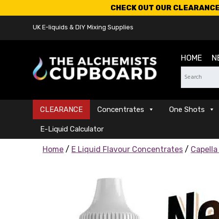
CHECK OUT OUR CLEARANCE 
UK E-liquids & DIY Mixing Supplies
HOME
N
CLEARANCE
Concentrates
One Shots
E-Liquid Calculator
Home
/
E Liquid Flavour Concentrates
/
Capella