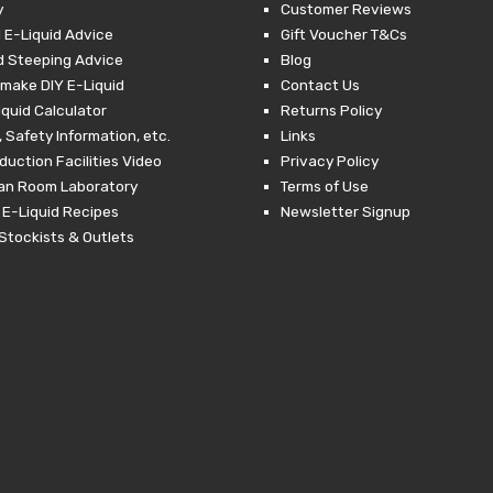
y
Customer Reviews
 E-Liquid Advice
Gift Voucher T&Cs
d Steeping Advice
Blog
make DIY E-Liquid
Contact Us
iquid Calculator
Returns Policy
 Safety Information, etc.
Links
duction Facilities Video
Privacy Policy
ean Room Laboratory
Terms of Use
 E-Liquid Recipes
Newsletter Signup
Stockists & Outlets