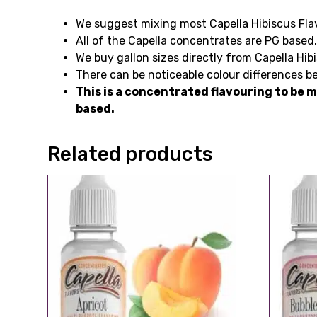
We suggest mixing most Capella Hibiscus Flav
All of the Capella concentrates are PG based
We buy gallon sizes directly from Capella Hib
There can be noticeable colour differences be
This is a concentrated flavouring to be m
based.
Related products