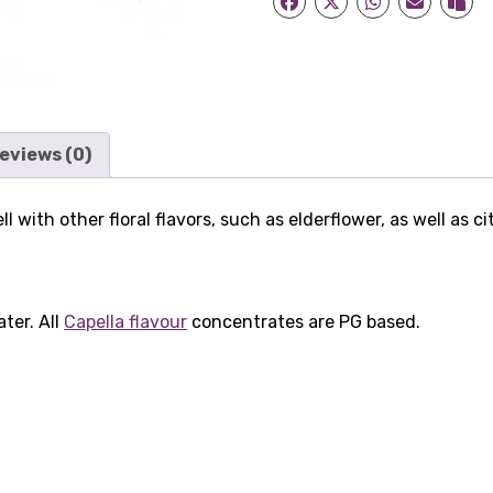
eviews (0)
 with other floral flavors, such as elderflower, as well as ci
ater. All
Capella flavour
concentrates are PG based.