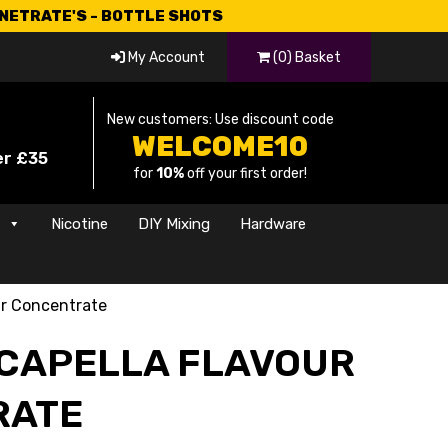
CNETRATE'S - BOTTLE SHOTS
My Account
(0) Basket
New customers: Use discount code
WELCOME10
er £35
for
10%
off your first order!
s
Nicotine
DIY Mixing
Hardware
ur Concentrate
 CAPELLA FLAVOUR
RATE