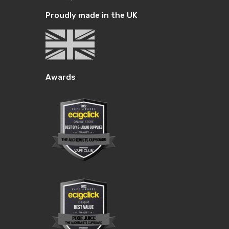
Proudly made in the UK
Awards