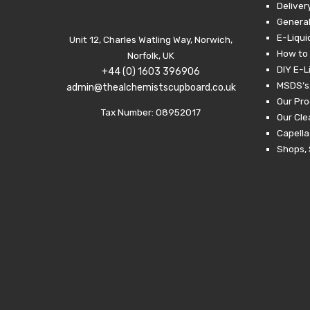
Deliver
General
E-Liqui
Unit 12, Charles Watling Way, Norwich,
How to 
Norfolk, UK
DIY E-L
+44 (0) 1603 396906
MSDS’s,
admin@thealchemistscupboard.co.uk
Our Pro
Tax Number: 08952017
Our Cl
Capella
Shops, 