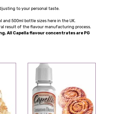
justing to your personal taste.
l and 500ml bottle sizes here in the UK.
ral result of the flavour manufacturing process.
ting. All Capella flavour concentrates are PG