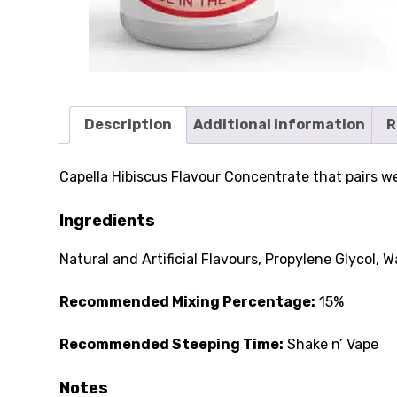
Description
Additional information
R
Capella Hibiscus Flavour Concentrate that pairs well
Ingredients
Natural and Artificial Flavours, Propylene Glycol, W
Recommended Mixing Percentage:
15%
Recommended Steeping Time:
Shake n’ Vape
Notes