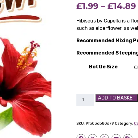
£
1.99
–
£
14.89
Hibiscus by Capella is a flor
such as elderflower, as wel
Recommended Mixing P
Recommended Steeping
Bottle Size
Hibiscus
ADD TO BASKET
Capella
Flavour
Concentrate
SKU:
9fb03db80d79
Category:
Ca
quantity