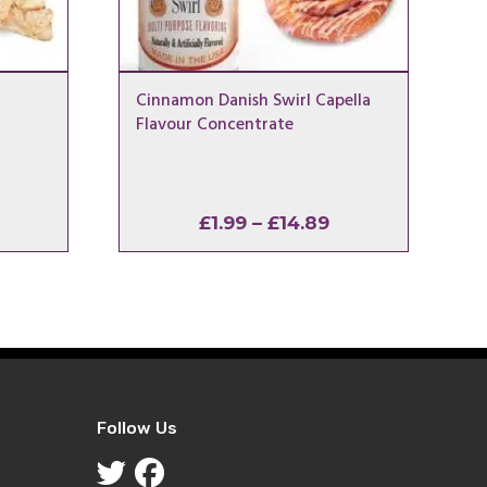
Cinnamon Danish Swirl Capella
Flavour Concentrate
rice
Price
£
1.99
–
£
14.89
ange:
range:
1.99
£1.99
hrough
through
14.89
£14.89
Follow Us