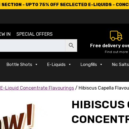
SECTION - UPTO 75% OFF SECLECTED E-LIQUIDS - CON
EW IN
SPECIAL OFFERS
Free delivery ov
Find out more
Bottle Shots
E-Liquids
Longfills
Nic Salt
 E-Liquid Concentrate Flavourings
/ Hibiscus Capella Flavo
HIBISCUS
CONCENT