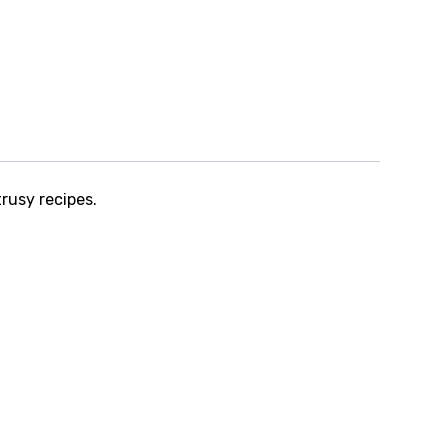
trusy recipes.