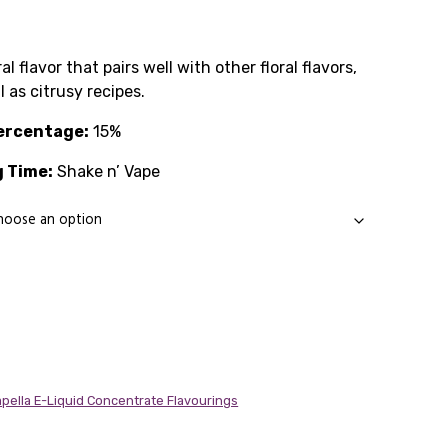
Price
range:
al flavor that pairs well with other floral flavors,
l as citrusy recipes.
£1.99
ercentage:
through
15%
 Time:
£14.89
Shake n’ Vape
pella E-Liquid Concentrate Flavourings