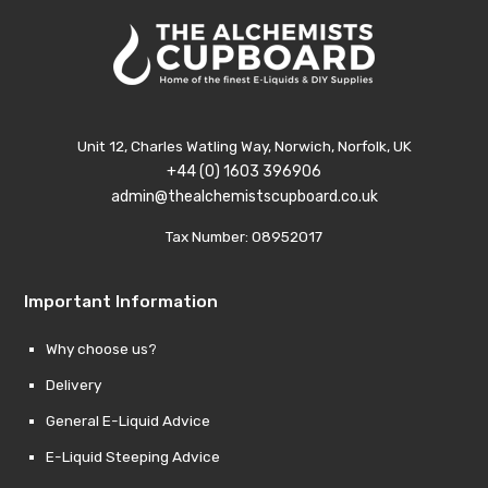
Unit 12, Charles Watling Way, Norwich, Norfolk, UK
+44 (0) 1603 396906
admin@thealchemistscupboard.co.uk
Tax Number: 08952017
Important Information
Why choose us?
Delivery
General E-Liquid Advice
E-Liquid Steeping Advice