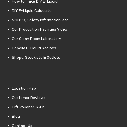
How to make DIY E-Liquid
DIY E-Liquid Calculator
MSDS’s, Safety Information, etc.
Our Production Facilities Video
Our Clean Room Laboratory
Capella E-Liquid Recipes
Shops, Stockists & Outlets
Location Map
Customer Reviews
Gift Voucher T&Cs
Blog
Contact Us