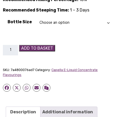
through
Recommended Steeping Time:
£14.89
1 – 3 Days
Bottle Size
Hazelnut
ADD TO BASKET
Flavour
Capella
Concentrate
SKU:
7a4800076ad7
Category:
Capella E-Liquid Concentrate
quantity
Flavourings
Description
Additional information