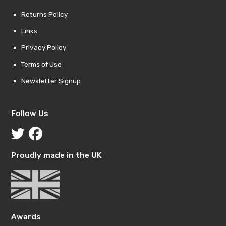
Returns Policy
Links
Privacy Policy
Terms of Use
Newsletter Signup
Follow Us
Proudly made in the UK
Awards