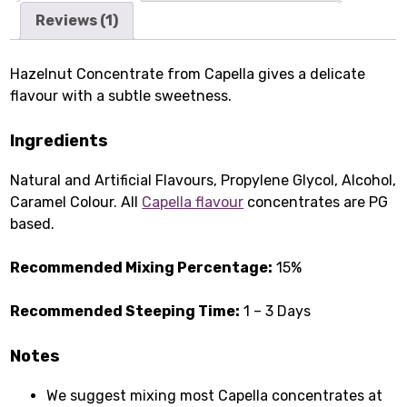
Reviews (1)
Hazelnut Concentrate from Capella gives a delicate
flavour with a subtle sweetness.
Ingredients
Natural and Artificial Flavours, Propylene Glycol, Alcohol,
Caramel Colour. All
Capella flavour
concentrates are PG
based.
Recommended Mixing Percentage:
15%
Recommended Steeping Time:
1 – 3 Days
Notes
We suggest mixing most Capella concentrates at