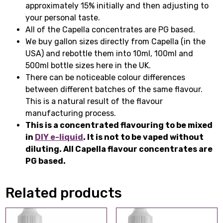
approximately 15% initially and then adjusting to
your personal taste.
All of the Capella concentrates are PG based.
We buy gallon sizes directly from Capella (in the
USA) and rebottle them into 10ml, 100ml and
500ml bottle sizes here in the UK.
There can be noticeable colour differences
between different batches of the same flavour.
This is a natural result of the flavour
manufacturing process.
This is a concentrated flavouring to be mixed
in
DIY e-liquid
. It is not to be vaped without
diluting. All Capella flavour concentrates are
PG based.
Related products