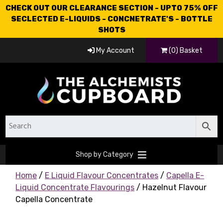
CHECK OUT OUR CLEARANCE SECTION - UPTO 75% OFF
SECLECTED E-LIQUIDS - CONCNETRATE'S - BOTTLE
SHOTS
My Account
(0) Basket
Shop by Category
Home
/
E Liquid Flavour Concentrates
/
Capella E-
Liquid Concentrate Flavourings
/ Hazelnut Flavour
Capella Concentrate