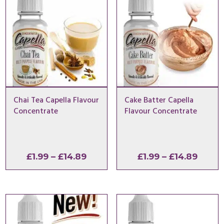
Chai Tea Capella Flavour
Cake Batter Capella
Concentrate
Flavour Concentrate
Price
Price
£
1.99
–
£
14.89
£
1.99
–
£
14.89
range:
range
£1.99
£1.99
through
throu
£14.89
£14.8