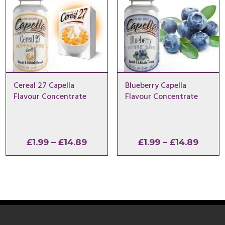
Cereal 27 Capella
Blueberry Capella
Flavour Concentrate
Flavour Concentrate
Price
Price
£
1.99
–
£
14.89
£
1.99
–
£
14.89
range:
range
£1.99
£1.99
through
throu
£14.89
£14.8