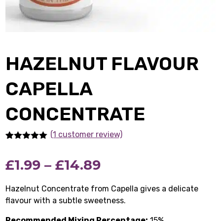
HAZELNUT FLAVOUR
CAPELLA
CONCENTRATE
(1
customer review)
Rated
1
5.00
out of 5
Price
£
1.99
–
£
14.89
based on
customer
rating
range:
Hazelnut Concentrate from Capella gives a delicate
flavour with a subtle sweetness.
£1.99
Recommended Mixing Percentage:
15%