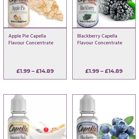
Apple Pie Capella
Blackberry Capella
Flavour Concentrate
Flavour Concentrate
Price
Price
£
1.99
–
£
14.89
£
1.99
–
£
14.89
range:
range
£1.99
£1.99
through
throu
£14.89
£14.8