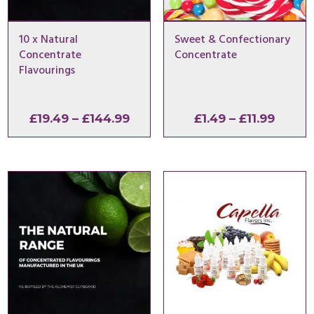
10 x Natural
Sweet & Confectionary
Concentrate
Concentrate
Flavourings
Price
Price
£
19.49
–
£
144.99
£
1.49
–
£
11.99
range:
range:
£19.49
£1.49
through
throu
£144.99
£11.99