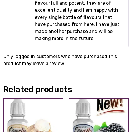
flavourfull and potent, they are of
excellent quality and i am happy with
every single bottle of flavours that i
have purchased from here. I have just
made another purchase and will be
making more in the future.
Only logged in customers who have purchased this
product may leave a review.
Related products