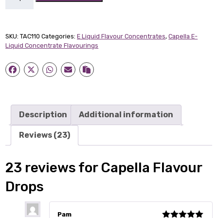
Flavour
Drops
quantity
SKU:
TAC110
Categories:
E Liquid Flavour Concentrates
,
Capella E-
Liquid Concentrate Flavourings
Description
Additional information
Reviews (23)
23 reviews for
Capella Flavour
Drops
Pam