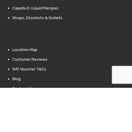
Capella E-Liquid Recipes
Shops, Stockists & Outlets
Location Map
Customer Reviews
Gift Voucher T&Cs
Blog
Contact Us
Returns Policy
Links
Privacy Policy
Terms of Use