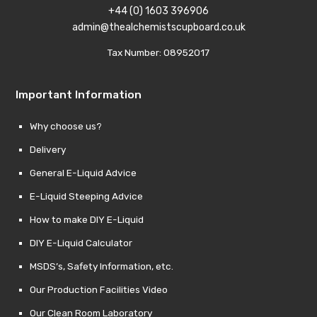
+44 (0) 1603 396906
admin@thealchemistscupboard.co.uk
Tax Number: 08952017
Important Information
Why choose us?
Delivery
General E-Liquid Advice
E-Liquid Steeping Advice
How to make DIY E-Liquid
DIY E-Liquid Calculator
MSDS’s, Safety Information, etc.
Our Production Facilities Video
Our Clean Room Laboratory