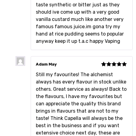
taste synthetic or bitter just as they
should ive come up with a very good
vanilla custard much like another very
famous famous juice.im gona try my
hand at rice pudding seems to popular
anyway keep it up t.a.c happy Vaping
Adam May
Rated
5
out
Still my favourites! The alchemist
of 5
always has every flavour in stock unlike
others. Great service as always! Back to
the flavours, I have my favourites but
can appreciate the quality this brand
brings in flavours that are not to my
taste! Think Capella will always be the
best in the business and if you want
extensive choice next day, these are