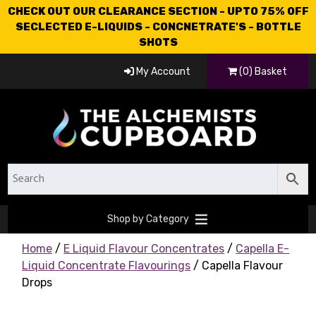
CHECK OUT OUR CLEARANCE SECTION - UPTO 75% OFF
SECLECTED E-LIQUIDS - CONCNETRATE'S - BOTTLE
SHOTS
My Account
(0) Basket
Shop by Category
Home
/
E Liquid Flavour Concentrates
/
Capella E-
Liquid Concentrate Flavourings
/ Capella Flavour
Drops