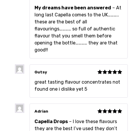
Rated
5
out
My dreams have been answered
– At
of 5
long last Capella comes to the UK………..
these are the best of all
flavourings………… so full of authentic
flavour that you smell them before
opening the bottle………… they are that
good!!
Gutsy
Rated
5
out
great tasting flavour concentrates not
of 5
found one i dislike yet 5
Adrian
Rated
5
out
Capella Drops
– I love these flavours
of 5
they are the best I’ve used they don’t