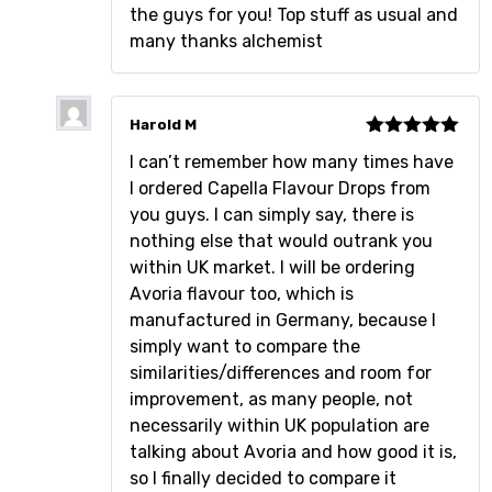
the guys for you! Top stuff as usual and
many thanks alchemist
Harold M
Rated
5
out
I can’t remember how many times have
of 5
I ordered Capella Flavour Drops from
you guys. I can simply say, there is
nothing else that would outrank you
within UK market. I will be ordering
Avoria flavour too, which is
manufactured in Germany, because I
simply want to compare the
similarities/differences and room for
improvement, as many people, not
necessarily within UK population are
talking about Avoria and how good it is,
so I finally decided to compare it