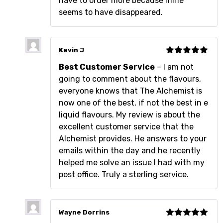
have to order more because mine
seems to have disappeared.
Kevin J
Rated
5
out
Best Customer Service
– I am not
of 5
going to comment about the flavours,
everyone knows that The Alchemist is
now one of the best, if not the best in e
liquid flavours. My review is about the
excellent customer service that the
Alchemist provides. He answers to your
emails within the day and he recently
helped me solve an issue I had with my
post office. Truly a sterling service.
Wayne Dorrins