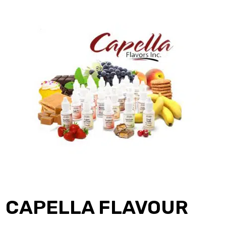
CAPELLA FLAVOUR