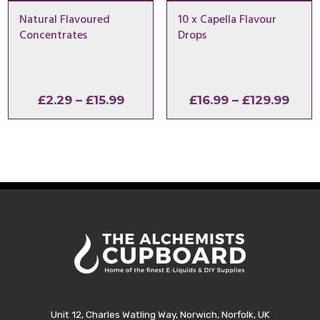
Natural Flavoured
10 x Capella Flavour
Concentrates
Drops
Price
Pric
£
2.29
–
£
15.99
£
16.99
–
£
129.99
range:
rang
£2.29
£16.
through
thro
£15.99
£129
Unit 12, Charles Watling Way, Norwich, Norfolk, UK