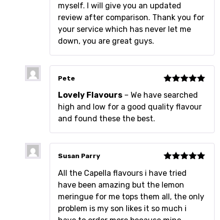
myself. I will give you an updated
review after comparison. Thank you for
your service which has never let me
down, you are great guys.
Pete
Rated
5
out
Lovely Flavours
– We have searched
of 5
high and low for a good quality flavour
and found these the best.
Susan Parry
Rated
5
out
All the Capella flavours i have tried
of 5
have been amazing but the lemon
meringue for me tops them all, the only
problem is my son likes it so much i