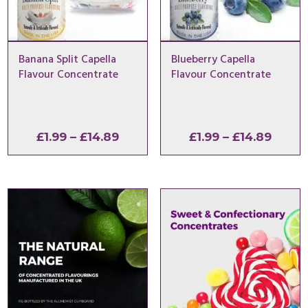
Banana Split Capella
Blueberry Capella
Flavour Concentrate
Flavour Concentrate
Price
Price
£
1.99
–
£
14.89
£
1.99
–
£
14.89
range:
range
£1.99
£1.99
through
throu
£14.89
£14.8