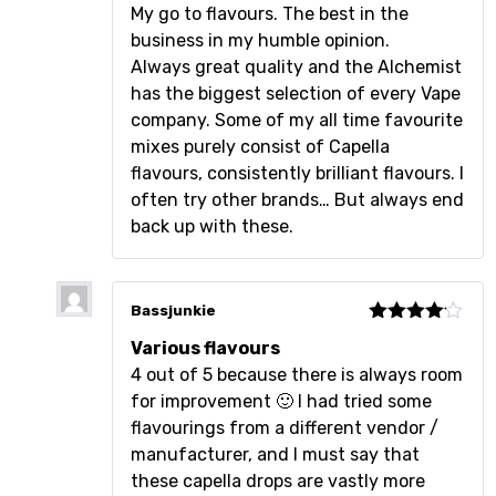
Rated
5
out
My go to flavours. The best in the
of 5
business in my humble opinion.
Always great quality and the Alchemist
has the biggest selection of every Vape
company. Some of my all time favourite
mixes purely consist of Capella
flavours, consistently brilliant flavours. I
often try other brands… But always end
back up with these.
Bassjunkie
Rated
4
Various flavours
out of 5
4 out of 5 because there is always room
for improvement 🙂 I had tried some
flavourings from a different vendor /
manufacturer, and I must say that
these capella drops are vastly more