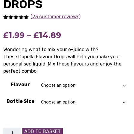
DROPS
(23 customer reviews)
Rated
23
4.91
out of 5
Price
£
1.99
–
£
14.89
based on
customer
ratings
range:
Wondering what to mix your e-juice with?
These Capella Flavour Drops will help you make your
£1.99
personalised liquid. Mix these flavours and enjoy the
through
perfect combo!
£14.89
Flavour
Bottle Size
Capella
ADD TO BASKET