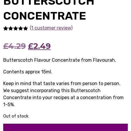
BUTTERSCOTCH
CONCENTRATE
(1
customer review)
Rated
1
5.00
out of 5
Original
Current
£
4.29
£
2.49
based on
customer
rating
price
price
Butterscotch Flavour Concentrate from Flavourah.
was:
is:
Contents approx 15ml.
£4.29.
£2.49.
Keep in mind that taste varies from person to person.
We suggest incorporating this Butterscotch
Concentrate into your recipes at a concentration from
1-5%.
Out of stock