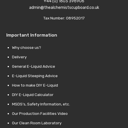
+44 (0) 1603 396906
admin@thealchemistscupboard.co.uk
Tax Number: 08952017
Important Information
Why choose us?
Delivery
General E-Liquid Advice
E-Liquid Steeping Advice
How to make DIY E-Liquid
DIY E-Liquid Calculator
MSDS’s, Safety Information, etc.
Our Production Facilities Video
Our Clean Room Laboratory