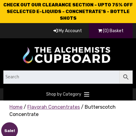
CHECK OUT OUR CLEARANCE SECTION - UPTO 75% OFF
SECLECTED E-LIQUIDS - CONCNETRATE'S - BOTTLE
SHOTS
My Account
(0) Basket
Shop by Category
Home
/
Flavorah Concentrates
/ Butterscotch
Concentrate
Sale!