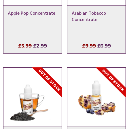
Apple Pop Concentrate
Arabian Tobacco
Concentrate
Original
Current
Original
Curren
£
5.99
£
2.99
£
9.99
£
6.99
price
price
price
price
was:
is:
was:
is:
£5.99.
£2.99.
£9.99.
£6.99.
OUT OF STOCK
OUT OF STOCK