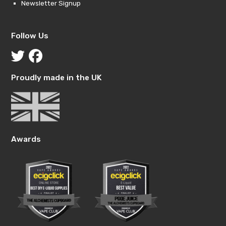
Newsletter Signup
Follow Us
Proudly made in the UK
Awards