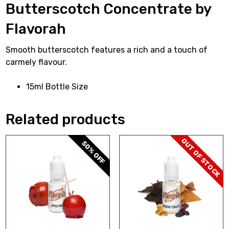
Butterscotch Concentrate by
Flavorah
Smooth butterscotch features a rich and a touch of
carmely flavour.
15ml Bottle Size
Related products
OUT OF STOCK
50% OFF