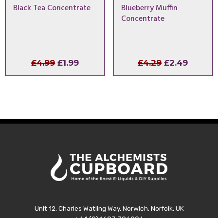
Black Tea Concentrate
Blueberry Muffin
Concentrate
Original
Current
Original
Curren
£
4.99
£
1.99
£
4.29
£
2.49
price
price
price
price
was:
is:
was:
is:
£4.99.
£1.99.
£4.29.
£2.49.
Unit 12, Charles Watling Way, Norwich, Norfolk, UK