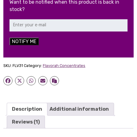
Want to be notified when this product is back in
stock?
NOTIFY ME
SKU:
FLV31
Category:
Flavorah Concentrates
Description
Additional information
Reviews (1)