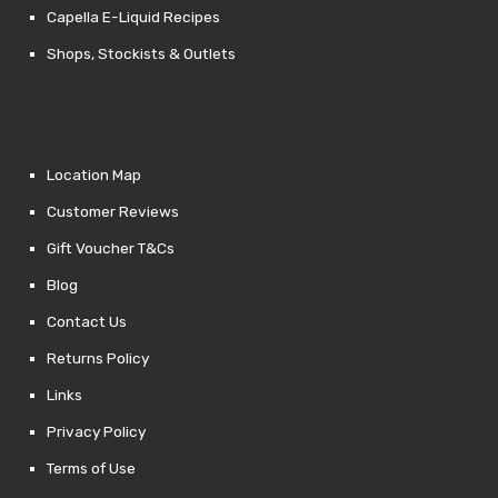
Capella E-Liquid Recipes
Shops, Stockists & Outlets
Location Map
Customer Reviews
Gift Voucher T&Cs
Blog
Contact Us
Returns Policy
Links
Privacy Policy
Terms of Use