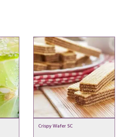
Crispy Wafer SC