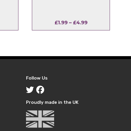
rice
Price
£
1.99
–
£
4.99
ange:
range:
1.99
£1.99
hrough
through
4.99
£4.99
Follow Us
Proudly made in the UK