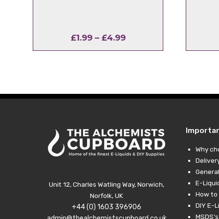
Price
£
1.99
–
£
4.99
range:
£1.99
through
£4.99
Importa
Why ch
Deliver
General
E-Liqui
Unit 12, Charles Watling Way, Norwich,
How to 
Norfolk, UK
DIY E-L
+44 (0) 1603 396906
MSDS’s,
admin@thealchemistscupboard.co.uk