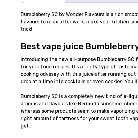
Bumbleberry SC by Wonder Flavours is a rich smooth
flavours to relax after work, make your kitchen sm
trick!
Best vape juice Bumbleberry 
Introducing the new all-purpose Bumbleberry SC fr
for your food recipes. It’s a fruity type of taste m
cooking odyssey with this juice after running out
drop at a time into cocktails or even cookies! You’
Bumbleberry SC is a completely new kind of e-liqui
aromas and flavours like Bermuda sunshine, cheeri
Whereas some products seem to make vaporizing diff
right amount of tartness for your sweet tooth vape
get…