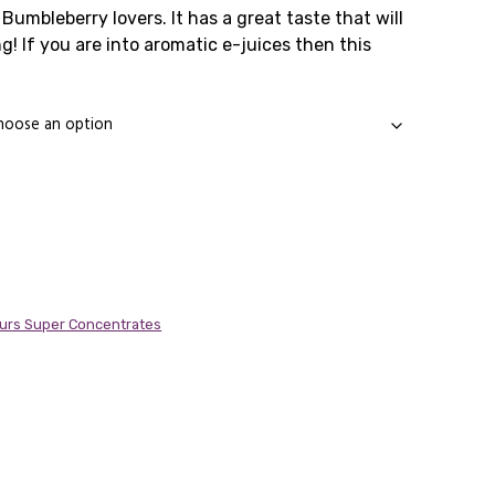
ange:
Bumbleberry lovers. It has a great taste that will
g! If you are into aromatic e-juices then this
1.99
.
hrough
4.99
urs Super Concentrates