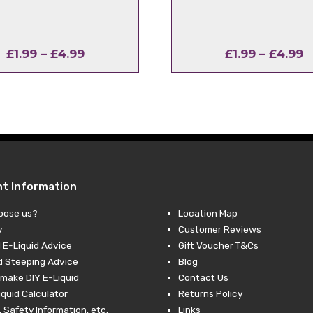
Price
P
£
1.99
–
£
4.99
£
1.99
–
£
4.99
range:
r
£1.99
£
through
t
£4.99
£
nt Information
oose us?
Location Map
y
Customer Reviews
 E-Liquid Advice
Gift Voucher T&Cs
d Steeping Advice
Blog
make DIY E-Liquid
Contact Us
iquid Calculator
Returns Policy
 Safety Information, etc.
Links