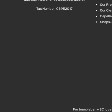
Our Pro
Tax Number: 08952017
Our Cl
Capella
Shops, 
For bumbleberry SC lover