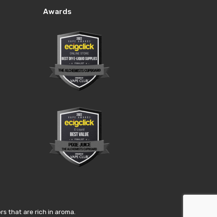
Awards
s that are rich in aroma.