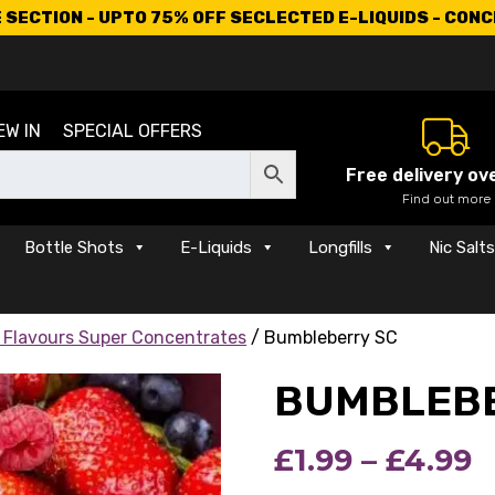
SECTION - UPTO 75% OFF SECLECTED E-LIQUIDS - CON
EW IN
SPECIAL OFFERS
Free delivery ov
Find out more
Bottle Shots
E-Liquids
Longfills
Nic Salt
 Flavours Super Concentrates
/ Bumbleberry SC
BUMBLEBE
P
£
1.99
–
£
4.99