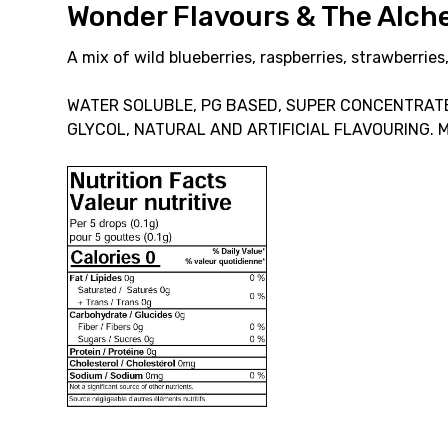
Wonder Flavours & The Alc
A mix of wild blueberries, raspberries, strawberries
WATER SOLUBLE, PG BASED, SUPER CONCENTRATE
GLYCOL, NATURAL AND ARTIFICIAL FLAVOURING. 