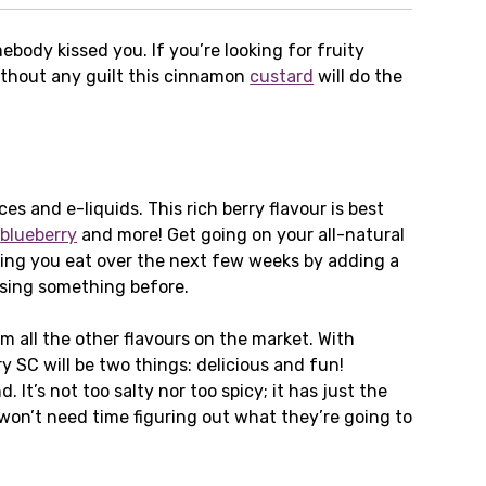
body kissed you. If you’re looking for fruity
without any guilt this cinnamon
custard
will do the
 and e-liquids. This rich berry flavour is best
,
blueberry
and more! Get going on your all-natural
hing you eat over the next few weeks by adding a
issing something before.
m all the other flavours on the market. With
 SC will be two things: delicious and fun!
’s not too salty nor too spicy; it has just the
on’t need time figuring out what they’re going to