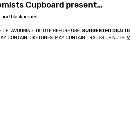
hemists Cupboard present…
, and blackberries.
D FLAVOURING. DILUTE BEFORE USE.
SUGGESTED DILUTIO
MAY CONTAIN DIKETONES. MAY CONTAIN TRACES OF NUTS.
V