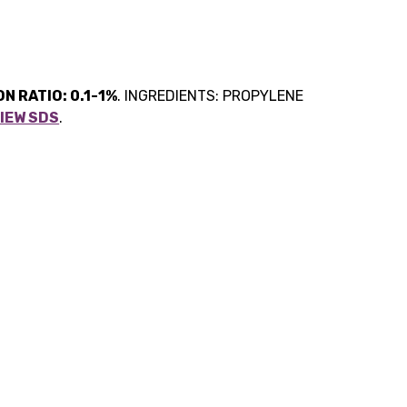
N RATIO: 0.1-1%
. INGREDIENTS: PROPYLENE
IEW SDS
.