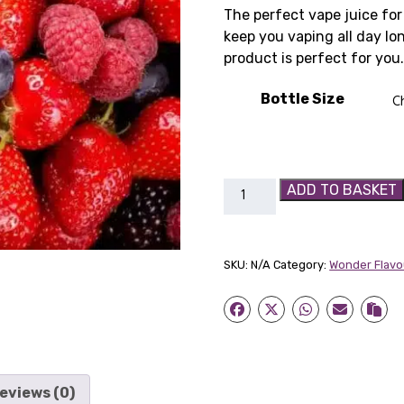
r
The perfect vape juice for 
keep you vaping all day lon
£
product is perfect for you
t
Bottle Size
£
Bumbleberry
ADD TO BASKET
SC
quantity
SKU:
N/A
Category:
Wonder Flavo
eviews (0)