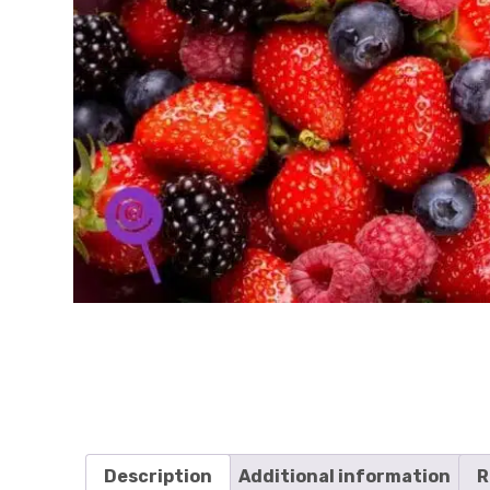
Description
Additional information
R