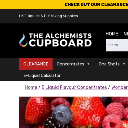
CHECK OUT OUR CLEARANCE 
UK E-liquids & DIY Mixing Supplies
HOME
N
CLEARANCE
Concentrates
One Shots
E-Liquid Calculator
Home
/
E Liquid Flavour Concentrates
/
Wonder