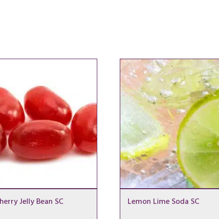
herry Jelly Bean SC
Lemon Lime Soda SC