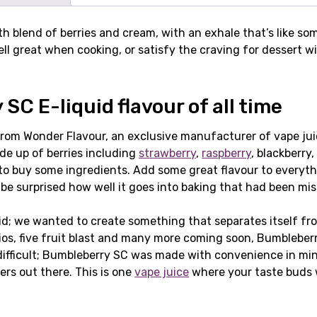
 blend of berries and cream, with an exhale that’s like some
ell great when cooking, or satisfy the craving for dessert 
SC E-liquid flavour of all time
om Wonder Flavour, an exclusive manufacturer of vape juices
ade up of berries including
strawberry
,
raspberry
, blackberry
 to buy some ingredients. Add some great flavour to everyt
ll be surprised how well it goes into baking that had been m
d; we wanted to create something that separates itself fro
os, five fruit blast and many more coming soon, Bumbleberry
icult; Bumbleberry SC was made with convenience in mind. It
rs out there. This is one
vape juice
where your taste buds w