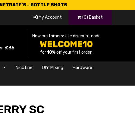
CNETRATE'S - BOTTLE SHOTS
My Account
(0) Basket
New customers: Use discount code
WELCOME10
er £35
for
10%
off your first order!
s
Nicotine
DIY Mixing
Hardware
RRY SC
rice