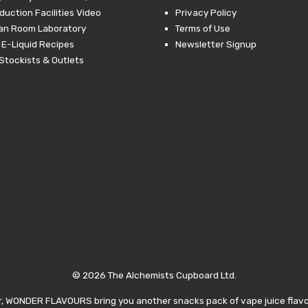
duction Facilities Video
Privacy Policy
ean Room Laboratory
Terms of Use
 E-Liquid Recipes
Newsletter Signup
Stockists & Outlets
© 2026 The Alchemists Cupboard Ltd.
, WONDER FLAVOURS bring you another snacks pack of vape juice flavor