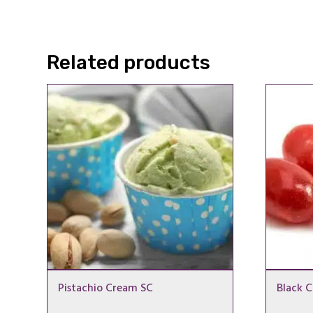
Related products
Pistachio Cream SC
Black C