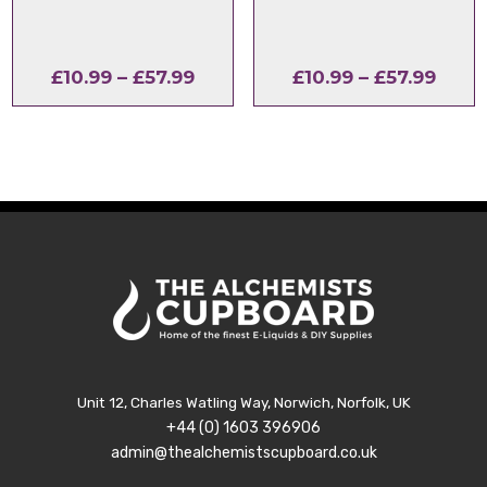
Price
Price
£
10.99
–
£
57.99
£
10.99
–
£
57.99
range:
range
£10.99
£10.9
through
thro
£57.99
£57.9
Unit 12, Charles Watling Way, Norwich, Norfolk, UK
+44 (0) 1603 396906
admin@thealchemistscupboard.co.uk