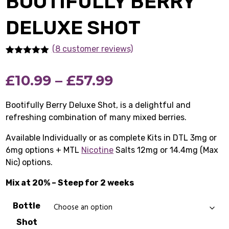
BOOTIFULLY BERRY
DELUXE SHOT
(8 customer reviews)
Rated
8
5.00
out of 5
Price
£
10.99
–
£
57.99
based on
customer
ratings
range:
Bootifully Berry Deluxe Shot, is a delightful and
refreshing combination of many mixed berries.
£10.99
Available Individually or as complete Kits in DTL 3mg or
through
6mg options + MTL
Nicotine
Salts 12mg or 14.4mg (Max
£57.99
Nic) options.
Mix at 20% – Steep for 2 weeks
Bottle
Shot