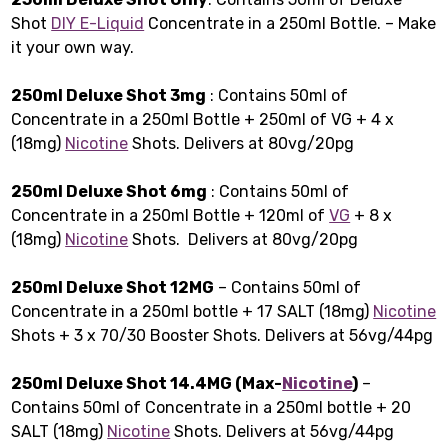
Shot
DIY E-Liquid
Concentrate in a 250ml Bottle. – Make
it your own way.
250ml Deluxe Shot 3mg
: Contains 50ml of
Concentrate in a 250ml Bottle + 250ml of VG + 4 x
(18mg)
Nicotine
Shots. Delivers at 80vg/20pg
250ml Deluxe Shot 6mg
: Contains 50ml of
Concentrate in a 250ml Bottle + 120ml of
VG
+ 8 x
(18mg)
Nicotine
Shots. Delivers at 80vg/20pg
250ml Deluxe Shot 12MG
– Contains 50ml of
Concentrate in a 250ml bottle + 17 SALT (18mg)
Nicotine
Shots + 3 x 70/30 Booster Shots. Delivers at 56vg/44pg
250ml Deluxe Shot 14.4MG (Max-
Nicotine
)
–
Contains 50ml of Concentrate in a 250ml bottle + 20
SALT (18mg)
Nicotine
Shots. Delivers at 56vg/44pg