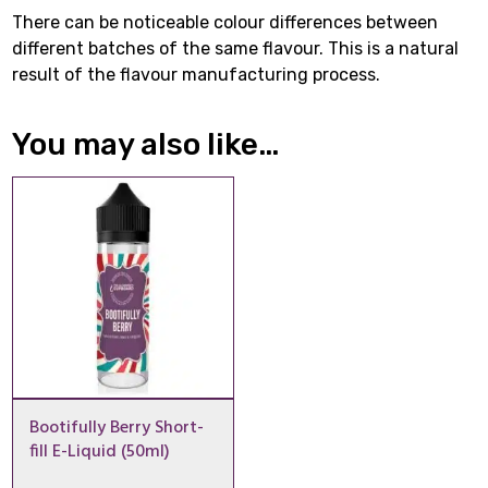
There can be noticeable colour differences between
different batches of the same flavour. This is a natural
result of the flavour manufacturing process.
You may also like…
Bootifully Berry Short-
fill E-Liquid (50ml)