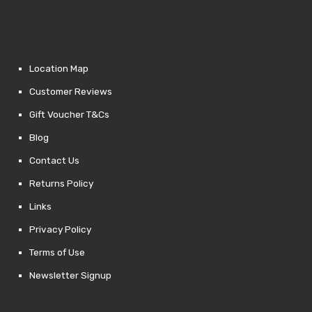
Location Map
Customer Reviews
Gift Voucher T&Cs
Blog
Contact Us
Returns Policy
Links
Privacy Policy
Terms of Use
Newsletter Signup