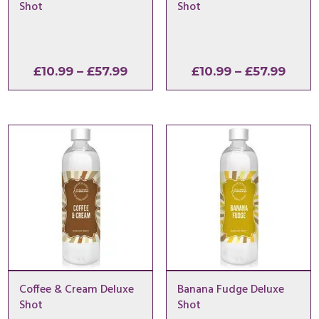
Shot
Shot
Price
Price
£
10.99
–
£
57.99
£
10.99
–
£
57.99
range:
range
£10.99
£10.9
through
thro
£57.99
£57.9
Coffee & Cream Deluxe
Banana Fudge Deluxe
Shot
Shot