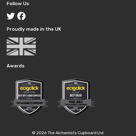
Follow Us
Proudly made in the UK
Awards
© 2026 The Alchemists Cupboard Ltd.