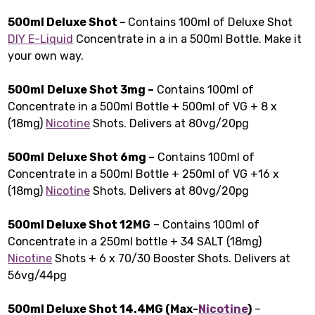
500ml Deluxe Shot –
Contains 100ml of Deluxe Shot
DIY E-Liquid
Concentrate in a in a 500ml Bottle. Make it
your own way.
500ml
Deluxe Shot 3mg –
Contains 100ml of
Concentrate in a 500ml Bottle + 500ml of VG + 8 x
(18mg)
Nicotine
Shots. Delivers at 80vg/20pg
500ml
Deluxe Shot 6mg –
Contains 100ml of
Concentrate in a 500ml Bottle + 250ml of VG +16 x
(18mg)
Nicotine
Shots. Delivers at 80vg/20pg
500ml Deluxe Shot 12MG
– Contains 100ml of
Concentrate in a 250ml bottle + 34 SALT (18mg)
Nicotine
Shots + 6 x 70/30 Booster Shots. Delivers at
56vg/44pg
500ml Deluxe Shot 14.4MG (Max-
Nicotine
)
–