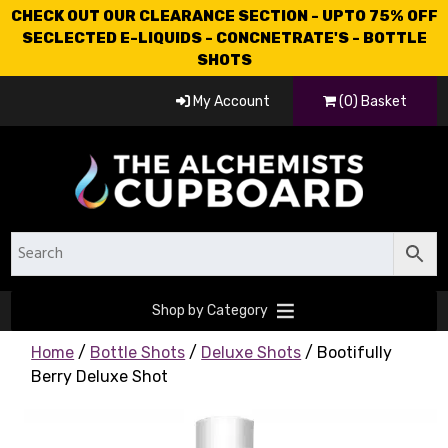
CHECK OUT OUR CLEARANCE SECTION - UPTO 75% OFF
SECLECTED E-LIQUIDS - CONCNETRATE'S - BOTTLE
SHOTS
My Account
(0) Basket
Shop by Category
Home
/
Bottle Shots
/
Deluxe Shots
/ Bootifully
Berry Deluxe Shot