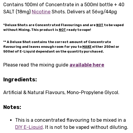
Contains 100ml of Concentrate in a 500ml bottle + 40
SALT (18mg)
Nicotine
Shots. Delivers at 56vg/44pg
*Deluxe Shots are Concentrated Flavourings and are
NOT
to be vaped
without Mixing. This product is
NOT
ready to vape!
** A Deluxe Shot contains the correct amount of Concentrate
flavouring and leaves enough room for you to
MAKE
either 250ml or
500ml of E-Liquid dependant on the quantity purchased.
Please read the mixing guide
available here
Ingredients:
Artificial & Natural Flavours, Mono-Propylene Glycol.
Notes:
This is a concentrated flavouring to be mixed in a
DIY E-Liquid
. It is not to be vaped without diluting.