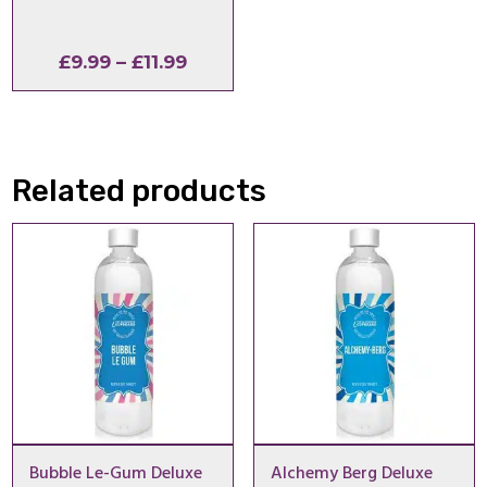
Price
£
9.99
–
£
11.99
range:
£9.99
through
£11.99
Related products
Bubble Le-Gum Deluxe
Alchemy Berg Deluxe