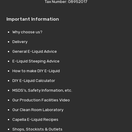
Tax Number: 08952017
Important Information
Why choose us?
Delivery
General E-Liquid Advice
E-Liquid Steeping Advice
How to make DIY E-Liquid
DIY E-Liquid Calculator
MSDS’s, Safety Information, etc.
Our Production Facilities Video
Our Clean Room Laboratory
Capella E-Liquid Recipes
Shops, Stockists & Outlets