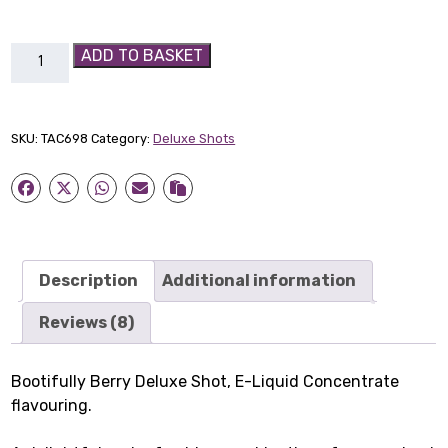
Bootifully
ADD TO BASKET
Berry
Deluxe
Shot
SKU:
TAC698
Category:
Deluxe Shots
quantity
Description
Additional information
Reviews (8)
Bootifully Berry Deluxe Shot, E-Liquid Concentrate
flavouring.