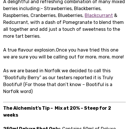
A delightful and refreshing combination of many mixed
berries including:- Strawberries, Blackberries,
Raspberries, Cranberries, Blueberries,
Blackcurrant
&
Redcurrant, with a dash of Pomegranate to blend them
all together and add just a touch of sweetness to the
more tart berries.
A true flavour explosion.Once you have tried this one
we are sure you will be calling out for more, more, more!
As we are based in Norfolk we decided to call this
“Bootifully Berry” as our testers reported it is Truly
Bootiful! (For those that don’t know – Bootiful is a
Norfolk word)
The Alchemist’s Tip – Mix at 20% – Steep for 2
weeks
250ml Deluxe Shot Only
: Contains 50ml of Deluxe