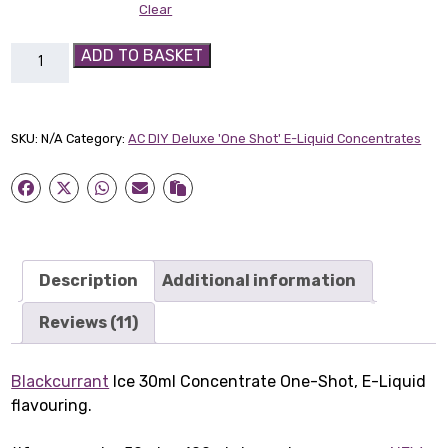
Clear
Blackcurrant
ADD TO BASKET
Ice
30ml
Concentrate
SKU:
N/A
Category:
AC DIY Deluxe 'One Shot' E-Liquid Concentrates
quantity
Description
Additional information
Reviews (11)
Blackcurrant
Ice 30ml Concentrate One-Shot, E-Liquid
flavouring.