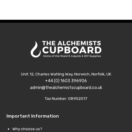
Unit 12, Charles Watling Way, Norwich, Norfolk, UK
+44 (0) 1603 396906
admin@thealchemistscupboard.co.uk
Tax Number: 08952017
Important Information
Why choose us?