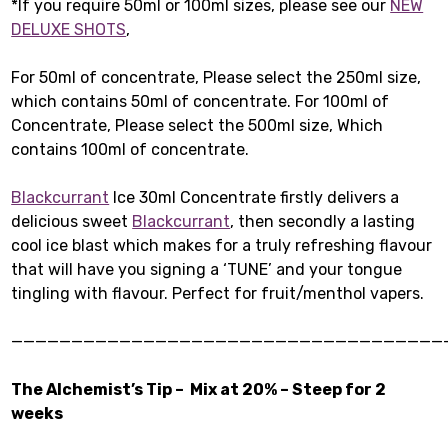
*If you require 50ml or 100ml sizes, please see our
NEW
DELUXE SHOTS
,
For 50ml of concentrate, Please select the 250ml size,
which contains 50ml of concentrate. For 100ml of
Concentrate, Please select the 500ml size, Which
contains 100ml of concentrate.
Blackcurrant
Ice 30ml Concentrate firstly delivers a
delicious sweet
Blackcurrant
, then secondly a lasting
cool ice blast which makes for a truly refreshing flavour
that will have you signing a ‘TUNE’ and your tongue
tingling with flavour. Perfect for fruit/menthol vapers.
————————————————————————————————————
The Alchemist’s Tip – Mix at 20% – Steep for 2
weeks