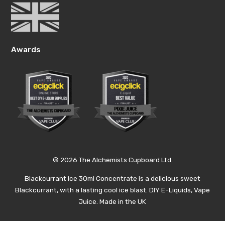
Awards
© 2026 The Alchemists Cupboard Ltd.
Blackcurrant Ice 30ml Concentrate is a delicious sweet
Blackcurrant, with a lasting cool ice blast. DIY E-Liquids, Vape
Juice. Made in the UK