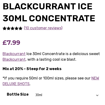
BLACKCURRANT ICE
30ML CONCENTRATE
(10 customer reviews)
Rated
10
4.90
out of 5
£
7.99
based on
customer
ratings
Blackcurrant
Ice 30ml Concentrate is a delicious sweet
Blackcurrant
, with a lasting cool ice blast.
Mix at 20% – Steep for 2 weeks
*If you require 50ml or 100ml sizes, please see our
NEW
DELUXE SHOTS
,
Bottle Size