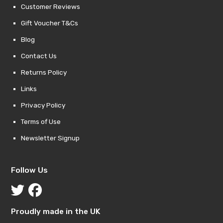
Customer Reviews
Gift Voucher T&Cs
Blog
Contact Us
Returns Policy
Links
Privacy Policy
Terms of Use
Newsletter Signup
Follow Us
Proudly made in the UK