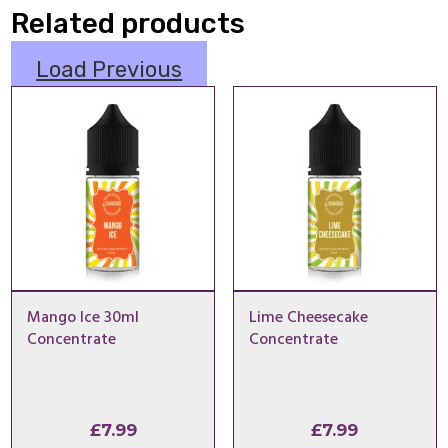
Related products
Load Previous
Mango Ice 30ml
Lime Cheesecake
Concentrate
Concentrate
£
7.99
£
7.99