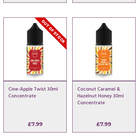
OUT OF STOCK
Cine-Apple Twist 30ml
Coconut Caramel &
Concentrate
Hazelnut Honey 30ml
Concentrate
£
7.99
£
7.99