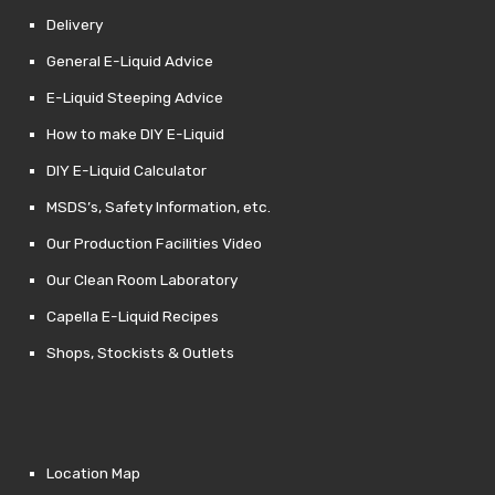
Delivery
General E-Liquid Advice
E-Liquid Steeping Advice
How to make DIY E-Liquid
DIY E-Liquid Calculator
MSDS’s, Safety Information, etc.
Our Production Facilities Video
Our Clean Room Laboratory
Capella E-Liquid Recipes
Shops, Stockists & Outlets
Location Map