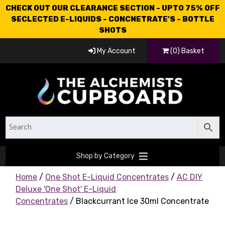
CHECK OUT OUR CLEARANCE SECTION - UPTO 75% OFF
SECLECTED E-LIQUIDS - CONCNETRATE'S - BOTTLE
SHOTS
My Account
(0) Basket
Shop by Category
Home
/
One Shot E-Liquid Concentrates
/
AC DIY
Deluxe 'One Shot' E-Liquid
Concentrates
/ Blackcurrant Ice 30ml Concentrate