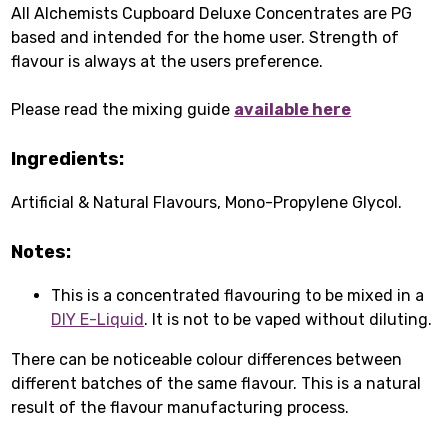
All Alchemists Cupboard Deluxe Concentrates are PG
based and intended for the home user. Strength of
flavour is always at the users preference.
Please read the mixing guide
available here
Ingredients:
Artificial & Natural Flavours, Mono-Propylene Glycol.
Notes:
This is a concentrated flavouring to be mixed in a
DIY E-Liquid
. It is not to be vaped without diluting.
There can be noticeable colour differences between
different batches of the same flavour. This is a natural
result of the flavour manufacturing process.