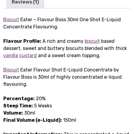
Reviews (1)
Biscuit
Eater – Flavour Boss 30ml One Shot E-Liquid
Concentrate Flavouring.
Flavour Profile:
A rich and creamy
biscuit
based
dessert, sweet and buttery biscuits blended with thick
vanilla
custard
and a sweet cream topping.
Biscuit
Eater Flavour Shot E-Liquid Concentrate by
Flavour Boss is 30ml of highly concentrated e-liquid
flavouring.
Percentage:
20%
Steep Time:
5 Weeks
Volume:
30ml
Final Volume (e-Liquid):
150ml