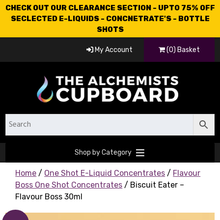
CHECK OUT OUR CLEARANCE SECTION - UPTO 75% OFF
SECLECTED E-LIQUIDS - CONCNETRATE'S - BOTTLE
SHOTS
My Account
(0) Basket
Shop by Category
Home
/
One Shot E-Liquid Concentrates
/
Flavour
Boss One Shot Concentrates
/ Biscuit Eater –
Flavour Boss 30ml