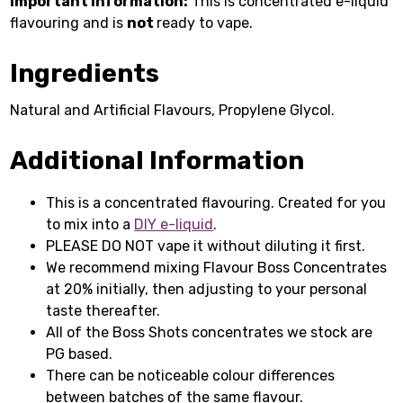
Important Information:
This is concentrated e-liquid
flavouring and is
not
ready to vape.
Ingredients
Natural and Artificial Flavours, Propylene Glycol.
Additional Information
This is a concentrated flavouring. Created for you
to mix into a
DIY e-liquid
.
PLEASE DO NOT vape it without diluting it first.
We recommend mixing Flavour Boss Concentrates
at 20% initially, then adjusting to your personal
taste thereafter.
All of the Boss Shots concentrates we stock are
PG based.
There can be noticeable colour differences
between batches of the same flavour.