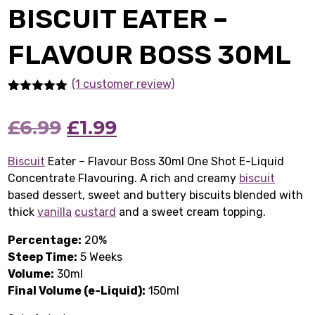
BISCUIT EATER –
FLAVOUR BOSS 30ML
(1
customer review)
Rated
1
5.00
out of 5
Original
Current
£
6.99
£
1.99
based on
customer
rating
price
price
Biscuit
Eater – Flavour Boss 30ml One Shot E-Liquid
Concentrate Flavouring. A rich and creamy
was:
is:
biscuit
based dessert, sweet and buttery biscuits blended with
£6.99.
£1.99.
thick
vanilla
custard
and a sweet cream topping.
Percentage:
20%
Steep Time:
5 Weeks
Volume:
30ml
Final Volume (e-Liquid):
150ml