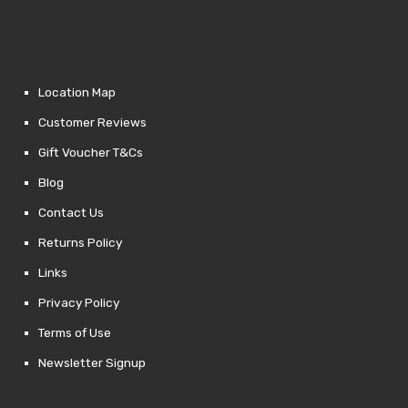
Location Map
Customer Reviews
Gift Voucher T&Cs
Blog
Contact Us
Returns Policy
Links
Privacy Policy
Terms of Use
Newsletter Signup