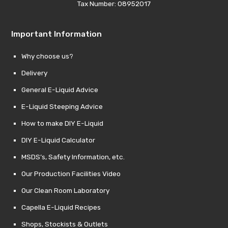
Tax Number: 08952017
Important Information
Why choose us?
Delivery
General E-Liquid Advice
E-Liquid Steeping Advice
How to make DIY E-Liquid
DIY E-Liquid Calculator
MSDS’s, Safety Information, etc.
Our Production Facilities Video
Our Clean Room Laboratory
Capella E-Liquid Recipes
Shops, Stockists & Outlets