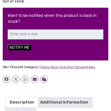
Out of stock
Want to be notified when this product is back in
stock?
NOTIFY ME
SKU:
Fboss04
Category:
Flavour Boss One Shot Concentrates
Description
Additional information