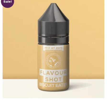
Sale!