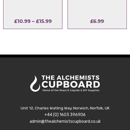
Price
£
10.99
–
£
15.99
£
6.99
range:
£10.99
through
£15.99
Unit 12, Charles Watling Way, Norwich, Norfolk, UK
+44 (0) 1603 396906
admin@thealchemistscupboard.co.uk