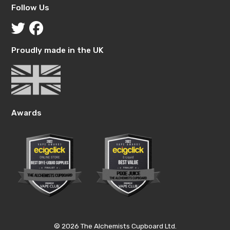
Follow Us
Proudly made in the UK
Awards
© 2026 The Alchemists Cupboard Ltd.