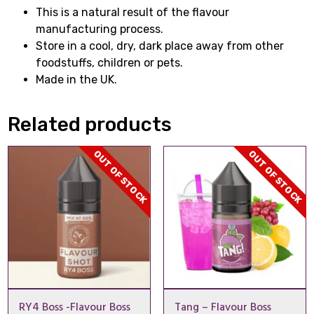
This is a natural result of the flavour
manufacturing process.
Store in a cool, dry, dark place away from other
foodstuffs, children or pets.
Made in the UK.
Related products
OUT OF STOCK
OUT OF STOCK
RY4 Boss -Flavour Boss
Tang – Flavour Boss