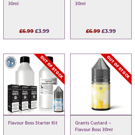
30ml
30ml
Original
Current
Original
Curren
£
6.99
£
3.99
£
6.99
£
3.99
price
price
price
price
was:
is:
was:
is:
£6.99.
£3.99.
£6.99.
£3.99.
OUT OF STOCK
OUT OF STOCK
Flavour Boss Starter Kit
Grants Custard –
Flavour Boss 30ml