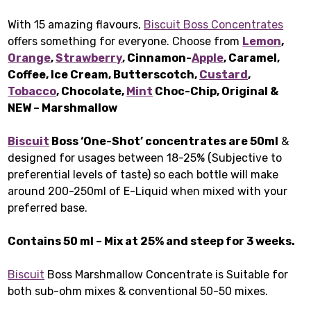
With 15 amazing flavours,
Biscuit Boss Concentrates
offers something for everyone. Choose from
Lemon
,
Orange
,
Strawberry
, Cinnamon-
Apple
, Caramel,
Coffee, Ice Cream, Butterscotch,
Custard
,
Tobacco
, Chocolate,
Mint
Choc-Chip, Original &
NEW – Marshmallow
Biscuit
Boss ‘One-Shot’ concentrates are 50ml
&
designed for usages between 18-25% (Subjective to
preferential levels of taste) so each bottle will make
around 200-250ml of E-Liquid when mixed with your
preferred base.
Contains 50 ml – Mix at 25% and steep for 3 weeks.
Biscuit
Boss Marshmallow Concentrate is Suitable for
both sub-ohm mixes & conventional 50-50 mixes.