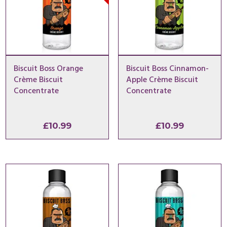
Biscuit Boss Orange
Biscuit Boss Cinnamon-
Crème Biscuit
Apple Crème Biscuit
Concentrate
Concentrate
£
10.99
£
10.99