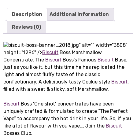
Description
Additional information
Reviews (0)
biscuit-boss-banner_2018.jpg" alt="" width="3808"
height="1296" />
Biscuit
Boss Marshmallow
Concentrate, The
Biscuit
Boss’s Famous
Biscuit
Base,
just as you like it, but this time he has replicated the
light and almost fluffy taste of the classic
confectionary. A deliciously tasty Cookie style
Biscuit
,
filled with a sweet & sticky, soft Marshmallow.
Biscuit
Boss ‘One shot’ concentrates have been
uniquely crafted & formulated to create “The Perfect
Vape” to accompany the hot drink in your life. So, if you
like a lot of flavour with you vape…. Join the
Biscuit
Bosses Club.