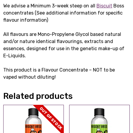
We advise a Minimum 3-week steep on all
Biscuit
Boss
concentrates (See additional information for specific
flavour information)
All flavours are Mono-Propylene Glycol based natural
and/or nature identical flavourings, extracts and
essences, designed for use in the genetic make-up of
E-Liquids.
This product is a Flavour Concentrate – NOT to be
vaped without diluting!
Related products
OUT OF STOCK