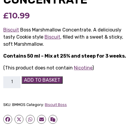
£
10.99
Biscuit
Boss Marshmallow Concentrate. A deliciously
tasty Cookie style
Biscuit
, filled with a sweet & sticky,
soft Marshmallow.
Contains 50 ml – Mix at 25% and steep for 3 weeks.
(This product does not contain
Nicotine
)
Biscuit
ADD TO BASKET
Boss
Marshmallow
Concentrate
SKU:
BMMOS
Category:
Biscuit Boss
quantity