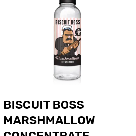
BISCUIT BOSS
MARSHMALLOW
CONCENTRATE