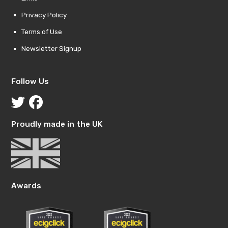
Privacy Policy
Terms of Use
Newsletter Signup
Follow Us
Proudly made in the UK
Awards