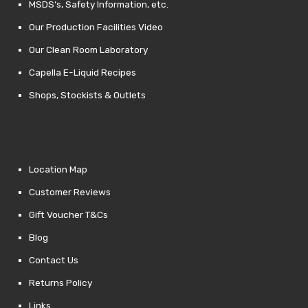
MSDS’s, Safety Information, etc.
Our Production Facilities Video
Our Clean Room Laboratory
Capella E-Liquid Recipes
Shops, Stockists & Outlets
Location Map
Customer Reviews
Gift Voucher T&Cs
Blog
Contact Us
Returns Policy
Links