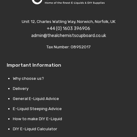
Unit 12, Charles Watling Way, Norwich, Norfolk, UK
+44 (0) 1603 396906
admin@thealchemistscupboard.co.uk
Tax Number: 08952017
Important Information
Why choose us?
Delivery
General E-Liquid Advice
E-Liquid Steeping Advice
How to make DIY E-Liquid
DIY E-Liquid Calculator