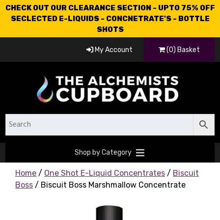
CHECK OUT OUR CLEARANCE SECTION - UPTO 75% OFF
SECLECTED E-LIQUIDS - CONCNETRATE'S - BOTTLE
SHOTS
My Account
(0) Basket
Shop by Category
Home
/
One Shot E-Liquid Concentrates
/
Biscuit
Boss
/ Biscuit Boss Marshmallow Concentrate