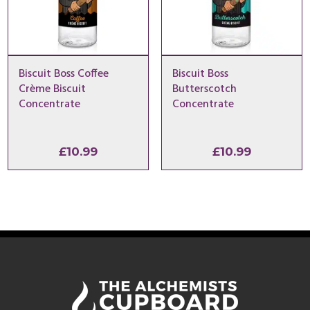
Biscuit Boss Coffee
Biscuit Boss
Crème Biscuit
Butterscotch
Concentrate
Concentrate
£
10.99
£
10.99