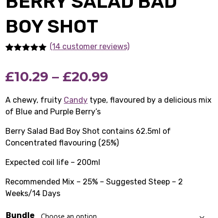
BERRY SALAD BAD
BOY SHOT
(14 customer reviews)
Rated
14
5.00
out of 5
Price
£
10.29
–
£
20.99
based on
customer
ratings
range:
A chewy, fruity
Candy
type, flavoured by a delicious mix
of Blue and Purple Berry’s
£10.29
Berry Salad Bad Boy Shot contains 62.5ml of
through
Concentrated flavouring (25%)
£20.99
Expected coil life – 200ml
Recommended Mix – 25% – Suggested Steep – 2
Weeks/14 Days
Bundle