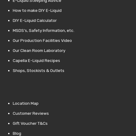
E-Liquid Steeping Advice
How to make DIY E-Liquid
DIY E-Liquid Calculator
MSDS’s, Safety Information, etc.
Our Production Facilities Video
Our Clean Room Laboratory
Capella E-Liquid Recipes
Shops, Stockists & Outlets
Location Map
Customer Reviews
Gift Voucher T&Cs
Blog