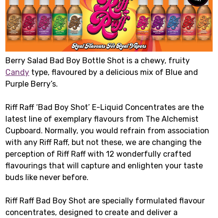
Berry Salad Bad Boy Bottle Shot is a chewy, fruity
Candy
type, flavoured by a delicious mix of Blue and
Purple Berry’s.
Riff Raff ‘Bad Boy Shot’ E-Liquid Concentrates are the
latest line of exemplary flavours from The Alchemist
Cupboard. Normally, you would refrain from association
with any Riff Raff, but not these, we are changing the
perception of Riff Raff with 12 wonderfully crafted
flavourings that will capture and enlighten your taste
buds like never before.
Riff Raff Bad Boy Shot are specially formulated flavour
concentrates, designed to create and deliver a