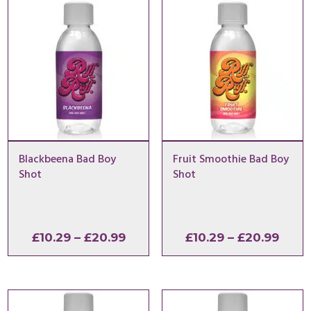
Blackbeena Bad Boy
Fruit Smoothie Bad Boy
Shot
Shot
Price
Price
£
10.29
–
£
20.99
£
10.29
–
£
20.99
range:
range
£10.29
£10.2
through
thro
£20.99
£20.