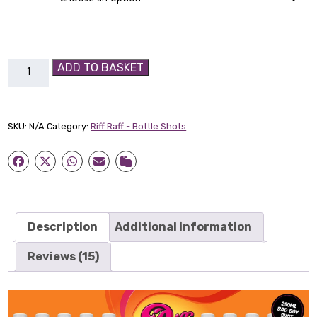
Berry
ADD TO BASKET
Salad
Bad
Boy
SKU:
N/A
Category:
Riff Raff - Bottle Shots
Shot
quantity
Description
Additional information
Reviews (15)