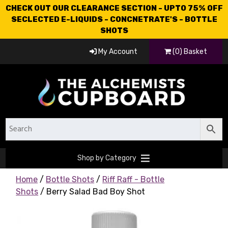
CHECK OUT OUR CLEARANCE SECTION - UPTO 75% OFF
SECLECTED E-LIQUIDS - CONCNETRATE'S - BOTTLE
SHOTS
My Account
(0) Basket
Shop by Category
Home
/
Bottle Shots
/
Riff Raff - Bottle
Shots
/ Berry Salad Bad Boy Shot