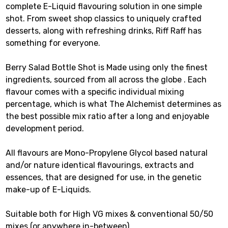
complete E-Liquid flavouring solution in one simple
shot. From sweet shop classics to uniquely crafted
desserts, along with refreshing drinks, Riff Raff has
something for everyone.
Berry Salad Bottle Shot is Made using only the finest
ingredients, sourced from all across the globe . Each
flavour comes with a specific individual mixing
percentage, which is what The Alchemist determines as
the best possible mix ratio after a long and enjoyable
development period.
All flavours are Mono-Propylene Glycol based natural
and/or nature identical flavourings, extracts and
essences, that are designed for use, in the genetic
make-up of E-Liquids.
Suitable both for High VG mixes & conventional 50/50
mixes (or anywhere in-between).