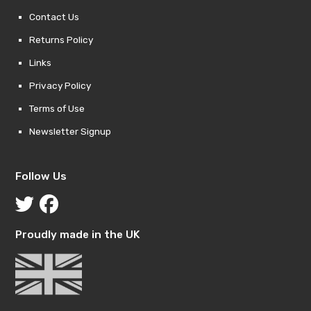
Contact Us
Returns Policy
Links
Privacy Policy
Terms of Use
Newsletter Signup
Follow Us
Proudly made in the UK