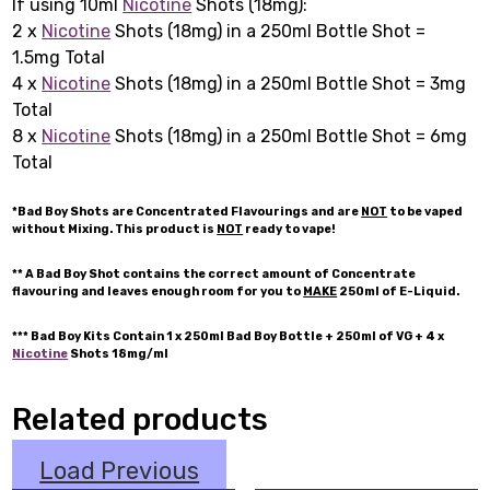
If using 10ml
Nicotine
Shots (18mg):
2 x
Nicotine
Shots (18mg) in a 250ml Bottle Shot =
1.5mg Total
4 x
Nicotine
Shots (18mg) in a 250ml Bottle Shot = 3mg
Total
8 x
Nicotine
Shots (18mg) in a 250ml Bottle Shot = 6mg
Total
*Bad Boy Shots are Concentrated Flavourings and are
NOT
to be vaped
without Mixing. This product is
NOT
ready to vape!
** A Bad Boy Shot contains the correct amount of Concentrate
flavouring and leaves enough room for you to
MAKE
250ml of E-Liquid.
*** Bad Boy Kits Contain 1 x 250ml Bad Boy Bottle + 250ml of VG + 4 x
Nicotine
Shots 18mg/ml
Related products
Load Previous