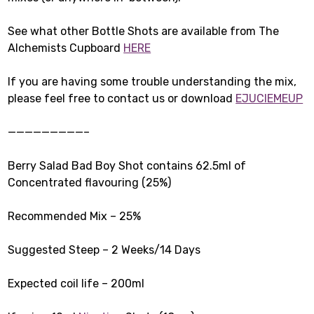
See what other Bottle Shots are available from The
Alchemists Cupboard
HERE
If you are having some trouble understanding the mix,
please feel free to contact us or download
EJUCIEMEUP
—————————–
Berry Salad Bad Boy Shot contains 62.5ml of
Concentrated flavouring (25%)
Recommended Mix – 25%
Suggested Steep – 2 Weeks/14 Days
Expected coil life – 200ml