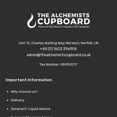
Unit 12, Charles Watling Way, Norwich, Norfolk, UK
+44 (0) 1603 396906
admin@thealchemistscupboard.co.uk
Tax Number: 08952017
Important Information
Why choose us?
Delivery
General E-Liquid Advice