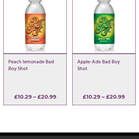
Peach lemonade Bad
Apple-Ade Bad Boy
Boy Shot
Shot
Price
Price
£
10.29
–
£
20.99
£
10.29
–
£
20.99
range:
range
£10.29
£10.2
through
thro
£20.99
£20.