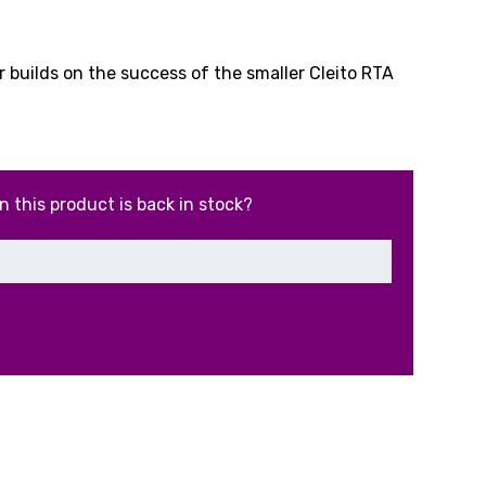
l
urrent
ice
 builds on the success of the smaller Cleito RTA
.99.
n this product is back in stock?