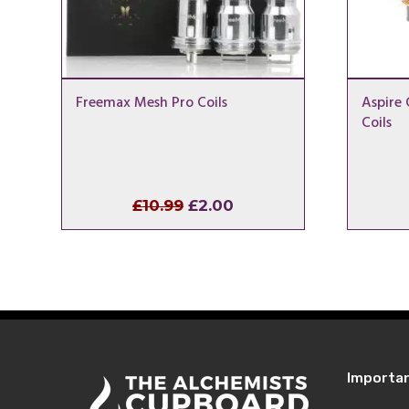
Freemax Mesh Pro Coils
Aspire 
Coils
Original
Current
£
10.99
£
2.00
price
price
was:
is:
£10.99.
£2.00.
Importa