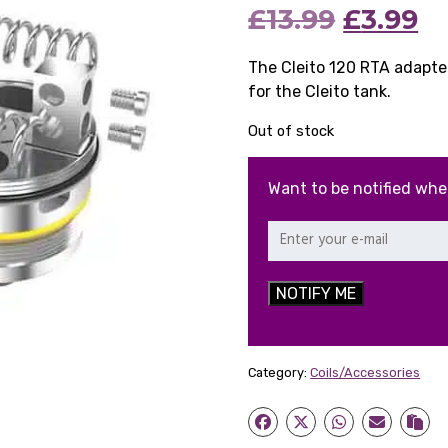
Origina
C
£
13.99
£
3.99
price
pr
The Cleito 120 RTA adapter
for the Cleito tank.
was:
is:
Out of stock
£13.99.
£3
Want to be notified whe
NOTIFY ME
Category:
Coils/Accessories