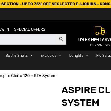
SECTION - UPTO 75% OFF SECLECTED E-LIQUIDS - CON
EW IN
SPECIAL OFFERS
Free delivery ov
Find out more
Bottle Shots
E-Liquids
Longfills
Nic Salt
Aspire Cleito 120 – RTA System
ASPIRE CL
SYSTEM