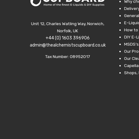
Why ch
Deliver
General
E-Liqui
Unit 12, Charles Watling Way, Norwich,
How to 
Norfolk, UK
DIY E-L
+44 (0) 1603 396906
MSDS’s,
admin@thealchemistscupboard.co.uk
Our Pro
Tax Number: 08952017
Our Cl
Capella
Shops, 