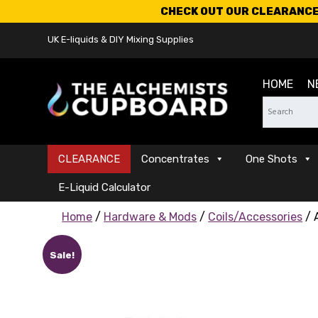
CHECK OUT OUR CLEARANCE 
UK E-liquids & DIY Mixing Supplies
HOME
N
CLEARANCE
Concentrates
One Shots
E-Liquid Calculator
Home
/
Hardware & Mods
/
Coils/Accessories
/ 
Sale!