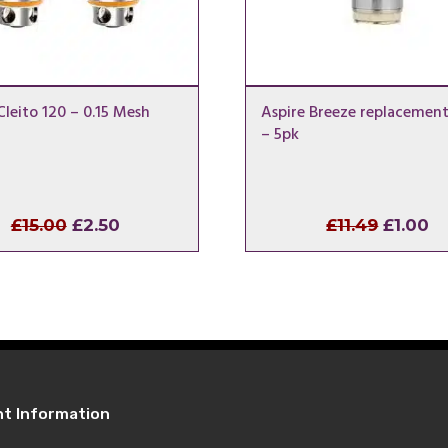
Cleito 120 – 0.15 Mesh
Aspire Breeze replacement
– 5pk
Original
Current
Origina
C
£
15.00
£
2.50
£
11.49
£
1.00
price
price
price
pr
was:
is:
was:
is:
£15.00.
£2.50.
£11.49.
£1
nt Information