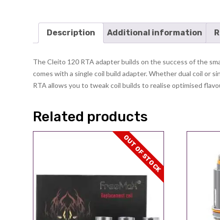
Description
Additional information
R
The Cleito 120 RTA adapter builds on the success of the small
comes with a single coil build adapter. Whether dual coil or si
RTA allows you to tweak coil builds to realise optimised flavour
Related products
OUT OF STOCK