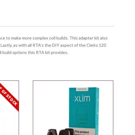
ce to make more complex coil builds. This adapter kit also
. Lastly, as with all RTA’s the DIY aspect of the Cleito 120
il build options this RTA kit provides.
 OF STOCK