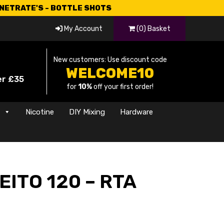
CNETRATE'S - BOTTLE SHOTS
My Account
(0) Basket
New customers: Use discount code
WELCOME10
er £35
for
10%
off your first order!
s
Nicotine
DIY Mixing
Hardware
EITO 120 – RTA