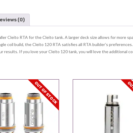
eviews (0)
er Cleito RTA for the Cleito tank. A larger deck size allows for more spa
ngle coil build, the Cleito 120 RTA satisfies all RTA builder’s preferences
 results. If you love your Cleito 120 tank, you will love the additional co
OUT OF STOCK
OUT