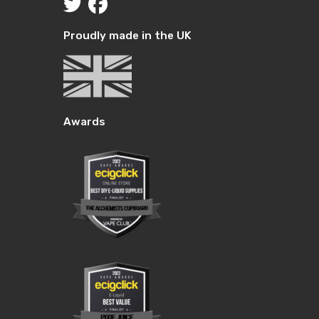
Proudly made in the UK
Awards