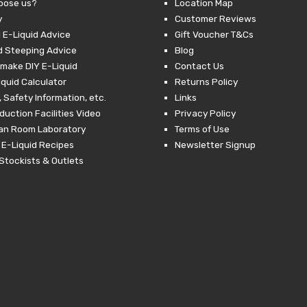
oose us?
Location Map
y
Customer Reviews
 E-Liquid Advice
Gift Voucher T&Cs
d Steeping Advice
Blog
make DIY E-Liquid
Contact Us
iquid Calculator
Returns Policy
 Safety Information, etc.
Links
duction Facilities Video
Privacy Policy
ean Room Laboratory
Terms of Use
 E-Liquid Recipes
Newsletter Signup
Stockists & Outlets