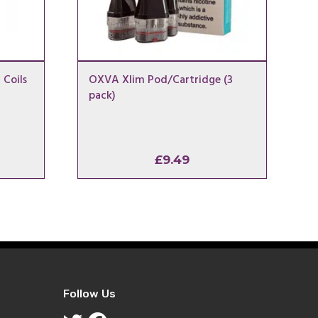
 Coils
OXVA Xlim Pod/Cartridge (3
pack)
l
urrent
£
9.49
ice
.00.
Follow Us