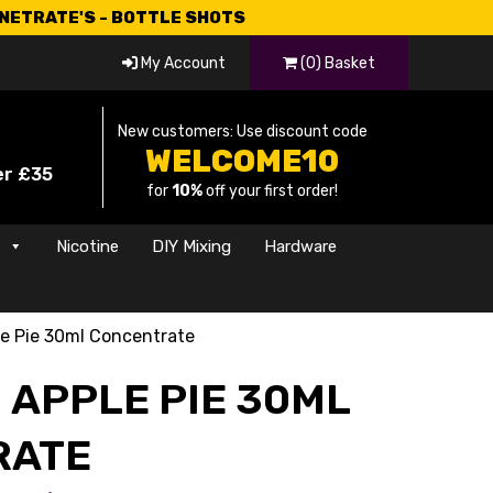
CNETRATE'S - BOTTLE SHOTS
My Account
(0) Basket
New customers: Use discount code
WELCOME10
er £35
for
10%
off your first order!
s
Nicotine
DIY Mixing
Hardware
e Pie 30ml Concentrate
 APPLE PIE 30ML
RATE