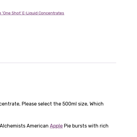
e 'One Shot' E-Liquid Concentrates
centrate, Please select the 500ml size, Which
e Alchemists American
Apple
Pie bursts with rich