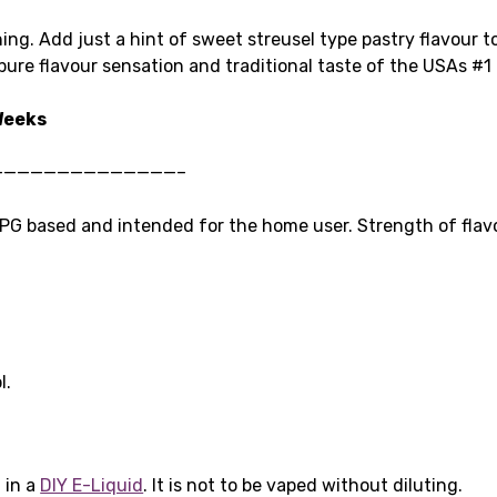
 thing. Add just a hint of sweet streusel type pastry flavour 
ure flavour sensation and traditional taste of the USAs #1 
 Weeks
——————————————–
G based and intended for the home user. Strength of flavo
l.
 in a
DIY E-Liquid
. It is not to be vaped without diluting.