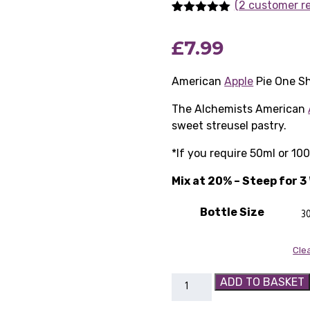
(2 customer r
Rated
2
5.00
out of 5
£
7.99
based on
customer
ratings
American
Apple
Pie One S
The Alchemists American
sweet streusel pastry.
*If you require 50ml or 10
Mix at 20% – Steep for 
Bottle Size
Cle
American
ADD TO BASKET
Apple