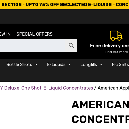
SECTION - UPTO 75% OFF SECLECTED E-LIQUIDS - CON
EW IN
SPECIAL OFFERS
Free delivery ov
Find out more
Bottle Shots
E-Liquids
Longfills
Nic Salt
Y Deluxe 'One Shot' E-Liquid Concentrates
/ American Appl
AMERICAN
CONCENT