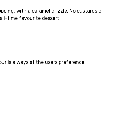
topping, with a caramel drizzle. No custards or
all-time favourite dessert
ur is always at the users preference.