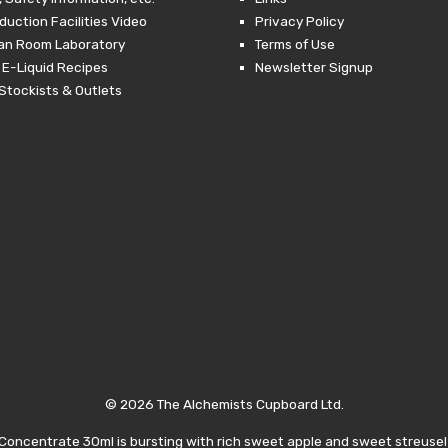
duction Facilities Video
Privacy Policy
ean Room Laboratory
Terms of Use
 E-Liquid Recipes
Newsletter Signup
Stockists & Outlets
© 2026 The Alchemists Cupboard Ltd.
oncentrate 30ml is bursting with rich sweet apple and sweet streusel 