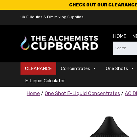
CHECK OUT OUR CLEARANCE 
UK E-liquids & DIY Mixing Supplies
HOME
N
CLEARANCE
Concentrates
One Shots
E-Liquid Calculator
Home
/
One Shot E-Liquid Concentrates
/
AC DI