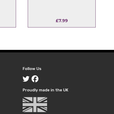
£
7.99
Follow Us
Proudly made in the UK