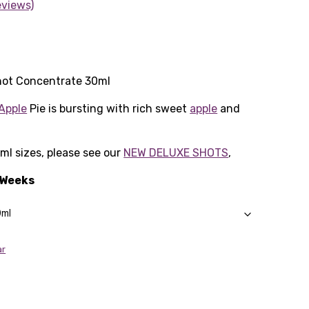
eviews)
hot Concentrate 30ml
Apple
Pie is bursting with rich sweet
apple
and
0ml sizes, please see our
NEW DELUXE SHOTS
,
3 Weeks
ar