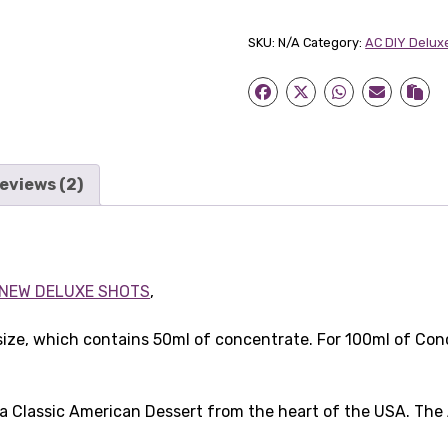
Pie
30ml
SKU:
N/A
Category:
AC DIY Delux
Concentrate
quantity
eviews (2)
NEW DELUXE SHOTS
,
size, which contains 50ml of concentrate. For 100ml of Con
a Classic American Dessert from the heart of the USA. Th