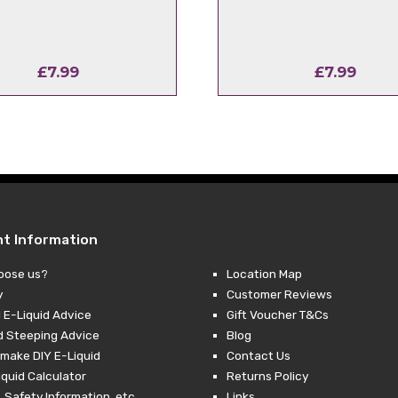
£
7.99
£
7.99
nt Information
oose us?
Location Map
y
Customer Reviews
 E-Liquid Advice
Gift Voucher T&Cs
d Steeping Advice
Blog
make DIY E-Liquid
Contact Us
iquid Calculator
Returns Policy
 Safety Information, etc.
Links