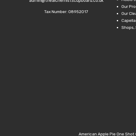
admin@thealchemistscupboard.co.uk
Our Pro
Tax Number: 08952017
Our Cl
Capella
Shops, 
American Apple Pie One Shot C