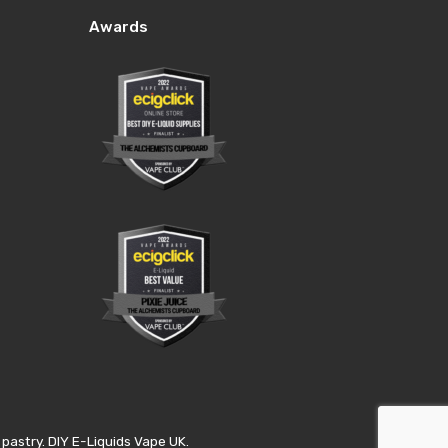
Awards
pastry. DIY E-Liquids Vape UK.