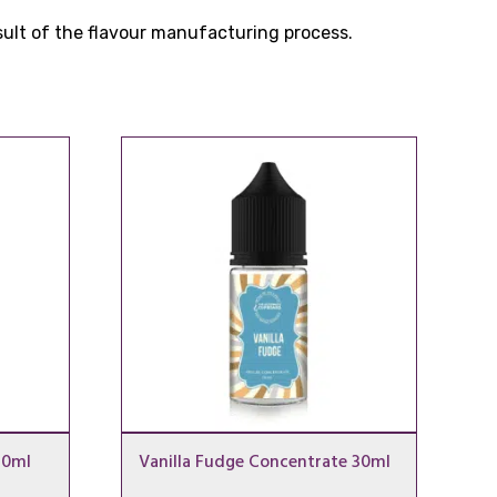
esult of the flavour manufacturing process.
30ml
Vanilla Fudge Concentrate 30ml