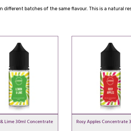
 different batches of the same flavour. This is a natural r
& Lime 30ml Concentrate
Rosy Apples Concentrate 