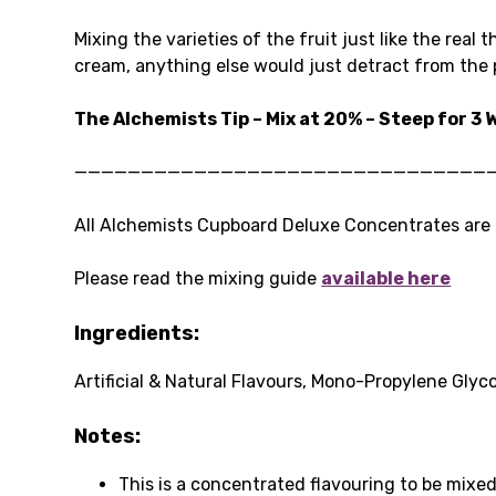
Mixing the varieties of the fruit just like the real
cream, anything else would just detract from the p
The Alchemists Tip – Mix at 20% – Steep for 3
———————————————————————————————
All Alchemists Cupboard Deluxe Concentrates are P
Please read the mixing guide
available here
Ingredients:
Artificial & Natural Flavours, Mono-Propylene Glyco
Notes:
This is a concentrated flavouring to be mixed