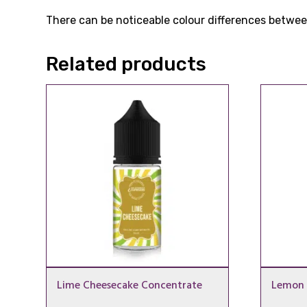
There can be noticeable colour differences between
Related products
Lime Cheesecake Concentrate
Lemon 