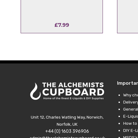
£
7.99
Importa
Why ch
Deliver
General
E-Liqui
Unit 12, Charles Watling Way, Norwich,
How to 
Norfolk, UK
DIY E-L
+44 (0) 1603 396906
MSDS’s,