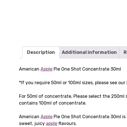
Description
Additional information
R
American
Apple
Pie One Shot Concentrate 30ml
*If you require 50ml or 100ml sizes, please see our
For 50ml of concentrate, Please select the 250ml 
contains 100ml of concentrate.
American
Apple
Pie One Shot Concentrate 30ml is 
sweet, juicy
apple
flavours.