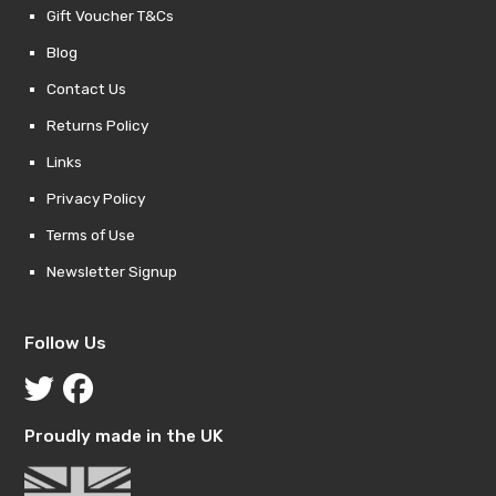
Gift Voucher T&Cs
Blog
Contact Us
Returns Policy
Links
Privacy Policy
Terms of Use
Newsletter Signup
Follow Us
Proudly made in the UK