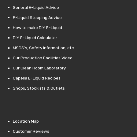
General E-Liquid Advice
E-Liquid Steeping Advice
How to make DIY E-Liquid
DIY E-Liquid Calculator
MSDS’s, Safety Information, etc.
Our Production Facilities Video
Our Clean Room Laboratory
Capella E-Liquid Recipes
Shops, Stockists & Outlets
Location Map
Customer Reviews