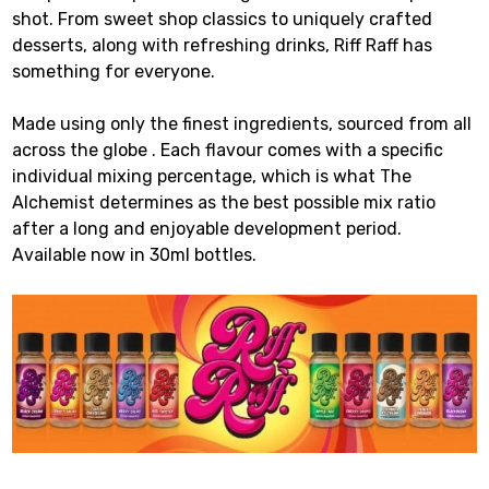
shot. From sweet shop classics to uniquely crafted
desserts, along with refreshing drinks, Riff Raff has
something for everyone.
Made using only the finest ingredients, sourced from all
across the globe . Each flavour comes with a specific
individual mixing percentage, which is what The
Alchemist determines as the best possible mix ratio
after a long and enjoyable development period.
Available now in 30ml bottles.