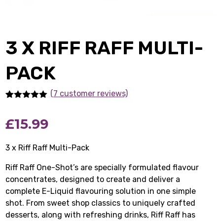
3 X RIFF RAFF MULTI-
PACK
(7 customer reviews)
Rated
7
5.00
out of 5
£
15.99
based on
customer
ratings
3 x Riff Raff Multi-Pack
Riff Raff One-Shot’s are specially formulated flavour
concentrates, designed to create and deliver a
complete E-Liquid flavouring solution in one simple
shot. From sweet shop classics to uniquely crafted
desserts, along with refreshing drinks, Riff Raff has