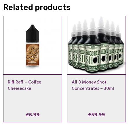
Related products
Riff Raff – Coffee
All 8 Money Shot
Cheesecake
Concentrates – 30ml
£
6.99
£
59.99