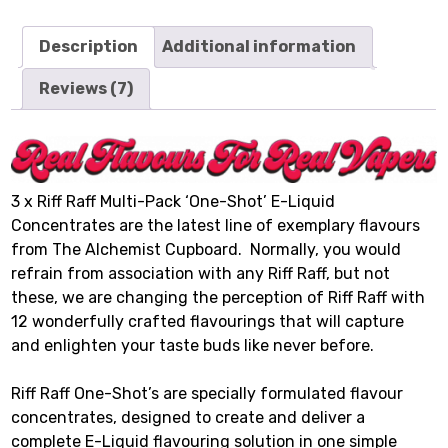
Description
Additional information
Reviews (7)
3 x Riff Raff Multi-Pack ‘One-Shot’ E-Liquid
Concentrates are the latest line of exemplary flavours
from The Alchemist Cupboard. Normally, you would
refrain from association with any Riff Raff, but not
these, we are changing the perception of Riff Raff with
12 wonderfully crafted flavourings that will capture
and enlighten your taste buds like never before.
Riff Raff One-Shot’s are specially formulated flavour
concentrates, designed to create and deliver a
complete E-Liquid flavouring solution in one simple