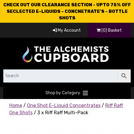
CHECK OUT OUR CLEARANCE SECTION - UPTO 75% OFF
SECLECTED E-LIQUIDS - CONCNETRATE'S - BOTTLE
SHOTS
My Account
(0) Basket
Shop by Category
Home
/
One Shot E-Liquid Concentrates
/
Riff Raff
One Shots
/ 3 x Riff Raff Multi-Pack