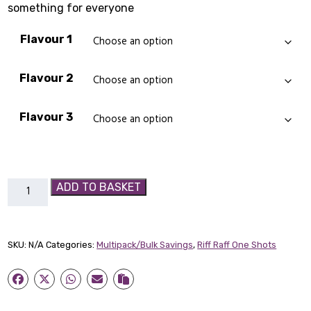
something for everyone
Flavour 1
Flavour 2
Flavour 3
3
ADD TO BASKET
x
Riff
Raff
SKU:
N/A
Categories:
Multipack/Bulk Savings
,
Riff Raff One Shots
Multi-
Pack
quantity