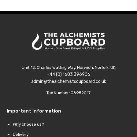
£79.99
Unit 12, Charles Watling Way, Norwich, Norfolk, UK
+44 (0) 1603 396906
admin@thealchemistscupboard.co.uk
Tax Number: 08952017
Important Information
Why choose us?
Delivery