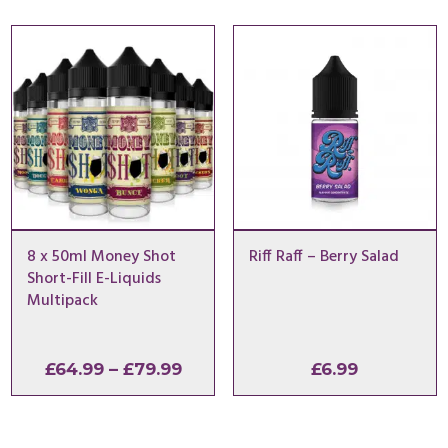
8 x 50ml Money Shot
Riff Raff – Berry Salad
Short-Fill E-Liquids
Multipack
Price
£
64.99
–
£
79.99
£
6.99
range:
£64.99
through