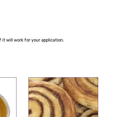
t will work for your application.