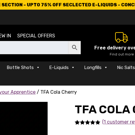
SECTION - UPTO 75% OFF SECLECTED E-LIQUIDS - CON
EW IN
SPECIAL OFFERS
Free delivery ov
Find out more
Bottle Shots
E-Liquids
Longfills
Nic Salt
vour Apprentice
/ TFA Cola Cherry
TFA COLA
(1
customer re
Rated
1
5.00
out of 5