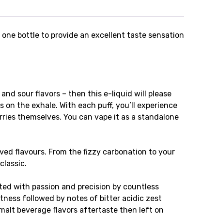
s one bottle to provide an excellent taste sensation
, and sour flavors – then this e-liquid will please
s on the exhale. With each puff, you’ll experience
ries themselves. You can vape it as a standalone
oved flavours. From the fizzy carbonation to your
classic.
fted with passion and precision by countless
ness followed by notes of bitter acidic zest
malt beverage flavors aftertaste then left on