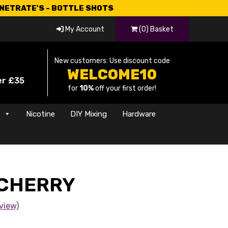
CNETRATE'S - BOTTLE SHOTS
My Account
(0) Basket
New customers: Use discount code
WELCOME10
er £35
for
10%
off your first order!
s
Nicotine
DIY Mixing
Hardware
 CHERRY
view)