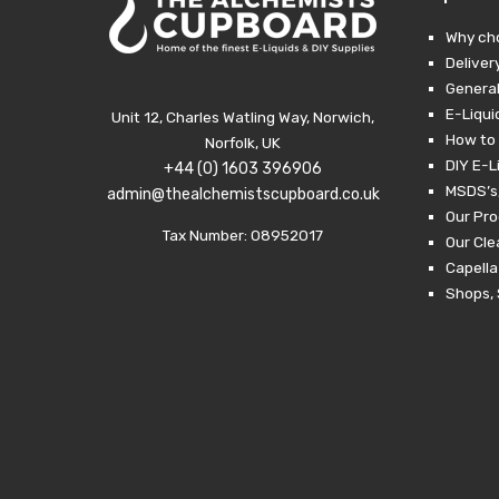
Why ch
Deliver
General
E-Liqui
Unit 12, Charles Watling Way, Norwich,
How to 
Norfolk, UK
DIY E-L
+44 (0) 1603 396906
MSDS’s,
admin@thealchemistscupboard.co.uk
Our Pro
Tax Number: 08952017
Our Cl
Capella
Shops, 