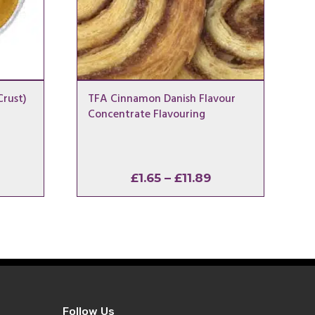
rust)
TFA Cinnamon Danish Flavour
Concentrate Flavouring
rice
Price
£
1.65
–
£
11.89
ange:
range:
1.65
£1.65
hrough
through
11.89
£11.89
Follow Us