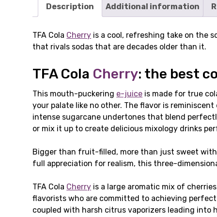
Description
Additional information
R
TFA Cola
Cherry
is a cool, refreshing take on the s
that rivals sodas that are decades older than it.
TFA Cola
Cherry
: the best c
This mouth-puckering
e-juice
is made for true co
your palate like no other. The flavor is reminiscent
intense sugarcane undertones that blend perfectly
or mix it up to create delicious mixology drinks pe
Bigger than fruit-filled, more than just sweet with
full appreciation for realism, this three-dimensiona
TFA Cola
Cherry
is a large aromatic mix of cherrie
flavorists who are committed to achieving perfecti
coupled with harsh citrus vaporizers leading into