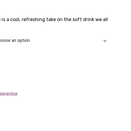
rice
ange:
 is a cool, refreshing take on the soft drink we all
1.65
through
11.89
Apprentice