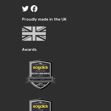
Proudly made in the UK
Awards