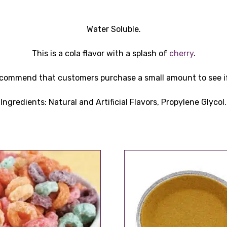
Water Soluble.
This is a cola flavor with a splash of
cherry
.
recommend that customers purchase a small amount to see if i
Ingredients: Natural and Artificial Flavors, Propylene Glycol.