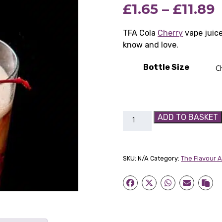
P
£
1.65
–
£
11.89
based on
customer
rating
r
TFA Cola
Cherry
vape juice
know and love.
£
Bottle Size
£
TFA
ADD TO BASKET
Cola
Cherry
quantity
SKU:
N/A
Category:
The Flavour 