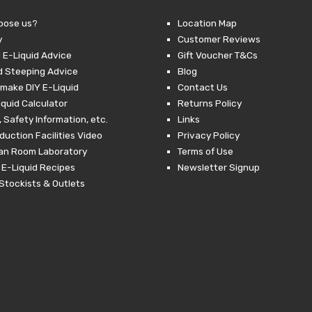
oose us?
Location Map
y
Customer Reviews
 E-Liquid Advice
Gift Voucher T&Cs
d Steeping Advice
Blog
make DIY E-Liquid
Contact Us
iquid Calculator
Returns Policy
 Safety Information, etc.
Links
duction Facilities Video
Privacy Policy
ean Room Laboratory
Terms of Use
 E-Liquid Recipes
Newsletter Signup
Stockists & Outlets