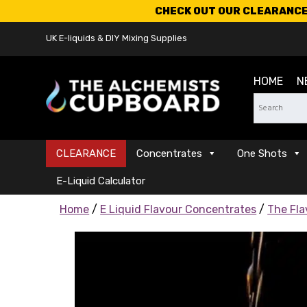
CHECK OUT OUR CLEARANCE 
UK E-liquids & DIY Mixing Supplies
HOME
N
CLEARANCE
Concentrates
One Shots
E-Liquid Calculator
Home
/
E Liquid Flavour Concentrates
/
The Fla