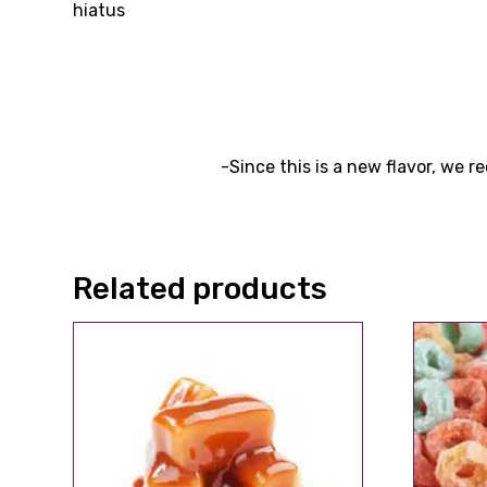
hiatus
-Since this is a new flavor, we 
Related products