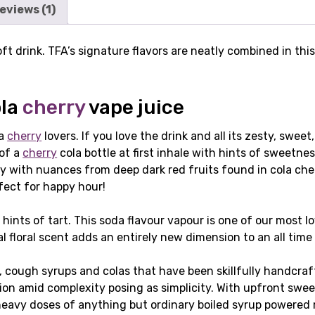
eviews (1)
oft drink. TFA’s signature flavors are neatly combined in thi
ola
cherry
vape juice
la
cherry
lovers. If you love the drink and all its zesty, sweet
 of a
cherry
cola bottle at first inhale with hints of sweetnes
 with nuances from deep dark red fruits found in cola cher
rfect for happy hour!
 hints of tart. This soda flavour vapour is one of our most l
l floral scent adds an entirely new dimension to an all time 
s, cough syrups and colas that have been skillfully handcra
on amid complexity posing as simplicity. With upfront sweet
 heavy doses of anything but ordinary boiled syrup powered 