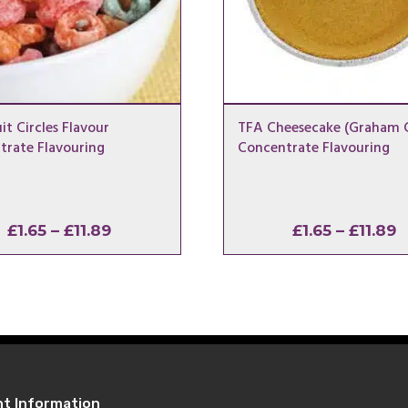
it Circles Flavour
TFA Cheesecake (Graham C
trate Flavouring
Concentrate Flavouring
Price
P
£
1.65
–
£
11.89
£
1.65
–
£
11.89
range:
r
£1.65
£
through
t
£11.89
£
nt Information