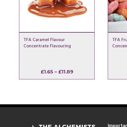
TFA Caramel Flavour
TFA Fru
Concentrate Flavouring
Concen
Price
£
1.65
–
£
11.89
range:
£1.65
through
£11.89
Importa