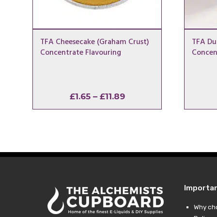
TFA Cheesecake (Graham Crust)
TFA Dul
Concentrate Flavouring
Concen
Price
£
1.65
–
£
11.89
range:
£1.65
through
£11.89
Importa
Why ch