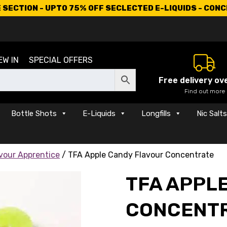
SECTION - UPTO 75% OFF SECLECTED E-LIQUIDS - CON
EW IN
SPECIAL OFFERS
Free delivery ov
Find out more
Bottle Shots
E-Liquids
Longfills
Nic Salt
vour Apprentice
/ TFA Apple Candy Flavour Concentrate
TFA APPL
CONCENT