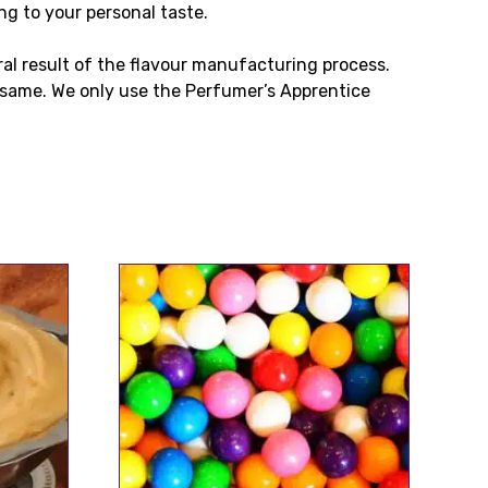
ng to your personal taste.
ral result of the flavour manufacturing process.
same. We only use the Perfumer’s Apprentice