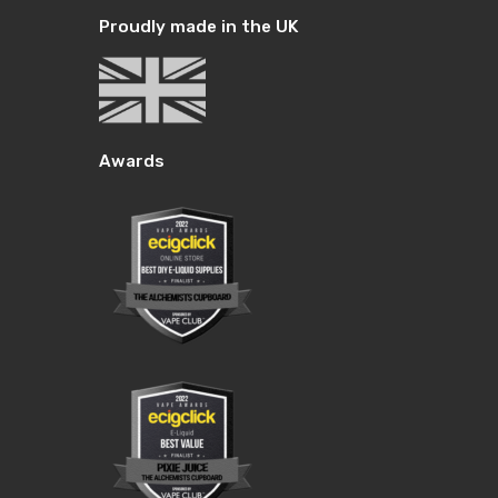
Proudly made in the UK
Awards