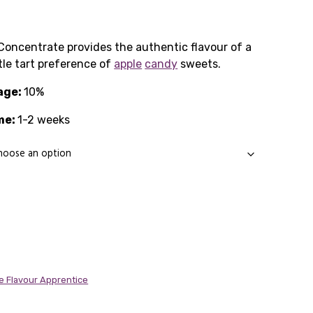
rice
ange:
Concentrate provides the authentic flavour of a
tle tart preference of
1.65
apple
candy
sweets.
age:
through
10%
me:
11.89
1-2 weeks
e Flavour Apprentice