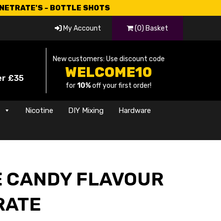
CNETRATE'S - BOTTLE SHOTS
My Account
(0) Basket
New customers: Use discount code
WELCOME10
er £35
for
10%
off your first order!
s
Nicotine
DIY Mixing
Hardware
E CANDY FLAVOUR
RATE