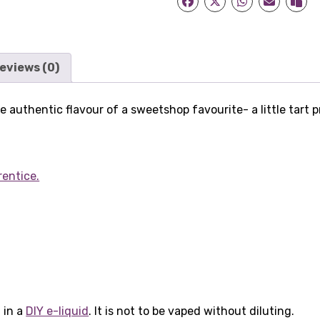
eviews (0)
 authentic flavour of a sweetshop favourite- a little tart 
rentice.
 in a
DIY e-liquid
. It is not to be vaped without diluting.