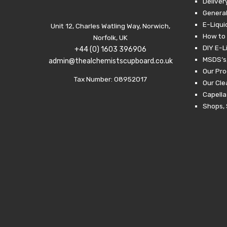
Deliver
General
E-Liqui
Unit 12, Charles Watling Way, Norwich,
How to 
Norfolk, UK
DIY E-L
+44 (0) 1603 396906
MSDS’s,
admin@thealchemistscupboard.co.uk
Our Pro
Tax Number: 08952017
Our Cl
Capella
Shops, 