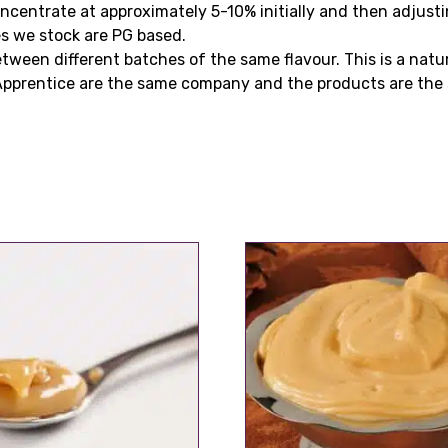
centrate at approximately 5-10% initially and then adjusti
es we stock are PG based.
tween different batches of the same flavour. This is a natu
Apprentice are the same company and the products are the 