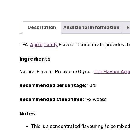
Description
Additional information
R
TFA
Apple
Candy
Flavour Concentrate provides the
Ingredients
Natural Flavour, Propylene Glycol.
The Flavour App
Recommended percentage:
10%
Recommended steep time:
1-2 weeks
Notes
This is a concentrated flavouring to be mixed