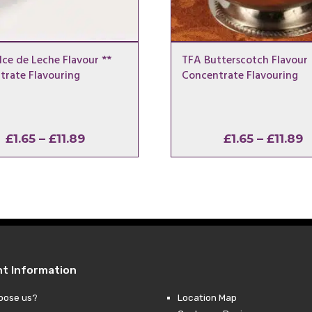
ce de Leche Flavour **
TFA Butterscotch Flavour
trate Flavouring
Concentrate Flavouring
Price
P
£
1.65
–
£
11.89
£
1.65
–
£
11.89
range:
r
£1.65
£
through
t
£11.89
£
nt Information
oose us?
Location Map