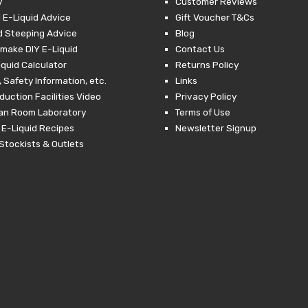
y
Customer Reviews
 E-Liquid Advice
Gift Voucher T&Cs
d Steeping Advice
Blog
make DIY E-Liquid
Contact Us
iquid Calculator
Returns Policy
 Safety Information, etc.
Links
duction Facilities Video
Privacy Policy
ean Room Laboratory
Terms of Use
 E-Liquid Recipes
Newsletter Signup
Stockists & Outlets