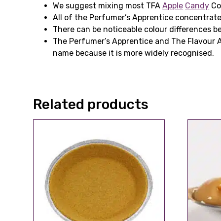
We suggest mixing most TFA
Apple
Candy
Con
All of the Perfumer’s Apprentice concentrat
There can be noticeable colour differences be
The Perfumer’s Apprentice and The Flavour 
name because it is more widely recognised.
Related products