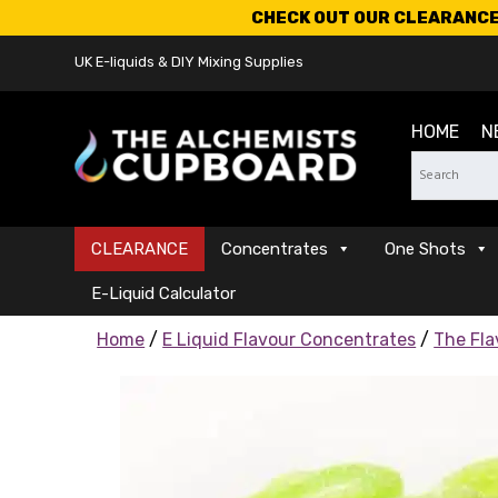
CHECK OUT OUR CLEARANCE 
UK E-liquids & DIY Mixing Supplies
HOME
N
CLEARANCE
Concentrates
One Shots
E-Liquid Calculator
Home
/
E Liquid Flavour Concentrates
/
The Fla