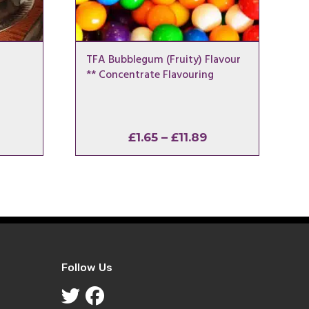
TFA Bubblegum (Fruity) Flavour
** Concentrate Flavouring
rice
Price
£
1.65
–
£
11.89
ange:
range:
1.65
£1.65
hrough
through
11.89
£11.89
Follow Us