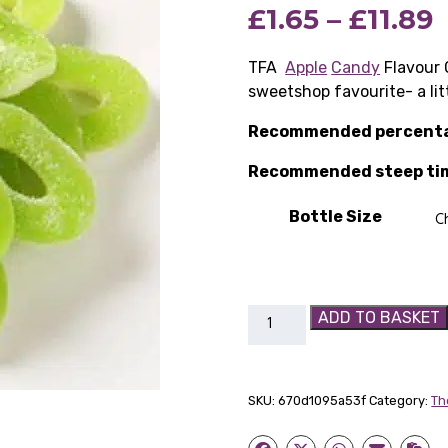
P
£
1.65
–
£
11.89
r
TFA
Apple
Candy
Flavour 
sweetshop favourite- a lit
£
Recommended percent
Recommended steep ti
£
Bottle Size
TFA
ADD TO BASKET
Apple
Candy
Flavour
SKU:
670d1095a53f
Category:
Th
Concentrate
quantity