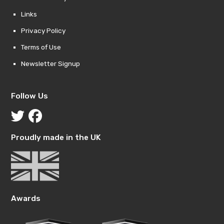
Links
Privacy Policy
Terms of Use
Newsletter Signup
Follow Us
Proudly made in the UK
Awards