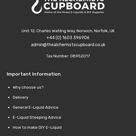
Unit 12, Charles Watling Way, Norwich, Norfolk, UK
+44 (0) 1603 396906
admin@thealchemistscupboard.co.uk
Tax Number: 08952017
Important Information
Why choose us?
Delivery
General E-Liquid Advice
E-Liquid Steeping Advice
How to make DIY E-Liquid