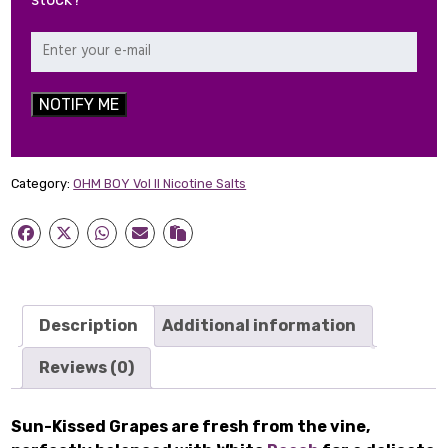
NOTIFY ME
Category:
OHM BOY Vol II Nicotine Salts
Description
Additional information
Reviews (0)
Sun-Kissed Grapes are fresh from the vine,