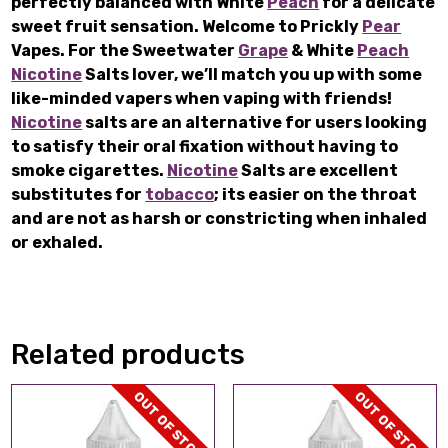
perfectly balanced with White
Peach
for a delicate
sweet fruit sensation. Welcome to Prickly
Pear
Vapes. For the Sweetwater
Grape
& White
Peach
Nicotine
Salts lover, we’ll match you up with some
like-minded vapers when vaping with friends!
Nicotine
salts are an alternative for users looking
to satisfy their oral fixation without having to
smoke cigarettes.
Nicotine
Salts are excellent
substitutes for
tobacco
; its easier on the throat
and are not as harsh or constricting when inhaled
or exhaled.
Related products
OUT OF STOCK
OUT OF STOCK