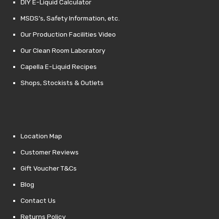
DIY E-Liquid Calculator
MSDS’s, Safety Information, etc.
Our Production Facilities Video
Our Clean Room Laboratory
Capella E-Liquid Recipes
Shops, Stockists & Outlets
Location Map
Customer Reviews
Gift Voucher T&Cs
Blog
Contact Us
Returns Policy