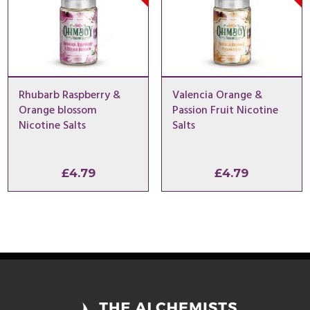
Rhubarb Raspberry &
Valencia Orange &
Orange blossom
Passion Fruit Nicotine
Nicotine Salts
Salts
£
4.79
£
4.79