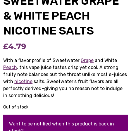
SWEETWATER GRAPE
& WHITE PEACH
NICOTINE SALTS
£
4.79
With a flavor profile of Sweetwater
Grape
and White
Peach
, this vape juice tastes crisp yet cool. A strong
fruity note balances out the throat unlike most e-juices
with
nicotine
salts, Sweetwater’s fruit flavors are all
perfectly derived–giving you no reason not to indulge
in something delicious!
Out of stock
Want to be notified when this product is back in
stock?