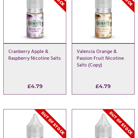
Cranberry Apple &
Valencia Orange &
Raspberry Nicotine Salts
Passion Fruit Nicotine
Salts (Copy)
£
4.79
£
4.79
OUT OF STOCK
OUT OF STOCK