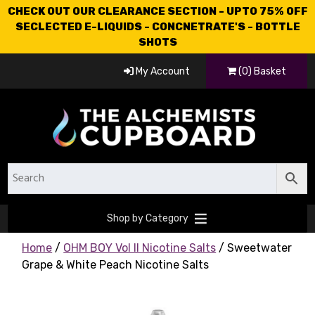
CHECK OUT OUR CLEARANCE SECTION - UPTO 75% OFF
SECLECTED E-LIQUIDS - CONCNETRATE'S - BOTTLE
SHOTS
My Account
(0) Basket
Shop by Category
Home
/
OHM BOY Vol II Nicotine Salts
/ Sweetwater
Grape & White Peach Nicotine Salts