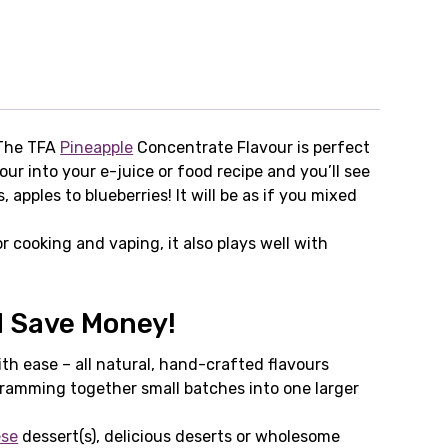
 The TFA
Pineapple
Concentrate Flavour is perfect
our into your e-juice or food recipe and you’ll see
pples to blueberries! It will be as if you mixed
or cooking and vaping, it also plays well with
d Save Money!
th ease – all natural, hand-crafted flavours
cramming together small batches into one larger
ese
dessert(s), delicious deserts or wholesome