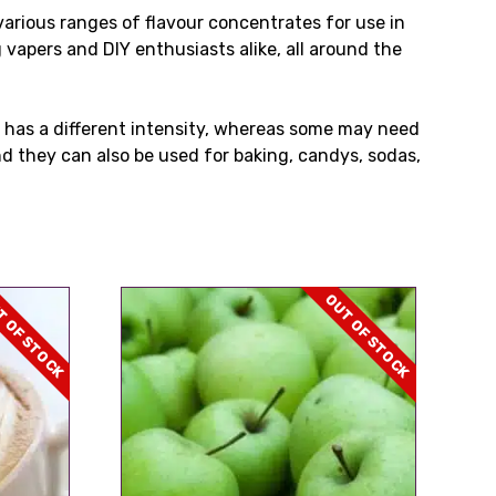
rious ranges of flavour concentrates for use in
 vapers and DIY enthusiasts alike, all around the
 has a different intensity, whereas some may need
d they can also be used for baking, candys, sodas,
 OF STOCK
OUT OF STOCK