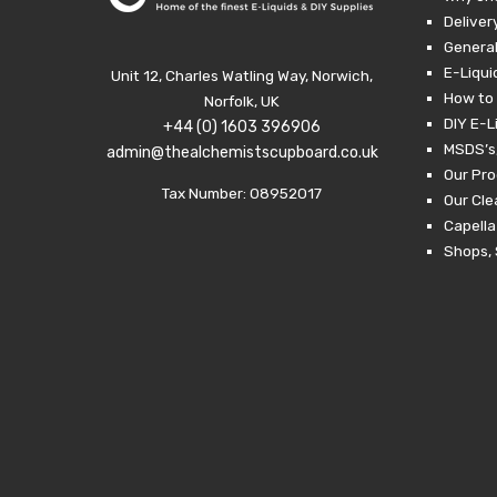
Deliver
General
E-Liqui
Unit 12, Charles Watling Way, Norwich,
How to 
Norfolk, UK
DIY E-L
+44 (0) 1603 396906
MSDS’s,
admin@thealchemistscupboard.co.uk
Our Pro
Tax Number: 08952017
Our Cl
Capella
Shops, 