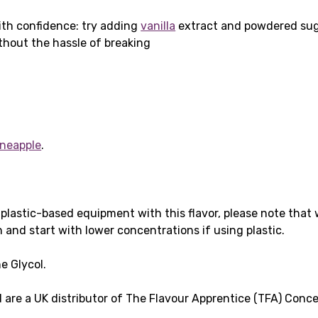
th confidence: try adding
vanilla
extract and powdered su
hout the hassle of breaking
ineapple
.
g plastic-based equipment with this flavor, please note that
 and start with lower concentrations if using plastic.
ne Glycol.
are a UK distributor of The Flavour Apprentice (TFA) Conc