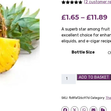
(2 customer r
Rated
2
5.00
out of 5
P
£
1.65
–
£
11.89
based on
customer
ratings
r
A superb star among fruit
excellent choice for enhanc
£
eliquids, and e-cigar recip
Bottle Size
£
TFA
ADD TO BASKET
Pineapple
Concentrate
Flavouring
SKU:
fb8faf26c97d
Category:
The
quantity