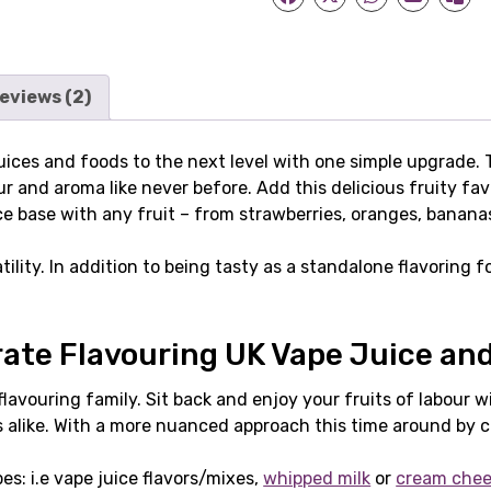
eviews (2)
 juices and foods to the next level with one simple upgrade.
r and aroma like never before. Add this delicious fruity fav
base with any fruit – from strawberries, oranges, bananas, a
ility. In addition to being tasty as a standalone flavoring f
te Flavouring UK Vape Juice an
avouring family. Sit back and enjoy your fruits of labour wi
s alike. With a more nuanced approach this time around by 
pes: i.e vape juice flavors/mixes,
whipped milk
or
cream che