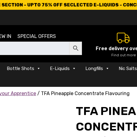
SECTION - UPTO 75% OFF SECLECTED E-LIQUIDS - CON
EW IN
SPECIAL OFFERS
Free delivery ov
Find out more
Bottle Shots
E-Liquids
Longfills
Nic Salt
vour Apprentice
/ TFA Pineapple Concentrate Flavouring
TFA PINE
CONCENTR