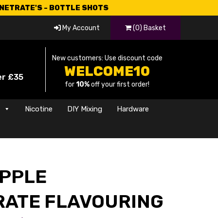
CNETRATE'S - BOTTLE SHOTS
My Account
(0) Basket
New customers: Use discount code
WELCOME10
er £35
for
10%
off your first order!
s
Nicotine
DIY Mixing
Hardware
APPLE
ATE FLAVOURING