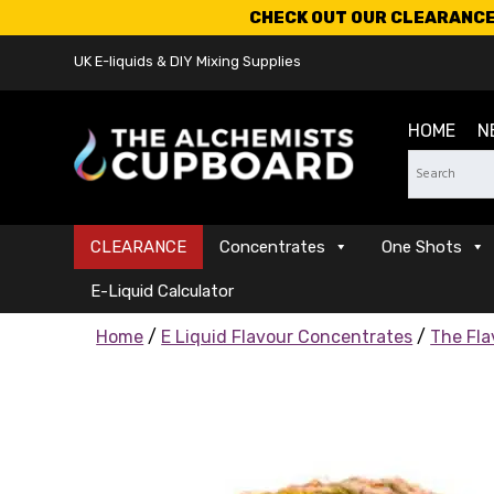
CHECK OUT OUR CLEARANCE 
UK E-liquids & DIY Mixing Supplies
HOME
N
CLEARANCE
Concentrates
One Shots
E-Liquid Calculator
Home
/
E Liquid Flavour Concentrates
/
The Fla