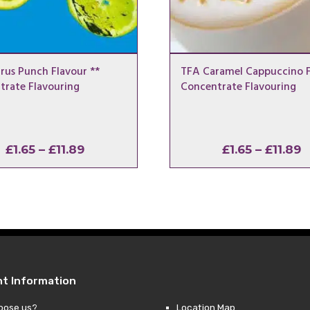
rus Punch Flavour **
TFA Caramel Cappuccino F
trate Flavouring
Concentrate Flavouring
Price
P
£
1.65
–
£
11.89
£
1.65
–
£
11.89
range:
r
£1.65
£
through
t
£11.89
£
nt Information
oose us?
Location Map