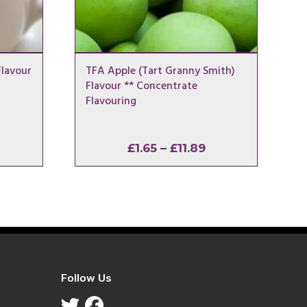
lavour
TFA Apple (Tart Granny Smith)
Flavour ** Concentrate
Flavouring
rice
Price
£
1.65
–
£
11.89
ange:
range:
1.65
£1.65
hrough
through
11.89
£11.89
Follow Us