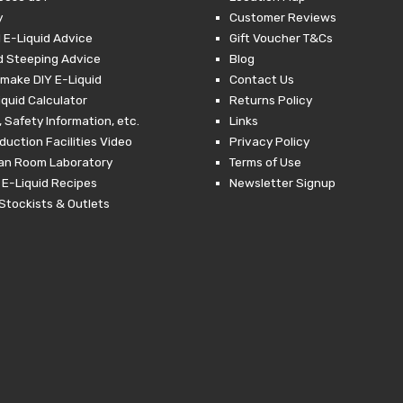
y
Customer Reviews
 E-Liquid Advice
Gift Voucher T&Cs
d Steeping Advice
Blog
make DIY E-Liquid
Contact Us
iquid Calculator
Returns Policy
 Safety Information, etc.
Links
duction Facilities Video
Privacy Policy
ean Room Laboratory
Terms of Use
 E-Liquid Recipes
Newsletter Signup
Stockists & Outlets