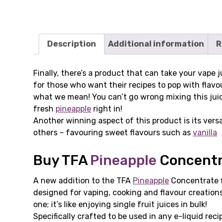
Description
Additional information
R
Finally, there’s a product that can take your vape
for those who want their recipes to pop with flavou
what we mean! You can’t go wrong mixing this juice 
fresh
pineapple
right in!
Another winning aspect of this product is its versat
others – favouring sweet flavours such as
vanilla
Buy TFA
Pineapple
Concentra
A new addition to the TFA
Pineapple
Concentrate fl
designed for vaping, cooking and flavour creation
one; it’s like enjoying single fruit juices in bulk!
Specifically crafted to be used in any e-liquid reci