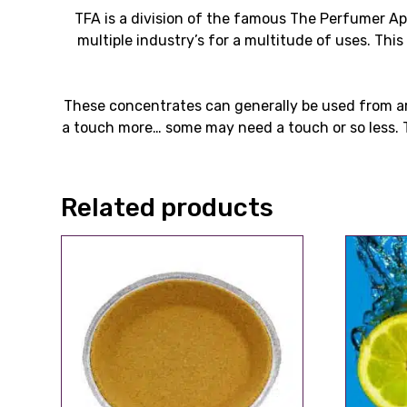
TFA is a division of the famous The Perfumer A
multiple industry’s for a multitude of uses. Thi
These concentrates can generally be used from ar
a touch more… some may need a touch or so less. T
Related products