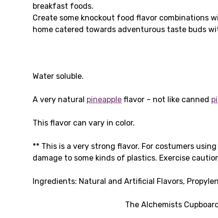
breakfast foods.
Create some knockout food flavor combinations wi
home catered towards adventurous taste buds wit
Water soluble.
A very natural
pineapple
flavor – not like canned
p
This flavor can vary in color.
** This is a very strong flavor. For costumers usin
damage to some kinds of plastics. Exercise caution
Ingredients: Natural and Artificial Flavors, Propyle
The Alchemists Cupboard 