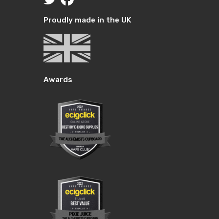
Proudly made in the UK
Awards