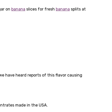
gar on
banana
slices for fresh
banana
splits at
 we have heard reports of this flavor causing
entrates made in the USA.