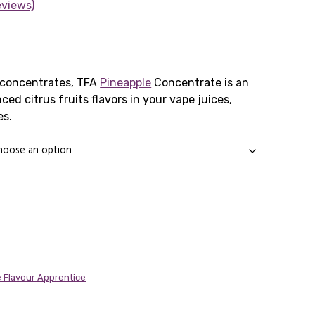
eviews)
rice
ange:
 concentrates, TFA
Pineapple
Concentrate is an
ed citrus fruits flavors in your vape juices,
1.65
es.
through
11.89
 Flavour Apprentice