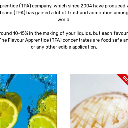
pprentice (TPA) company, which since 2004 have produced va
s brand (TFA) has gained a lot of trust and admiration among
world.
ound 10-15% in the making of your liquids, but each favour
he Flavour Apprentice (TFA) concentrates are food safe an
or any other edible application.
OUT