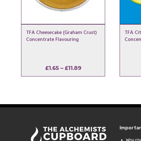
TFA Cheesecake (Graham Crust)
TFA Cit
Concentrate Flavouring
Concen
Price
£
1.65
–
£
11.89
range:
£1.65
through
£11.89
Importa
Why ch