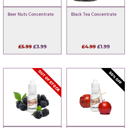
Beer Nuts Concentrate
Black Tea Concentrate
Original
Current
Original
Curren
£
5.99
£
3.99
£
4.99
£
1.99
price
price
price
price
was:
is:
was:
is:
£5.99.
£3.99.
£4.99.
£1.99.
OUT OF STOCK
50% OFF