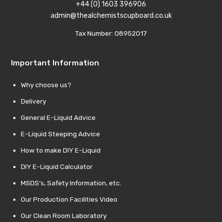
+44 (0) 1603 396906
admin@thealchemistscupboard.co.uk
Tax Number: 08952017
Important Information
Why choose us?
Delivery
General E-Liquid Advice
E-Liquid Steeping Advice
How to make DIY E-Liquid
DIY E-Liquid Calculator
MSDS’s, Safety Information, etc.
Our Production Facilities Video
Our Clean Room Laboratory