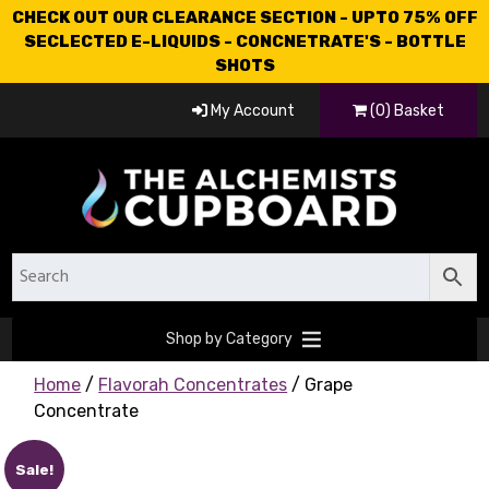
CHECK OUT OUR CLEARANCE SECTION - UPTO 75% OFF
SECLECTED E-LIQUIDS - CONCNETRATE'S - BOTTLE
SHOTS
My Account
(0) Basket
Shop by Category
Home
/
Flavorah Concentrates
/ Grape
Concentrate
Sale!