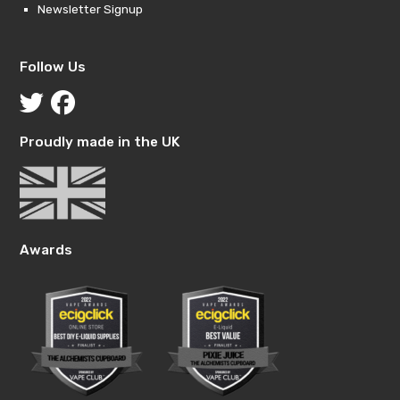
Newsletter Signup
Follow Us
Proudly made in the UK
Awards