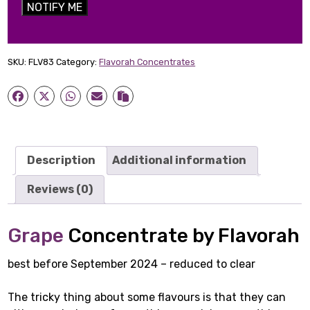
NOTIFY ME
SKU:
FLV83
Category:
Flavorah Concentrates
Description
Additional information
Reviews (0)
Grape
Concentrate by Flavorah
best before September 2024 – reduced to clear
The tricky thing about some flavours is that they can