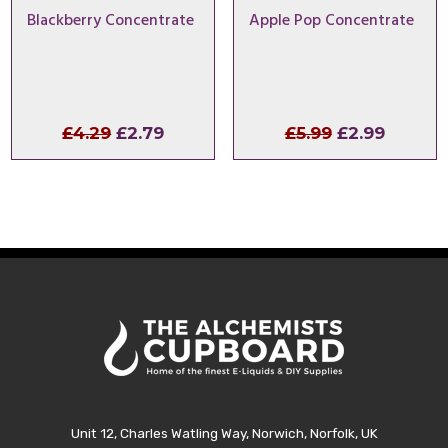
Blackberry Concentrate
Apple Pop Concentrate
Original
Current
Original
Curren
£
4.29
£
2.79
£
5.99
£
2.99
price
price
price
price
was:
is:
was:
is:
£4.29.
£2.79.
£5.99.
£2.99.
Unit 12, Charles Watling Way, Norwich, Norfolk, UK