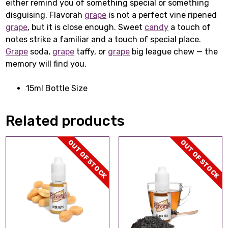
either remind you of something special or something
disguising. Flavorah
grape
is not a perfect vine ripened
grape
, but it is close enough. Sweet
candy
a touch of
notes strike a familiar and a touch of special place.
Grape
soda,
grape
taffy, or
grape
big league chew — the
memory will find you.
15ml Bottle Size
Related products
OUT OF STOCK
OUT OF STOCK