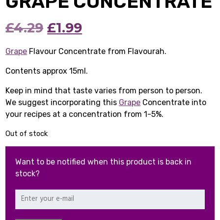
GRAPE CONCENTRATE
Original
Current
£
4.29
£
1.99
price
price
Grape
Flavour Concentrate from Flavourah.
was:
is:
Contents approx 15ml.
£4.29.
£1.99.
Keep in mind that taste varies from person to person.
We suggest incorporating this
Grape
Concentrate into
your recipes at a concentration from 1-5%.
Out of stock
Want to be notified when this product is back in
stock?