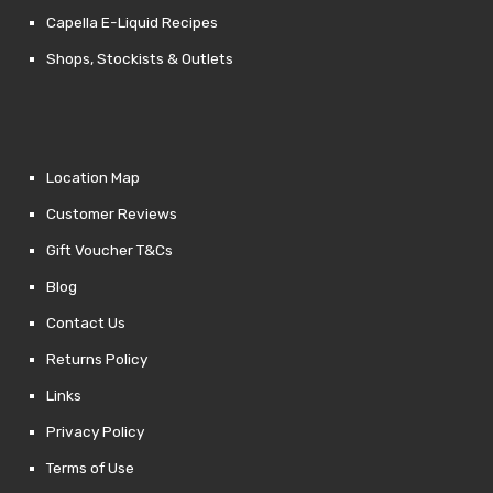
Capella E-Liquid Recipes
Shops, Stockists & Outlets
Location Map
Customer Reviews
Gift Voucher T&Cs
Blog
Contact Us
Returns Policy
Links
Privacy Policy
Terms of Use