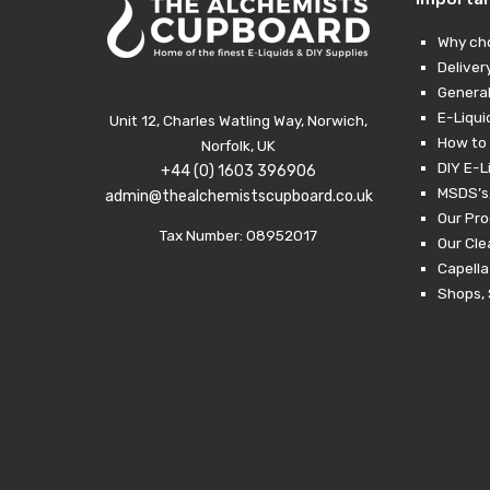
Why ch
Deliver
General
E-Liqui
Unit 12, Charles Watling Way, Norwich,
How to 
Norfolk, UK
DIY E-L
+44 (0) 1603 396906
MSDS’s,
admin@thealchemistscupboard.co.uk
Our Pro
Tax Number: 08952017
Our Cl
Capella
Shops, 