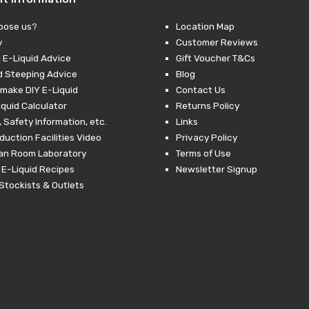
oose us?
Location Map
y
Customer Reviews
 E-Liquid Advice
Gift Voucher T&Cs
d Steeping Advice
Blog
make DIY E-Liquid
Contact Us
iquid Calculator
Returns Policy
 Safety Information, etc.
Links
duction Facilities Video
Privacy Policy
ean Room Laboratory
Terms of Use
 E-Liquid Recipes
Newsletter Signup
Stockists & Outlets