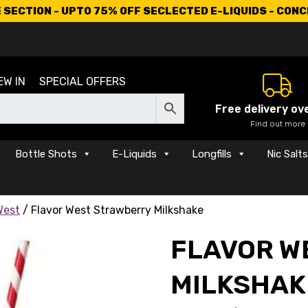
SECTION - UPTO 75% OFF SECLECTED E-LIQUIDS - CON
EW IN
SPECIAL OFFERS
Free delivery ov
Find out more
Bottle Shots
E-Liquids
Longfills
Nic Salt
West
/ Flavor West Strawberry Milkshake
FLAVOR W
MILKSHAK