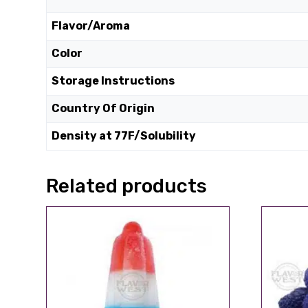
Flavor/Aroma
Color
Storage Instructions
Country Of Origin
Density at 77F/Solubility
Related products