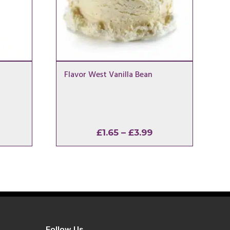
Flavor West Vanilla Bean
rice
Price
£
1.65
–
£
3.99
ange:
range:
1.65
£1.65
hrough
through
3.99
£3.99
Follow Us