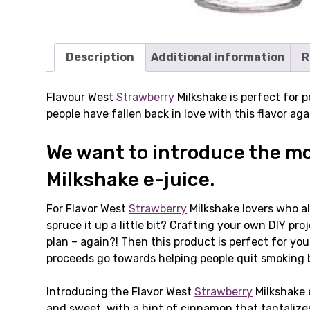
Description
Additional information
R
Flavour West
Strawberry
Milkshake is perfect for p
people have fallen back in love with this flavor ag
We want to introduce the mos
Milkshake e-juice.
For Flavor West
Strawberry
Milkshake lovers who al
spruce it up a little bit? Crafting your own DIY p
plan – again?! Then this product is perfect for yo
proceeds go towards helping people quit smoking 
Introducing the Flavor West
Strawberry
Milkshake e
and sweet, with a hint of cinnamon that tantalize