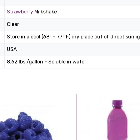
Strawberry
Milkshake
Clear
Store in a cool (68° – 77° F) dry place out of direct sunlig
USA
8.62 lbs./gallon – Soluble in water