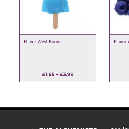
Flavor West Boom
Flavor 
Price
£
1.65
–
£
3.99
range:
£1.65
through
£3.99
Importa