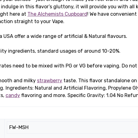
indulge in this flavor’s gluttony, it will provide you with all
ight here at
The Alchemists Cupboard
! We have convenient 
action straight to your Vape.
USA offer a wide range of artificial & Natural flavours.
ity ingredients, standard usages of around 10-20%.
rates need to be mixed with PG or VG before vaping. Do not
smooth and milky
strawberry
taste. This flavor standalone on 
g. Ingredients: Natural and Artificial Flavoring, Propylene 
ts,
candy
flavoring and more. Specific Gravity: 1.04 No Refu
FW-MSH