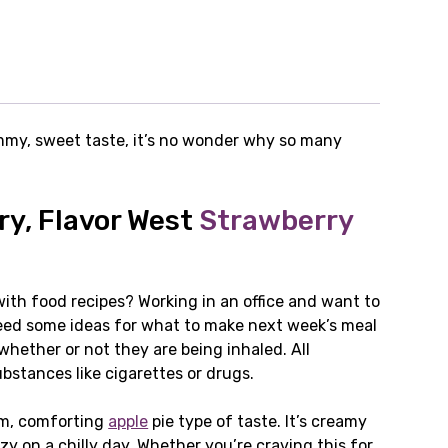
yummy, sweet taste, it’s no wonder why so many
ry, Flavor West
Strawberry
ith food recipes? Working in an office and want to
 Need some ideas for what to make next week’s meal
whether or not they are being inhaled. All
bstances like cigarettes or drugs.
rm, comforting
apple
pie type of taste. It’s creamy
 on a chilly day. Whether you’re craving this for