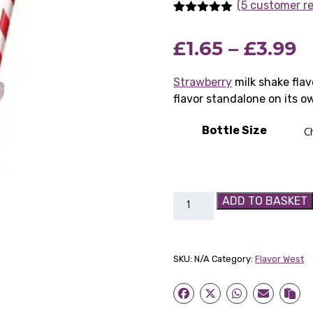
(5 customer r
Rated
5
5.00
out of 5
P
£
1.65
–
£
3.99
based on
customer
ratings
r
Strawberry
milk shake flav
flavor standalone on its o
£
t
Bottle Size
£
Flavor
ADD TO BASKET
West
Strawberry
Milkshake
SKU:
N/A
Category:
Flavor West
quantity