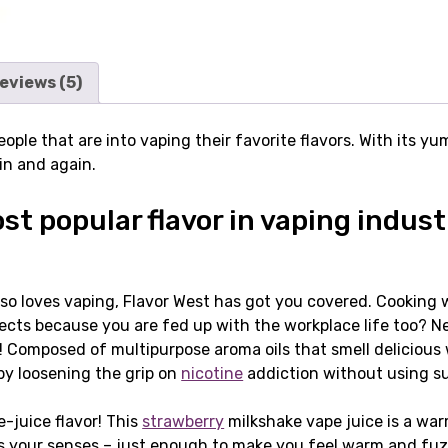
eviews (5)
eople that are into vaping their favorite flavors. With its 
ain and again.
t popular flavor in vaping indust
so loves vaping, Flavor West has got you covered. Cooking w
rojects because you are fed up with the workplace life too?
u! Composed of multipurpose aroma oils that smell delicious 
by loosening the grip on
nicotine
addiction without using su
-juice flavor! This
strawberry
milkshake vape juice is a wa
s your senses – just enough to make you feel warm and fuzzy