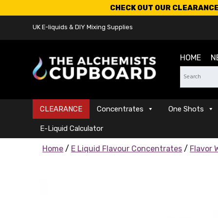
CHECK OUT OUR CLEARANCE 
UK E-liquids & DIY Mixing Supplies
HOME
N
CLEARANCE
Concentrates
One Shots
E-Liquid Calculator
Home
/
E Liquid Flavour Concentrates
/
Flavor 