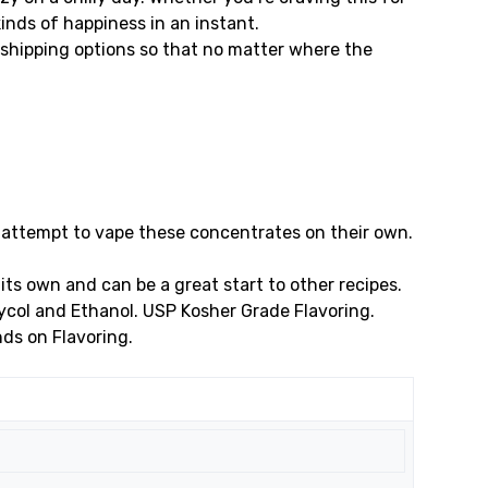
 kinds of happiness in an instant.
shipping options so that no matter where the
 attempt to vape these concentrates on their own.
its own and can be a great start to other recipes.
Glycol and Ethanol. USP Kosher Grade Flavoring.
nds on Flavoring.