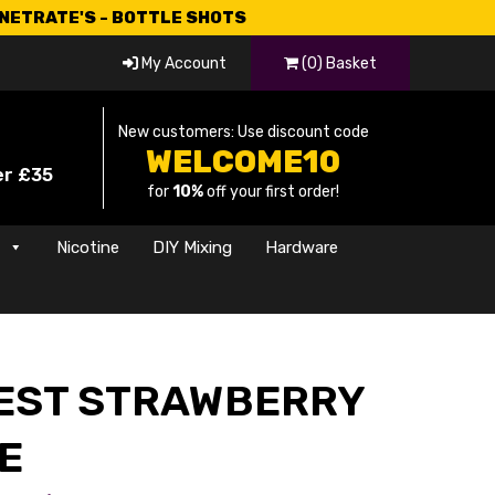
CNETRATE'S - BOTTLE SHOTS
My Account
(0) Basket
New customers: Use discount code
WELCOME10
er £35
for
10%
off your first order!
s
Nicotine
DIY Mixing
Hardware
EST STRAWBERRY
E