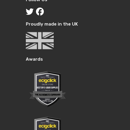
Proudly made in the UK
Awards