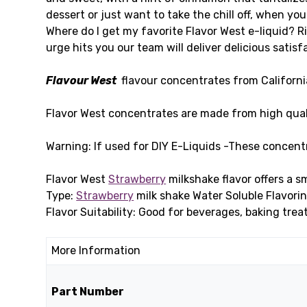
dessert or just want to take the chill off, when you 
Where do I get my favorite Flavor West e-liquid? R
urge hits you our team will deliver delicious satisf
Flavour West
flavour concentrates from California 
Flavor West concentrates are made from high qual
Warning: If used for DIY E-Liquids -These concent
Flavor West
Strawberry
milkshake flavor offers a 
Type:
Strawberry
milk shake Water Soluble Flavorin
Flavor Suitability: Good for beverages, baking trea
More Information
Part Number