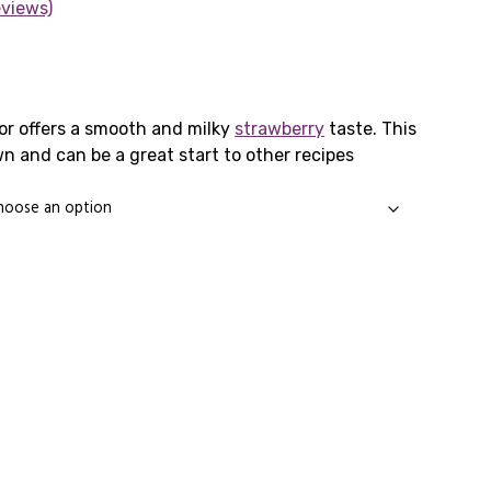
eviews)
rice
ange:
or offers a smooth and milky
strawberry
taste. This
wn and can be a great start to other recipes
1.65
hrough
3.99