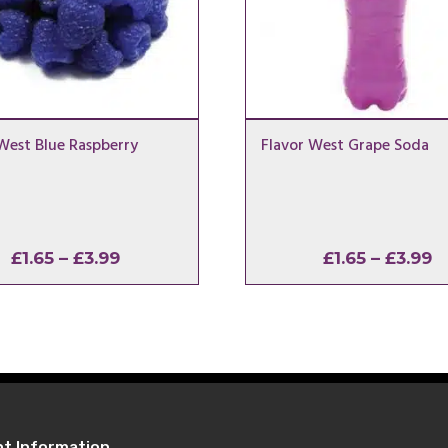
West Blue Raspberry
Flavor West Grape Soda
Price
P
£
1.65
–
£
3.99
£
1.65
–
£
3.99
range:
r
£1.65
£
through
t
£3.99
£
nt Information