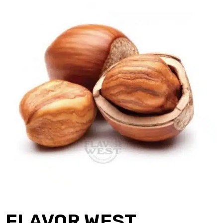
FLAVOR WEST