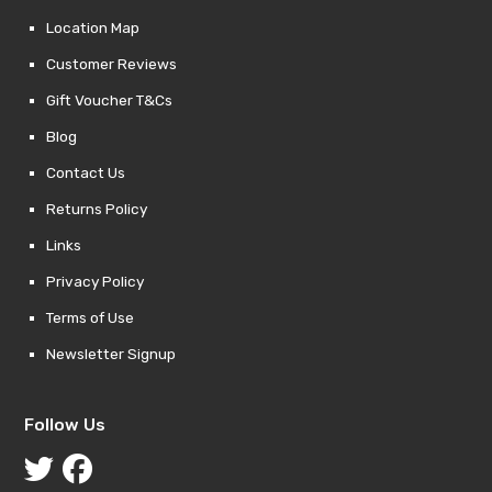
Location Map
Customer Reviews
Gift Voucher T&Cs
Blog
Contact Us
Returns Policy
Links
Privacy Policy
Terms of Use
Newsletter Signup
Follow Us