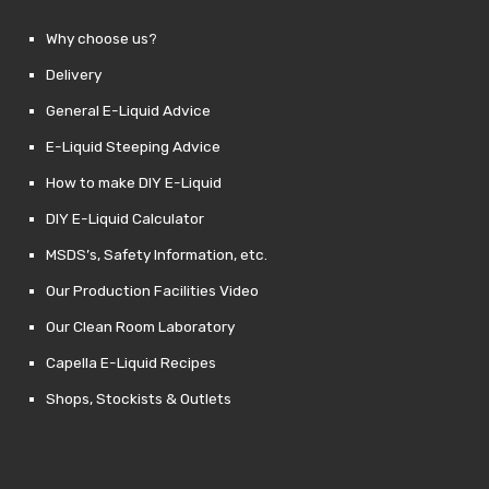
Why choose us?
Delivery
General E-Liquid Advice
E-Liquid Steeping Advice
How to make DIY E-Liquid
DIY E-Liquid Calculator
MSDS’s, Safety Information, etc.
Our Production Facilities Video
Our Clean Room Laboratory
Capella E-Liquid Recipes
Shops, Stockists & Outlets