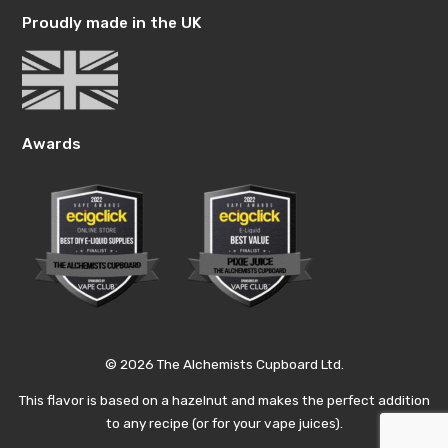
Proudly made in the UK
Awards
© 2026 The Alchemists Cupboard Ltd.
This flavor is based on a hazelnut and makes the perfect addition
to any recipe (or for your vape juices).