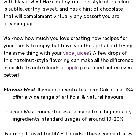
with Flavor West Hazelnut syrup. This style of hazelnut
is subtle, earthy-sweet, and has a hint of chocolate
that will complement virtually any dessert you are
dreaming up.
We know how much you love creating new recipes for
your family to enjoy, but have you thought about trying
the same thing with your
vape juices
? A few drops of
this hazelnut-style flavoring can make all the difference
in cocktail smoke clouds or
apple
pies – iced coffee even
better!
Flavour West
flavour concentrates from California USA
offer a wide range of artificial & Natural flavours.
Flavour West concentrates are made from high quality
ingredients, standard usages of around 10-20%.
Warning: If used for DIY E-Liquids -These concentrates