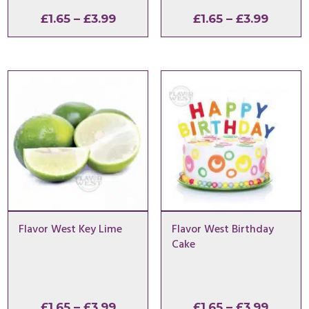
Price
Price
£
1.65
–
£
3.99
£
1.65
–
£
3.99
range:
range:
£1.65
£1.65
through
throu
£3.99
£3.99
Flavor West Key Lime
Flavor West Birthday
Cake
Price
Price
£
1.65
–
£
3.99
£
1.65
–
£
3.99