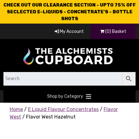
CHECK OUT OUR CLEARANCE SECTION - UPTO 75% OFF
SECLECTED E-LIQUIDS - CONCNETRATE'S - BOTTLE
SHOTS
My Account
(0) Basket
Shop by Category
Home
/
E Liquid Flavour Concentrates
/
Flavor
West
/ Flavor West Hazelnut