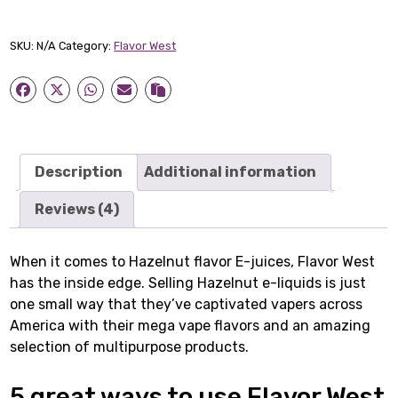
Hazelnut
quantity
SKU:
N/A
Category:
Flavor West
Description
Additional information
Reviews (4)
When it comes to Hazelnut flavor E-juices, Flavor West
has the inside edge. Selling Hazelnut e-liquids is just
one small way that they’ve captivated vapers across
America with their mega vape flavors and an amazing
selection of multipurpose products.
5 great ways to use Flavor West