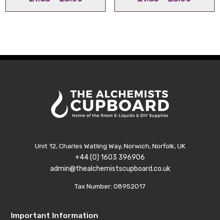
range:
range:
£1.65
£1.65
through
throu
£3.99
£3.99
Unit 12, Charles Watling Way, Norwich, Norfolk, UK
+44 (0) 1603 396906
admin@thealchemistscupboard.co.uk
Tax Number: 08952017
Important Information