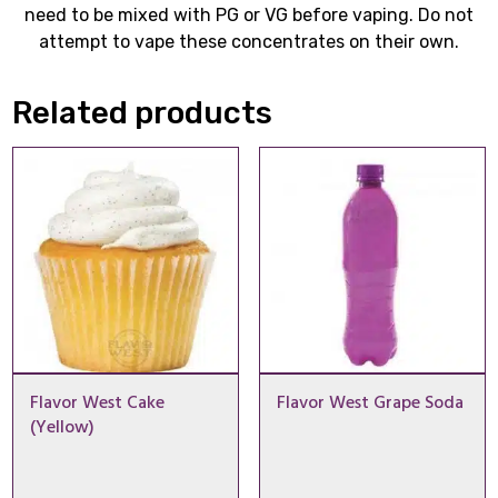
need to be mixed with PG or VG before vaping. Do not
attempt to vape these concentrates on their own.
Related products
Flavor West Cake
Flavor West Grape Soda
(Yellow)