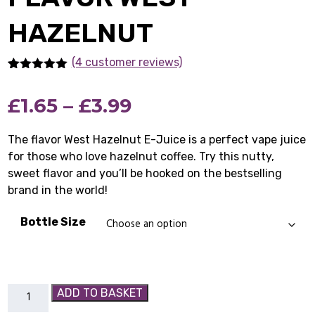
HAZELNUT
(4 customer reviews)
Rated
4
5.00
out of 5
Price
£
1.65
–
£
3.99
based on
customer
ratings
range:
The flavor West Hazelnut E-Juice is a perfect vape juice
for those who love hazelnut coffee. Try this nutty,
£1.65
sweet flavor and you’ll be hooked on the bestselling
through
brand in the world!
£3.99
Bottle Size
Flavor
ADD TO BASKET
West