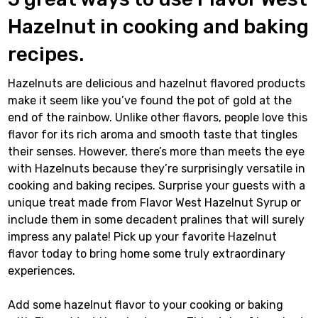
Hazelnut in cooking and baking
recipes.
Hazelnuts are delicious and hazelnut flavored products
make it seem like you’ve found the pot of gold at the
end of the rainbow. Unlike other flavors, people love this
flavor for its rich aroma and smooth taste that tingles
their senses. However, there’s more than meets the eye
with Hazelnuts because they’re surprisingly versatile in
cooking and baking recipes. Surprise your guests with a
unique treat made from Flavor West Hazelnut Syrup or
include them in some decadent pralines that will surely
impress any palate! Pick up your favorite Hazelnut
flavor today to bring home some truly extraordinary
experiences.
Add some hazelnut flavor to your cooking or baking