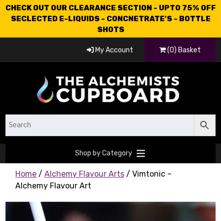
CHECK OUT OUR CLEARANCE SECTION - UPTO 75% OFF
SECLECTED E-LIQUIDS - CONCNETRATE'S - BOTTLE
SHOTS
My Account
(0) Basket
Shop by Category
Home
/
Alchemy Flavour Arts
/ Vimtonic –
Alchemy Flavour Art