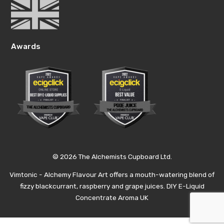
Awards
© 2026 The Alchemists Cupboard Ltd.
Vimtonic - Alchemy Flavour Art offers a mouth-watering blend of
fizzy blackcurrant, raspberry and grape juices. DIY E-Liquid
Concentrate Aroma UK