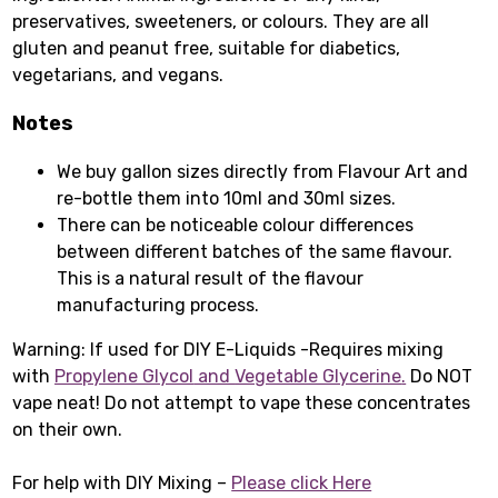
preservatives, sweeteners, or colours. They are all
gluten and peanut free, suitable for diabetics,
vegetarians, and vegans.
Notes
We buy gallon sizes directly from Flavour Art and
re-bottle them into 10ml and 30ml sizes.
There can be noticeable colour differences
between different batches of the same flavour.
This is a natural result of the flavour
manufacturing process.
Warning: If used for DIY E-Liquids -Requires mixing
with
Propylene Glycol
and
Vegetable Glycerine
.
Do NOT
vape neat! Do not attempt to vape these concentrates
on their own.
For help with DIY Mixing –
Please click Here