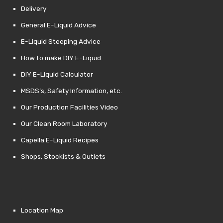
Delivery
General E-Liquid Advice
E-Liquid Steeping Advice
How to make DIY E-Liquid
DIY E-Liquid Calculator
MSDS’s, Safety Information, etc.
Our Production Facilities Video
Our Clean Room Laboratory
Capella E-Liquid Recipes
Shops, Stockists & Outlets
Location Map