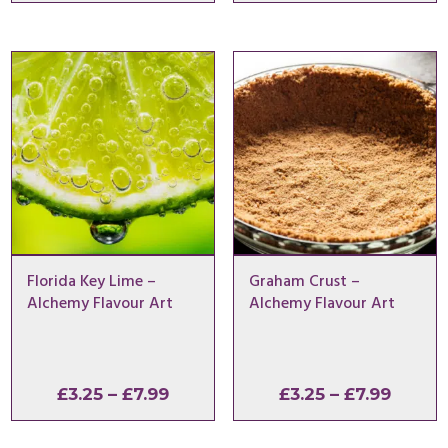
range:
range:
£3.25
£3.25
through
throu
£7.99
£7.99
Florida Key Lime –
Graham Crust –
Alchemy Flavour Art
Alchemy Flavour Art
Price
Price
£
3.25
–
£
7.99
£
3.25
–
£
7.99
range:
range:
£3.25
£3.25