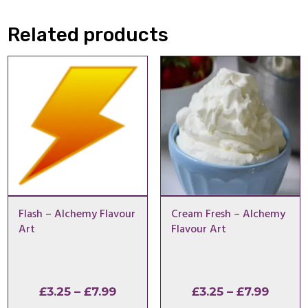
Related products
Flash – Alchemy Flavour
Cream Fresh – Alchemy
Art
Flavour Art
Price
Price
£
3.25
–
£
7.99
£
3.25
–
£
7.99