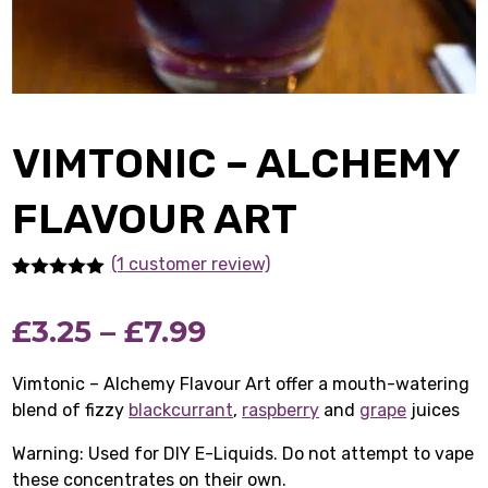
VIMTONIC – ALCHEMY
FLAVOUR ART
(1
customer review)
Rated
1
5.00
out of 5
Price
£
3.25
–
£
7.99
based on
customer
rating
range:
Vimtonic – Alchemy Flavour Art offer a mouth-watering
blend of fizzy
blackcurrant
£3.25
,
raspberry
and
grape
juices
Warning: Used for DIY E-Liquids. Do not attempt to vape
through
these concentrates on their own.