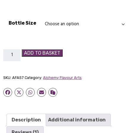
£7.99
Bottle Size
Vimtonic
ADD TO BASKET
-
Alchemy
Flavour
SKU:
AFA57
Category:
Alchemy Flavour Arts
Art
quantity
Description
Additional information
Reviews (1)