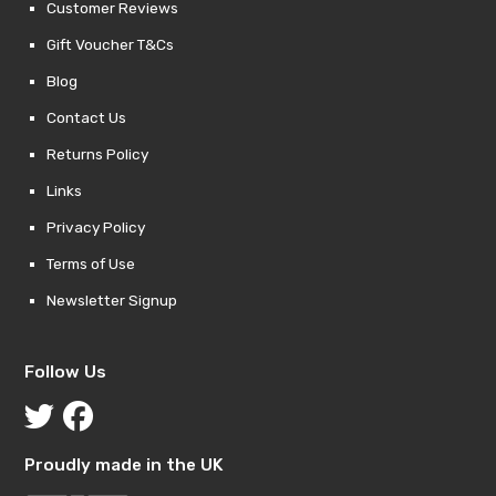
Customer Reviews
Gift Voucher T&Cs
Blog
Contact Us
Returns Policy
Links
Privacy Policy
Terms of Use
Newsletter Signup
Follow Us
Proudly made in the UK