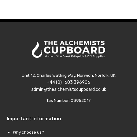
through
throu
£7.99
£7.99
Unit 12, Charles Watling Way, Norwich, Norfolk, UK
+44 (0) 1603 396906
admin@thealchemistscupboard.co.uk
Tax Number: 08952017
Important Information
Why choose us?