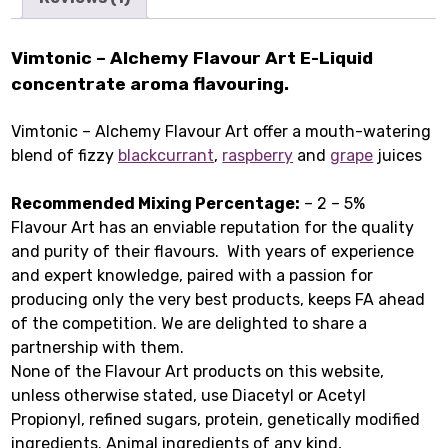
Vimtonic – Alchemy Flavour Art E-Liquid
concentrate aroma flavouring.
Vimtonic – Alchemy Flavour Art offer a mouth-watering
blend of fizzy
blackcurrant
,
raspberry
and
grape
juices
Recommended Mixing Percentage:
– 2 – 5%
Flavour Art has an enviable reputation for the quality
and purity of their flavours. With years of experience
and expert knowledge, paired with a passion for
producing only the very best products, keeps FA ahead
of the competition. We are delighted to share a
partnership with them.
None of the Flavour Art products on this website,
unless otherwise stated, use Diacetyl or Acetyl
Propionyl, refined sugars, protein, genetically modified
ingredients. Animal ingredients of any kind,