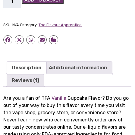
Vanilla
Cupcake
Flavor
SKU:
N/A
Category:
The Flavour Apprentice
quantity
Description
Additional information
Reviews (1)
Are you a fan of TFA
Vanilla
Cupcake Flavor? Do you go
out of your way to buy this flavor every time you visit
the vape shop, grocery store, or convenience store?
Never fear – now who can conveniently order any of
our tasty concentrates online. Our e-liquid flavors are
made using only FDA-approved ingredients for food