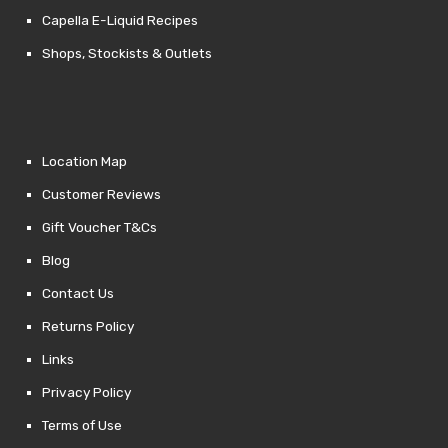
Capella E-Liquid Recipes
Shops, Stockists & Outlets
Location Map
Customer Reviews
Gift Voucher T&Cs
Blog
Contact Us
Returns Policy
Links
Privacy Policy
Terms of Use