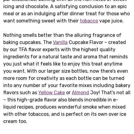
icing and chocolate. A satisfying conclusion to an epic
meal or as an indulging after dinner treat for those who
want something sweet with their
tobacco
vape juice.
Nothing smells better than the alluring fragrance of
baking cupcakes. The
Vanilla
Cupcake Flavor – created
by our TFA flavor experts with the highest quality
ingredients for a natural taste and aroma that reminds
you just what it feels like to enjoy this treat anytime
you want. With our larger size bottles, now there’s even
more room for creativity as each bottle can be turned
into any number of your favorite mixes including bakery
flavors such as
Yellow Cake
or
Almond
Joy! That’s not all
– this high-grade flavor also blends incredible in e-
liquid recipes, produces wonderful smoke when mixed
with other tobaccos, and is perfect on its own over ice
cream too.