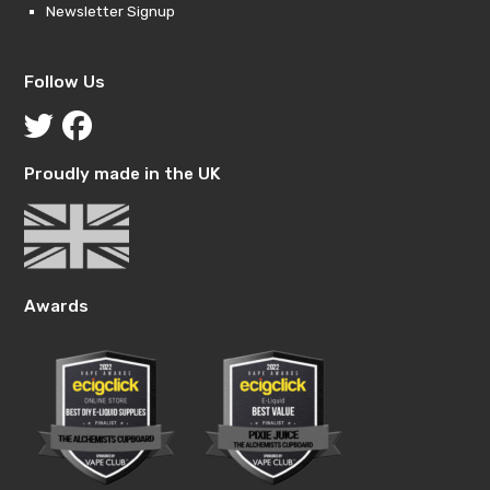
Newsletter Signup
Follow Us
Proudly made in the UK
Awards