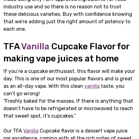
industry use and so there is no reason not to trust
these delicious varieties. Buy with confidence knowing
that we’re adding just the right amount of potency to
each one.
TFA
Vanilla
Cupcake Flavor for
making vape juices at home
If you’re a cupcake enthusiast, this flavor will make your
day. This is one of our most popular flavors and is great
as an all-day vape. With this clean
vanilla
taste, you
can’t go wrong!
“Freshly baked for the masses. If there is anything that
doesn’t have to be refrigerated or microwaved to reach
that sweet spot, it’s cupcakes.”
Our TFA
Vanilla
Cupcake flavor is a dessert vape juice
par excellence, coming with all the rich notes of sweet