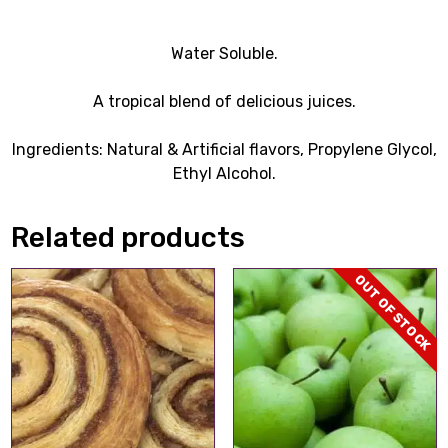
Water Soluble.
A tropical blend of delicious juices.
Ingredients: Natural & Artificial flavors, Propylene Glycol,
Ethyl Alcohol.
Related products
OUT OF STOCK