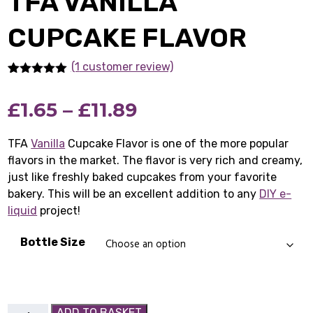
TFA VANILLA
CUPCAKE FLAVOR
(1
customer review)
Rated
1
5.00
out of 5
Price
£
1.65
–
£
11.89
based on
customer
rating
range:
TFA
Vanilla
Cupcake Flavor is one of the more popular
flavors in the market. The flavor is very rich and creamy,
£1.65
just like freshly baked cupcakes from your favorite
through
bakery. This will be an excellent addition to any
DIY e-
liquid
project!
£11.89
Bottle Size
TFA
ADD TO BASKET