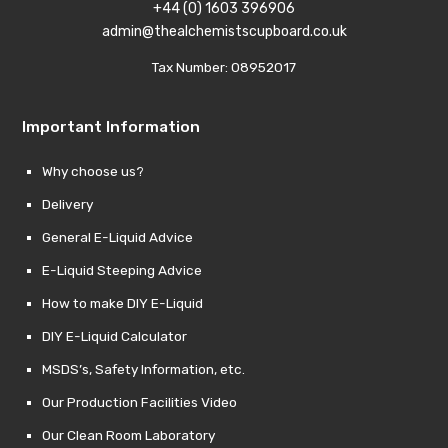
+44 (0) 1603 396906
admin@thealchemistscupboard.co.uk
Tax Number: 08952017
Important Information
Why choose us?
Delivery
General E-Liquid Advice
E-Liquid Steeping Advice
How to make DIY E-Liquid
DIY E-Liquid Calculator
MSDS’s, Safety Information, etc.
Our Production Facilities Video
Our Clean Room Laboratory