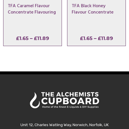
TFA Caramel Flavour
TFA Black Honey
Concentrate Flavouring
Flavour Concentrate
Price
Price
£
1.65
–
£
11.89
£
1.65
–
£
11.89
range:
range:
£1.65
£1.65
through
throu
£11.89
£11.89
Unit 12, Charles Watling Way, Norwich, Norfolk, UK