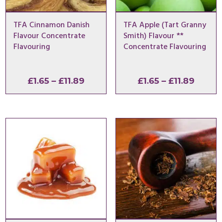
TFA Cinnamon Danish
TFA Apple (Tart Granny
Flavour Concentrate
Smith) Flavour **
Flavouring
Concentrate Flavouring
Price
Price
£
1.65
–
£
11.89
£
1.65
–
£
11.89
range:
range:
£1.65
£1.65
through
throu
£11.89
£11.89