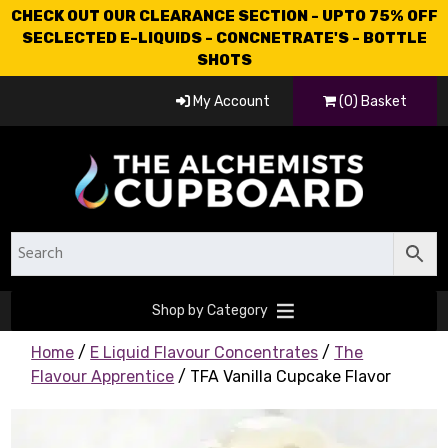
CHECK OUT OUR CLEARANCE SECTION - UPTO 75% OFF
SECLECTED E-LIQUIDS - CONCNETRATE'S - BOTTLE
SHOTS
My Account
(0) Basket
Shop by Category
Home
/
E Liquid Flavour Concentrates
/
The
Flavour Apprentice
/ TFA Vanilla Cupcake Flavor