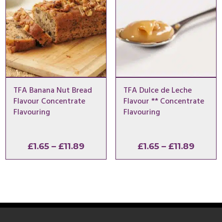
TFA Banana Nut Bread
TFA Dulce de Leche
Flavour Concentrate
Flavour ** Concentrate
Flavouring
Flavouring
Price
Price
£
1.65
–
£
11.89
£
1.65
–
£
11.89
range:
range:
£1.65
£1.65
through
throu
£11.89
£11.89