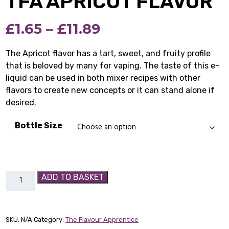
TFA APRICOT FLAVOR
Price
£
1.65
–
£
11.89
range:
The Apricot flavor has a tart, sweet, and fruity profile
that is beloved by many for vaping. The taste of this e-
£1.65
liquid can be used in both mixer recipes with other
through
flavors to create new concepts or it can stand alone if
desired.
£11.89
Bottle Size
TFA
ADD TO BASKET
Apricot
Flavor
quantity
SKU:
N/A
Category:
The Flavour Apprentice