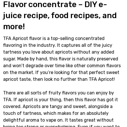
Flavor concentrate – DIY e-
juice recipe, food recipes, and
more!
TFA Apricot flavor is a top-selling concentrated
flavoring in the industry. It captures all of the juicy
tartness you love about apricots without any added
sugar. Made by hand, this flavor is naturally preserved
and won’t degrade over time like other common flavors
on the market. If you’re looking for that perfect sweet
apricot taste, then look no further than TFA Apricot!
There are all sorts of fruity flavors you can enjoy by
TFA. If apricot is your thing, then this flavor has got it
covered. Apricots are tangy and sweet, alongside a
touch of tartness, which makes for an absolutely
delightful aroma to vape on. It tastes great without
being too strong or overwhelming. Even if you want to