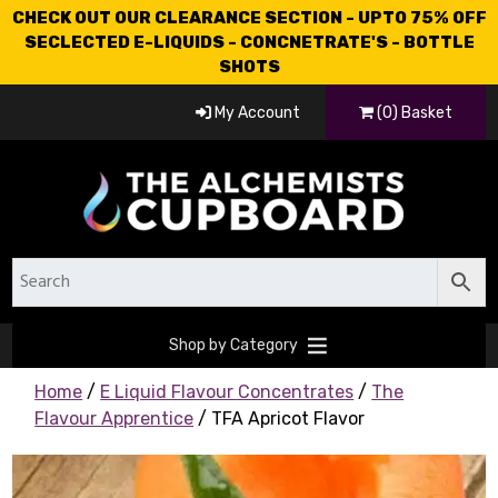
CHECK OUT OUR CLEARANCE SECTION - UPTO 75% OFF
SECLECTED E-LIQUIDS - CONCNETRATE'S - BOTTLE
SHOTS
My Account
(0) Basket
Shop by Category
Home
/
E Liquid Flavour Concentrates
/
The
Flavour Apprentice
/ TFA Apricot Flavor