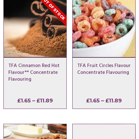
OUT OF STOCK
TFA Cinnamon Red Hot
TFA Fruit Circles Flavour
Flavour** Concentrate
Concentrate Flavouring
Flavouring
Price
Price
£
1.65
–
£
11.89
£
1.65
–
£
11.89
range:
range:
£1.65
£1.65
through
throu
£11.89
£11.89