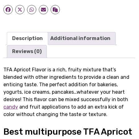
Description
Additional information
Reviews (0)
TFA Apricot Flavor is a rich, fruity mixture that’s
blended with other ingredients to provide a clean and
enticing taste. The perfect addition for bakeries,
yogurts, ice creams, pancakes…whatever your heart
desires! This flavor can be mixed successfully in both
candy
and fruit applications to add an extra kick of
color without changing the taste or texture.
Best multipurpose TFA Apricot