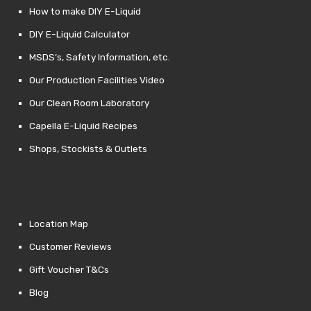
How to make DIY E-Liquid
DIY E-Liquid Calculator
MSDS’s, Safety Information, etc.
Our Production Facilities Video
Our Clean Room Laboratory
Capella E-Liquid Recipes
Shops, Stockists & Outlets
Location Map
Customer Reviews
Gift Voucher T&Cs
Blog