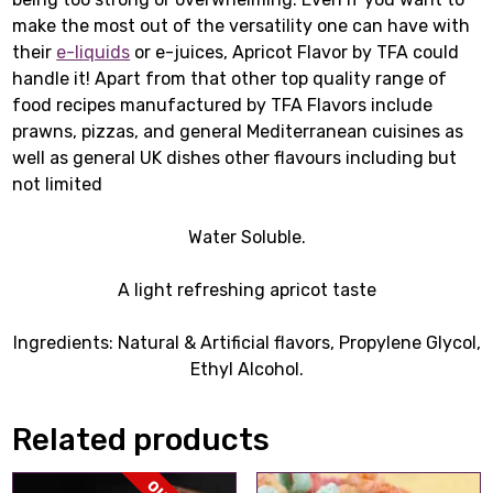
make the most out of the versatility one can have with
their
e-liquids
or e-juices, Apricot Flavor by TFA could
handle it! Apart from that other top quality range of
food recipes manufactured by TFA Flavors include
prawns, pizzas, and general Mediterranean cuisines as
well as general UK dishes other flavours including but
not limited
Water Soluble.
A light refreshing apricot taste
Ingredients: Natural & Artificial flavors, Propylene Glycol,
Ethyl Alcohol.
Related products