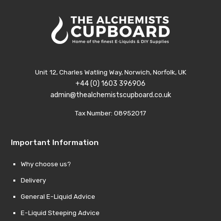
Unit 12, Charles Watling Way, Norwich, Norfolk, UK
+44 (0) 1603 396906
admin@thealchemistscupboard.co.uk
Tax Number: 08952017
Important Information
Why choose us?
Delivery
General E-Liquid Advice
E-Liquid Steeping Advice