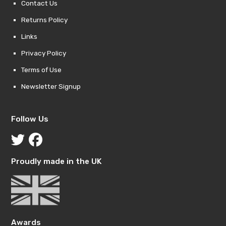
Contact Us
Returns Policy
Links
Privacy Policy
Terms of Use
Newsletter Signup
Follow Us
Proudly made in the UK
Awards