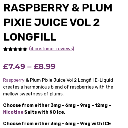
RASPBERRY & PLUM
PIXIE JUICE VOL 2
LONGFILL
(4 customer reviews)
Rated
4
5.00
out of 5
Price
£
7.49
–
£
8.99
based on
customer
ratings
range:
Raspberry
& Plum Pixie Juice Vol 2 Longfill E-Liquid
creates a harmonious blend of raspberries with the
£7.49
mellow sweetness of plums.
through
Choose from either 3mg – 6mg – 9mg – 12mg –
£8.99
Nicotine
Salts with NO Ice.
Choose from either 3mg – 6mg – 9mg with ICE