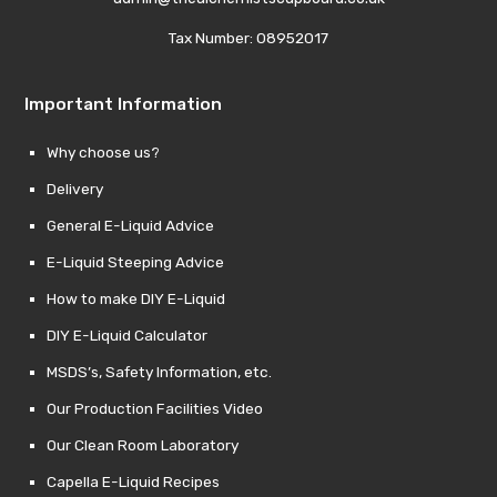
Tax Number: 08952017
Important Information
Why choose us?
Delivery
General E-Liquid Advice
E-Liquid Steeping Advice
How to make DIY E-Liquid
DIY E-Liquid Calculator
MSDS’s, Safety Information, etc.
Our Production Facilities Video
Our Clean Room Laboratory
Capella E-Liquid Recipes