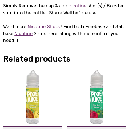
Simply Remove the cap & add
nicotine
shot(s) / Booster
shot into the bottle . Shake Well before use.
Want more
Nicotine Shots
? Find both Freebase and Salt
base
Nicotine
Shots here, along with more info if you
need it.
Related products