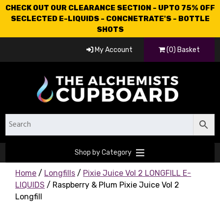
CHECK OUT OUR CLEARANCE SECTION - UPTO 75% OFF
SECLECTED E-LIQUIDS - CONCNETRATE'S - BOTTLE
SHOTS
My Account
(0) Basket
Shop by Category
Home
/
Longfills
/
Pixie Juice Vol 2 LONGFILL E-
LIQUIDS
/ Raspberry & Plum Pixie Juice Vol 2
Longfill