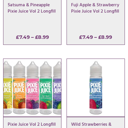
Satsuma & Pineapple
Fuji Apple & Strawberry
Pixie Juice Vol 2 Longfill
Pixie Juice Vol 2 Longfill
Price
Price
£
7.49
–
£
8.99
£
7.49
–
£
8.99
range:
range:
£7.49
£7.49
through
throu
£8.99
£8.99
Pixie Juice Vol 2 Longfill
Wild Strawberries &