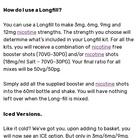
How do I use a Longfill?
You can use a Longfill to make 3mg, 6mg, 9mg and
12mg
nicotine
strengths. The strength you choose will
determine what’s included in your Longfill kit. For all the
kits, you will receive a combination of
nicotine
free
booster shots (70VG-30PG) and/or
nicotine
shots
(18mg/ml Salt – 70VG-30PG). Your final ratio for all
mixes will be 50vg/50pg.
Simply add all the supplied booster and
nicotine
shots
into the 60ml bottle and shake. You will have nothing
left over when the Long-fill is mixed.
Iced Versions.
Like it cold? We’ve got you, upon adding to basket, you
will now see an ICE option. But only in 3mg/6mg/9mg.