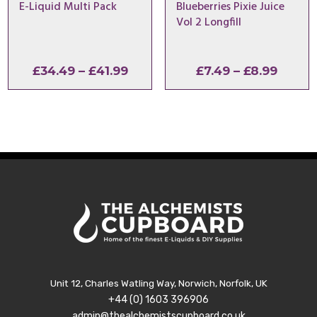
E-Liquid Multi Pack
Blueberries Pixie Juice
Vol 2 Longfill
Price
Price
£
34.49
–
£
41.99
£
7.49
–
£
8.99
range:
range:
£34.49
£7.49
through
throu
£41.99
£8.99
Unit 12, Charles Watling Way, Norwich, Norfolk, UK
+44 (0) 1603 396906
admin@thealchemistscupboard.co.uk