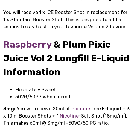
You will receive 1 x ICE Booster Shot in replacement for
1 x Standard Booster Shot. This is designed to add a
serious frosty blast to your favourite Volume 2 flavour.
Raspberry
& Plum Pixie
Juice Vol 2 Longfill E-Liquid
Information
Moderately Sweet
50VG/50PG when mixed
3mg:
You will receive 20ml of
nicotine
free E-Liquid + 3
x 10ml Booster Shots + 1
Nicotine
-Salt Shot (18mg/ml).
This makes 60ml @ 3mg/ml -50VG/50 PG ratio.