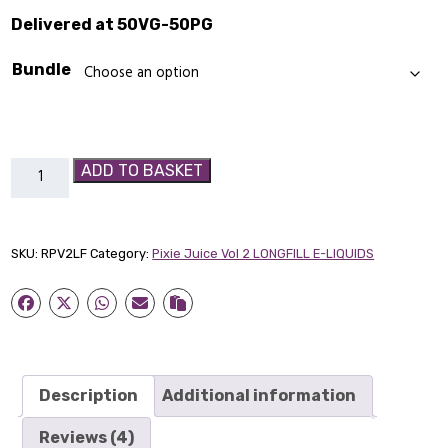
Delivered at 50VG-50PG
Bundle
Raspberry
ADD TO BASKET
&
Plum
Pixie
SKU:
RPV2LF
Category:
Pixie Juice Vol 2 LONGFILL E-LIQUIDS
Juice
Vol
2
Longfill
quantity
Description
Additional information
Reviews (4)