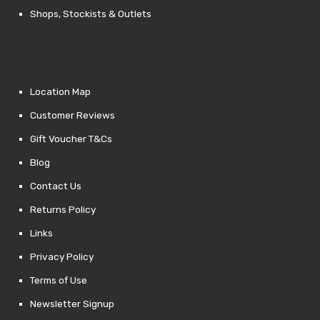
Shops, Stockists & Outlets
Location Map
Customer Reviews
Gift Voucher T&Cs
Blog
Contact Us
Returns Policy
Links
Privacy Policy
Terms of Use
Newsletter Signup