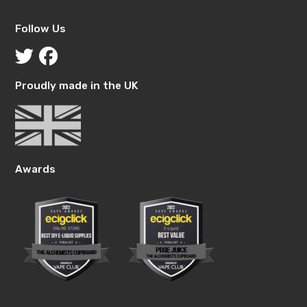
Follow Us
Proudly made in the UK
Awards