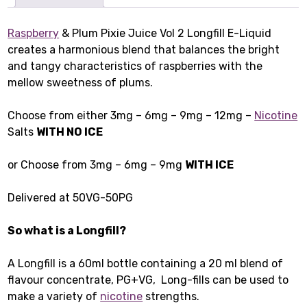
Raspberry
& Plum Pixie Juice Vol 2 Longfill E-Liquid
creates a harmonious blend that balances the bright
and tangy characteristics of raspberries with the
mellow sweetness of plums.
Choose from either 3mg – 6mg – 9mg – 12mg –
Nicotine
Salts
WITH NO ICE
or Choose from 3mg – 6mg – 9mg
WITH ICE
Delivered at 50VG-50PG
So what is a Longfill?
A Longfill is a 60ml bottle containing a 20 ml blend of
flavour concentrate, PG+VG, Long-fills can be used to
make a variety of
nicotine
strengths.