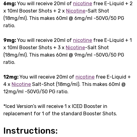
6mg:
You will receive 20ml of
nicotine
free E-Liquid + 2
x 10ml Booster Shots + 2 x
Nicotine
-Salt Shot
(18mg/ml). This makes 60ml @ 6mg/ml -50VG/50 PG
ratio.
9mg:
You will receive 20ml of
nicotine
free E-Liquid + 1
x 10ml Booster Shots + 3 x
Nicotine
-Salt Shot
(18mg/ml). This makes 60ml @ 9mg/ml -50VG/50 PG
ratio.
12mg:
You will receive 20ml of
nicotine
free E-Liquid +
4 x
Nicotine
Salt-Shot (18mg/ml). This makes 60ml @
12mg/ml -50VG/50 PG ratio.
*Iced Version’s will receive 1 x ICED Booster in
replacement for 1 of the standard Booster Shots.
Instructions: