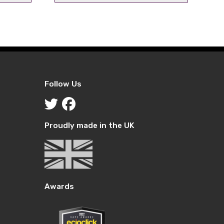
ice
price
price
was:
is:
.29.
£5.99.
£2.99.
Follow Us
Proudly made in the UK
Awards