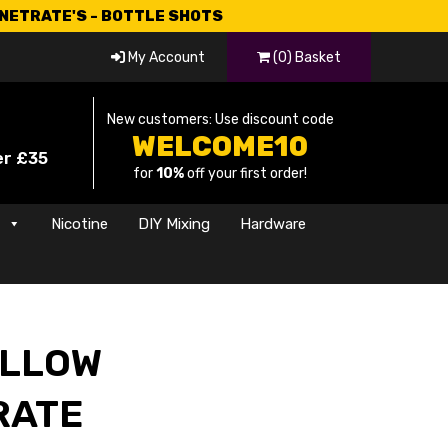
CNETRATE'S - BOTTLE SHOTS
My Account
(0) Basket
New customers: Use discount code
WELCOME10
er £35
for
10%
off your first order!
s
Nicotine
DIY Mixing
Hardware
LLOW
RATE