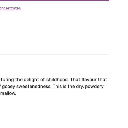
Concentrates
turing the delight of childhood. That flavour that
f gooey sweetenedness. This is the dry, powdery
 mallow.