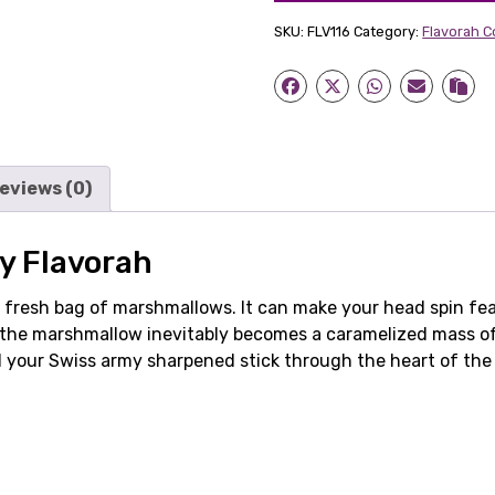
SKU:
FLV116
Category:
Flavorah 
eviews (0)
y Flavorah
a fresh bag of marshmallows. It can make your head spin fea
as the marshmallow inevitably becomes a caramelized mass o
d your Swiss army sharpened stick through the heart of the