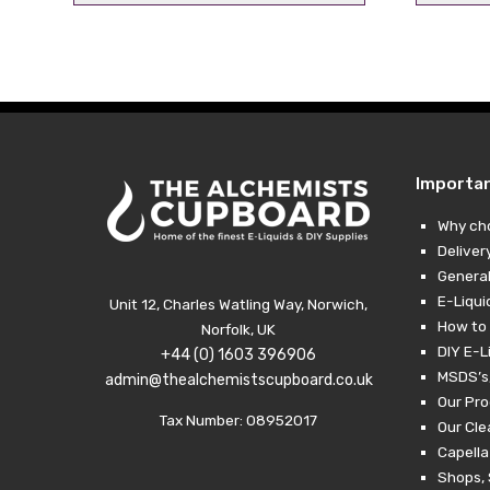
price
price
was:
is:
£9.99.
£6.99.
Importa
Why ch
Deliver
General
E-Liqui
Unit 12, Charles Watling Way, Norwich,
How to 
Norfolk, UK
DIY E-L
+44 (0) 1603 396906
MSDS’s,
admin@thealchemistscupboard.co.uk
Our Pro
Tax Number: 08952017
Our Cl
Capella
Shops, 