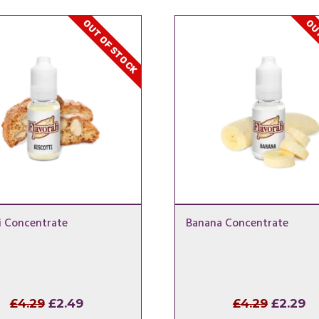
OUT OF STOCK
OUT
i Concentrate
Banana Concentrate
Original
Current
Origina
Cu
£
4.29
£
2.49
£
4.29
£
2.29