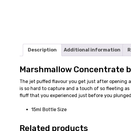
Description
Additional information
R
Marshmallow Concentrate b
The jet puffed flavour you get just after opening 
is so hard to capture and a touch of so fleeting 
fluff that you experienced just before you plunge
15ml Bottle Size
Related products