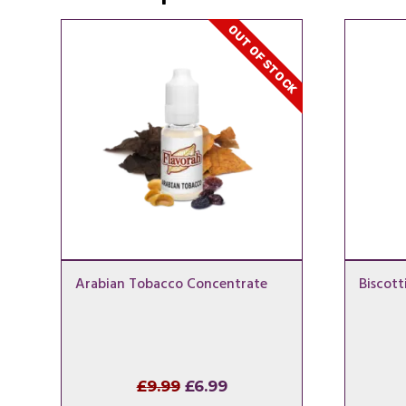
OUT OF STOCK
Arabian Tobacco Concentrate
Biscott
Original
Current
£
9.99
£
6.99