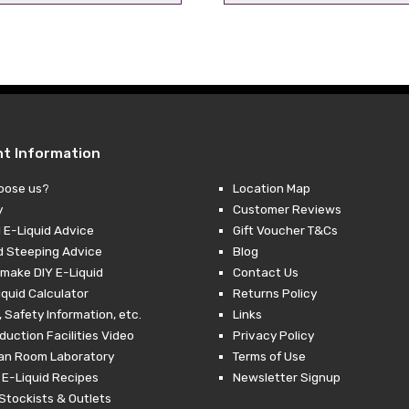
price
price
price
pr
was:
is:
was:
is:
£4.29.
£2.49.
£4.29.
£2
nt Information
oose us?
Location Map
y
Customer Reviews
 E-Liquid Advice
Gift Voucher T&Cs
d Steeping Advice
Blog
make DIY E-Liquid
Contact Us
iquid Calculator
Returns Policy
 Safety Information, etc.
Links
duction Facilities Video
Privacy Policy
ean Room Laboratory
Terms of Use
 E-Liquid Recipes
Newsletter Signup
Stockists & Outlets