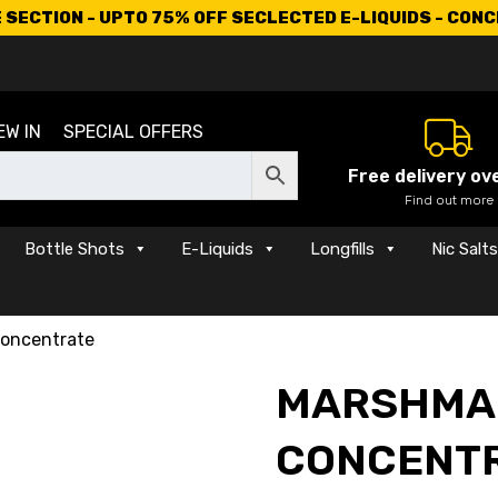
SECTION - UPTO 75% OFF SECLECTED E-LIQUIDS - CON
EW IN
SPECIAL OFFERS
Free delivery ov
Find out more
Bottle Shots
E-Liquids
Longfills
Nic Salt
oncentrate
MARSHMA
CONCENT