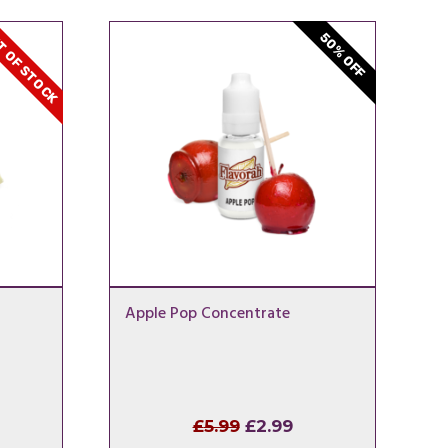
 OF STOCK
50% OFF
Apple Pop Concentrate
l
rrent
Original
Current
£
5.99
£
2.99