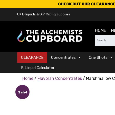
CHECK OUT OUR CLEARANCE 
UK E-liquids & DIY Mixing Supplies
HOME
N
CLEARANCE
Concentrates
One Shots
E-Liquid Calculator
Home
/
Flavorah Concentrates
/ Marshmallow C
Sale!