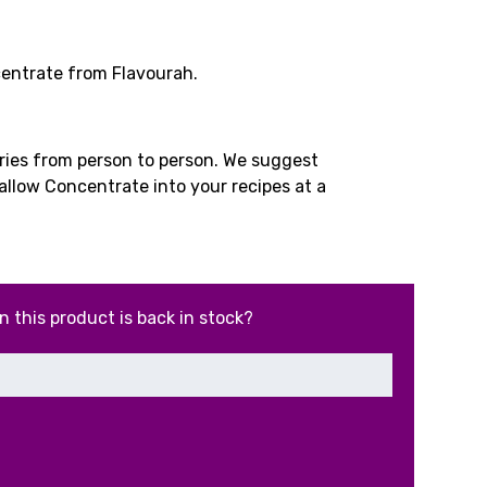
rrent
ice
entrate from Flavourah.
.49.
aries from person to person. We suggest
allow Concentrate into your recipes at a
n this product is back in stock?