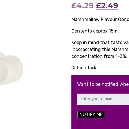
Original
Cu
£
4.29
£
2.49
price
pr
Marshmallow Flavour Conc
was:
is:
Contents approx 15ml.
£4.29.
£2
Keep in mind that taste v
incorporating this Marshm
concentration from 1-2%.
Out of stock
Want to be notified whe
NOTIFY ME