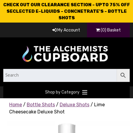
CHECK OUT OUR CLEARANCE SECTION - UPTO 75% OFF
SECLECTED E-LIQUIDS - CONCNETRATE'S - BOTTLE
SHOTS
My Account
(0) Basket
Shop by Category
Home
/
Bottle Shots
/
Deluxe Shots
/ Lime
Cheesecake Deluxe Shot