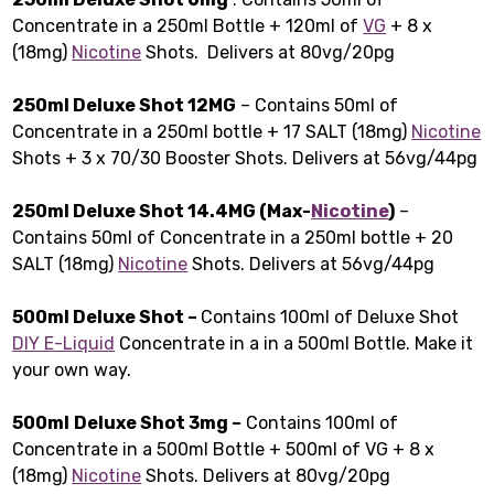
Concentrate in a 250ml Bottle + 120ml of
VG
+ 8 x
(18mg)
Nicotine
Shots. Delivers at 80vg/20pg
250ml Deluxe Shot 12MG
– Contains 50ml of
Concentrate in a 250ml bottle + 17 SALT (18mg)
Nicotine
Shots + 3 x 70/30 Booster Shots. Delivers at 56vg/44pg
250ml Deluxe Shot 14.4MG (Max-
Nicotine
)
–
Contains 50ml of Concentrate in a 250ml bottle + 20
SALT (18mg)
Nicotine
Shots. Delivers at 56vg/44pg
500ml Deluxe Shot –
Contains 100ml of Deluxe Shot
DIY E-Liquid
Concentrate in a in a 500ml Bottle. Make it
your own way.
500ml
Deluxe Shot 3mg –
Contains 100ml of
Concentrate in a 500ml Bottle + 500ml of VG + 8 x
(18mg)
Nicotine
Shots. Delivers at 80vg/20pg