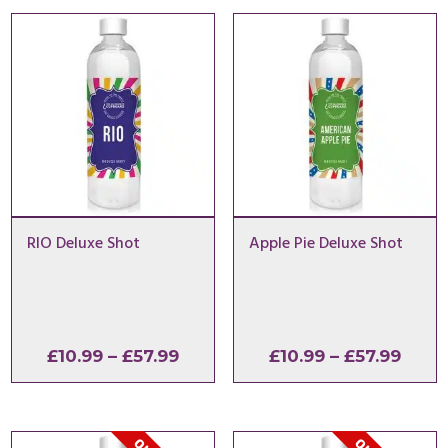
RIO Deluxe Shot
Apple Pie Deluxe Shot
Price
Price
£
10.99
–
£
57.99
£
10.99
–
£
57.99
range:
range
£10.99
£10.9
through
thro