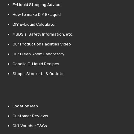
E-Liquid Steeping Advice
How to make DIY E-Liquid
DIY E-Liquid Calculator
MSDS’s, Safety Information, etc.
Our Production Facilities Video
Our Clean Room Laboratory
Capella E-Liquid Recipes
Shops, Stockists & Outlets
Location Map
Customer Reviews
Gift Voucher T&Cs