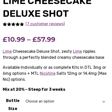
LIME CHEESECAKE
DELUXE SHOT
(7 customer reviews)
Rated
7
5.00
out of 5
Price
£
10.99
–
£
57.99
based on
customer
ratings
range:
Lime
Cheesecake Deluxe Shot, zesty
Lime
ripples
through a perfectly blended creamy cheesecake base
£10.99
Available Individually or as complete Kits in DTL 3mg or
through
6mg options + MTL
Nicotine
Salts 12mg or 14.4mg (Max
£57.99
Nic) options.
Mix at 20% – Steep for 3 weeks
Bottle
Size