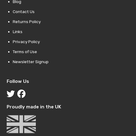
Blog
Contact Us
Returns Policy
Links
Privacy Policy
Terms of Use
Newsletter Signup
Follow Us
Proudly made in the UK