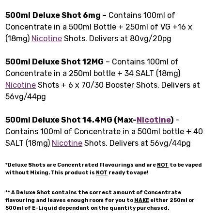
500ml
Deluxe Shot 6mg –
Contains 100ml of
Concentrate in a 500ml Bottle + 250ml of VG +16 x
(18mg)
Nicotine
Shots. Delivers at 80vg/20pg
500ml Deluxe Shot 12MG
– Contains 100ml of
Concentrate in a 250ml bottle + 34 SALT (18mg)
Nicotine
Shots + 6 x 70/30 Booster Shots. Delivers at
56vg/44pg
500ml Deluxe Shot 14.4MG (Max-
Nicotine
)
–
Contains 100ml of Concentrate in a 500ml bottle + 40
SALT (18mg)
Nicotine
Shots. Delivers at 56vg/44pg
*Deluxe Shots are Concentrated Flavourings and are
NOT
to be vaped
without Mixing. This product is
NOT
ready to vape!
** A Deluxe Shot contains the correct amount of Concentrate
flavouring and leaves enough room for you to
MAKE
either 250ml or
500ml of E-Liquid dependant on the quantity purchased.