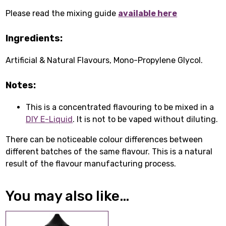
Please read the mixing guide
available here
Ingredients:
Artificial & Natural Flavours, Mono-Propylene Glycol.
Notes:
This is a concentrated flavouring to be mixed in a
DIY E-Liquid
. It is not to be vaped without diluting.
There can be noticeable colour differences between
different batches of the same flavour. This is a natural
result of the flavour manufacturing process.
You may also like…