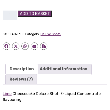
Lime
ADD TO BASKET
Cheesecake
Deluxe
Shot
SKU:
TAC70158
Category:
Deluxe Shots
quantity
Description
Additional information
Reviews (7)
Lime
Cheesecake Deluxe Shot E-Liquid Concentrate
flavouring.