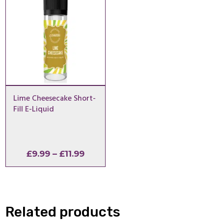
Lime Cheesecake Short-
Fill E-Liquid
Price
£
9.99
–
£
11.99
range:
£9.99
through
£11.99
Related products