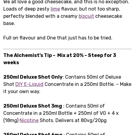
We all love a good cheesecake, and this is no exception.
Loads of deep zesty
lime
flavour, but not too sharp,
perfectly blended with a creamy
biscuit
cheesecake
base.
Full on flavour and One that just has to be tried.
The Alchemist’s Tip – Mix at 20% – Steep for 3
weeks
250ml Deluxe Shot Only
: Contains 50ml of Deluxe
Shot
DIY E-Liquid
Concentrate in a 250ml Bottle. – Make
it your own way.
250ml Deluxe Shot 3mg
: Contains 50ml of
Concentrate in a 250ml Bottle + 250ml of VG + 4 x
(18mg)
Nicotine
Shots. Delivers at 80vg/20pg
250ml Deluxe Shot 6mg
: Contains 50ml of