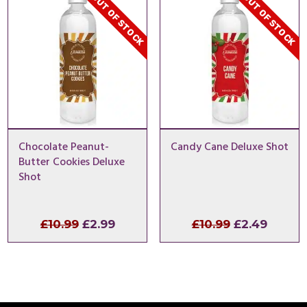
OUT OF STOCK
OUT OF STOCK
£57.99
£57.9
Chocolate Peanut-
Candy Cane Deluxe Shot
Butter Cookies Deluxe
Shot
Original
Current
Original
Curren
£
10.99
£
2.99
£
10.99
£
2.49
price
price
price
price
was:
is:
was:
is:
£10.99.
£2.99.
£10.99.
£2.49.