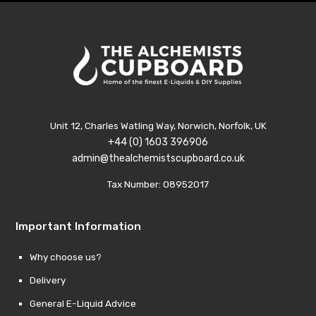
Unit 12, Charles Watling Way, Norwich, Norfolk, UK
+44 (0) 1603 396906
admin@thealchemistscupboard.co.uk
Tax Number: 08952017
Important Information
Why choose us?
Delivery
General E-Liquid Advice